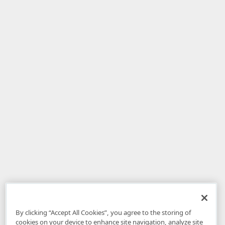
By clicking “Accept All Cookies”, you agree to the storing of
cookies on your device to enhance site navigation, analyze site