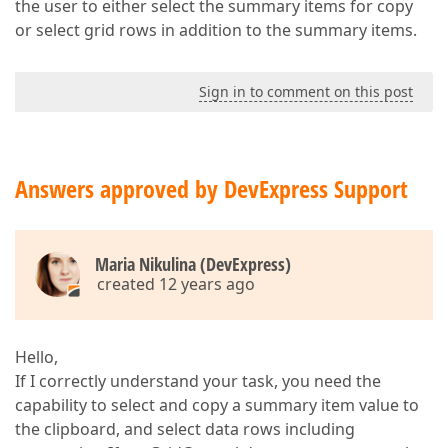
the user to either select the summary items for copy
or select grid rows in addition to the summary items.
Sign in to comment on this post
Answers approved by DevExpress Support
Maria Nikulina (DevExpress)
created 12 years ago
Hello,
If I correctly understand your task, you need the
capability to select and copy a summary item value to
the clipboard, and select data rows including