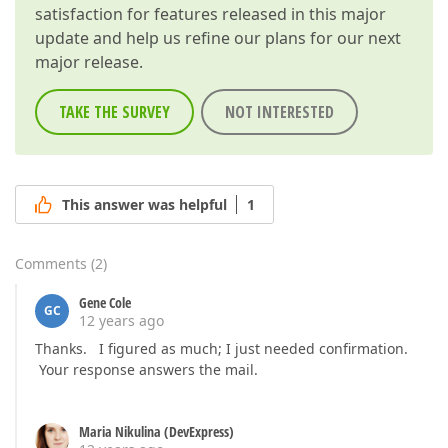
satisfaction for features released in this major
update and help us refine our plans for our next
major release.
TAKE THE SURVEY
NOT INTERESTED
This answer was helpful
1
Comments
(
2
)
Gene Cole
GC
12 years ago
Thanks. I figured as much; I just needed confirmation.
Your response answers the mail.
Maria Nikulina (DevExpress)