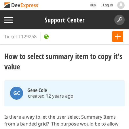
Buy
Log In
Support Center
Ticket
T129268
How to select summary item to copy it's
value
Gene Cole
GC
created 12 years ago
Is there a way to let the user select Summary Items
from a banded grid? The purpose would be to allow