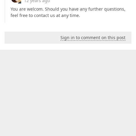
12 years ago
You are welcom. Should you have any further questions,
feel free to contact us at any time.
Sign in to comment on this post