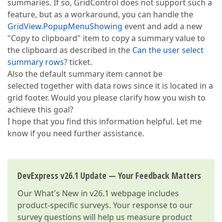
summaries. If so, GridControl does not support such a
feature, but as a workaround, you can handle the
GridView.PopupMenuShowing
event and add a new
"Copy to clipboard" item to copy a summary value to
the clipboard as described in the
Can the user select
summary rows?
ticket.
Also the default summary item cannot be
selected together with data rows since it is located in a
grid footer. Would you please clarify how you wish to
achieve this goal?
I hope that you find this information helpful. Let me
know if you need further assistance.
DevExpress v26.1 Update — Your Feedback Matters
Our
What's New in v26.1
webpage includes
product-specific surveys. Your response to our
survey questions will help us measure product