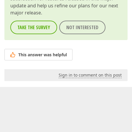
update and help us refine our plans for our next
major release.
TAKE THE SURVEY
NOT INTERESTED
This answer was helpful
Sign in to comment on this post