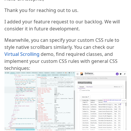
Thank you for reaching out to us.
I added your feature request to our backlog. We will
consider it in future development.
Meanwhile, you can specify your custom CSS rule to
style native scrollbars similarly. You can check our
Virtual Scrolling
demo, find required classes, and
implement your custom CSS rules with general CSS
techniques: