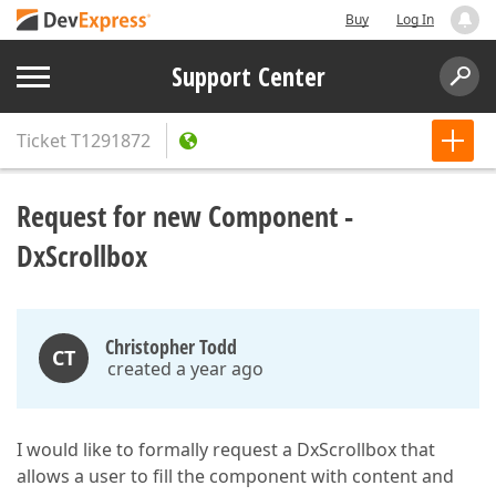
Buy
Log In
Support Center
Ticket
T1291872
Request for new Component -
DxScrollbox
Christopher Todd
CT
created a year ago
I would like to formally request a DxScrollbox that
allows a user to fill the component with content and