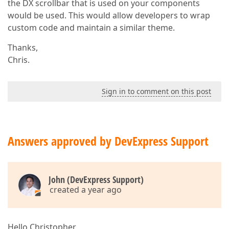
the DX scrollbar that is used on your components
would be used. This would allow developers to wrap
custom code and maintain a similar theme.
Thanks,
Chris.
Sign in to comment on this post
Answers approved by DevExpress Support
John (DevExpress Support)
created a year ago
Hello Christopher,