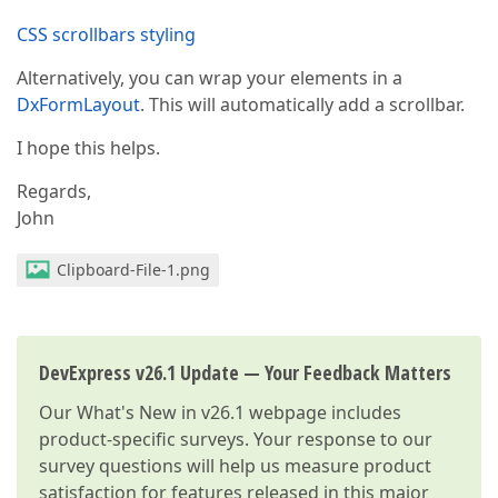
CSS scrollbars styling
Alternatively, you can wrap your elements in a
DxFormLayout
. This will automatically add a scrollbar.
I hope this helps.
Regards,
John
Clipboard-File-1.png
DevExpress v26.1 Update — Your Feedback Matters
Our
What's New in v26.1
webpage includes
product-specific surveys. Your response to our
survey questions will help us measure product
satisfaction for features released in this major