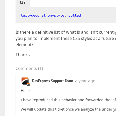
CSS
text-decoration-style
: 
dotted
;
Is there a definitive list of what is and isn't cur
you plan to implement these CSS styles at a future d
element?
Thanks,
Comments
(
1
)
DevExpress Support Team
a year ago
Hello,
I have reproduced this behavior and forwarded the info
We will update this ticket once we analyze the underly