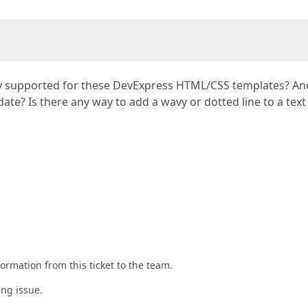
rently supported for these DevExpress HTML/CSS templates? A
ate? Is there any way to add a wavy or dotted line to a text
rmation from this ticket to the team.
ing issue.