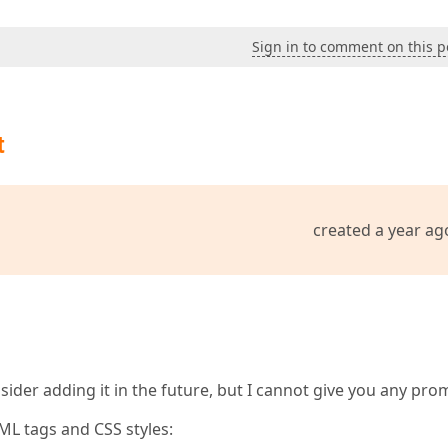
Sign in to comment on this p
t
created a year ag
nsider adding it in the future, but I cannot give you any pro
ML tags and CSS styles: