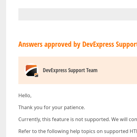
Answers approved by DevExpress Suppor
DevExpress Support Team
Hello,
Thank you for your patience.
Currently, this feature is not supported. We will co
Refer to the following help topics on supported HT