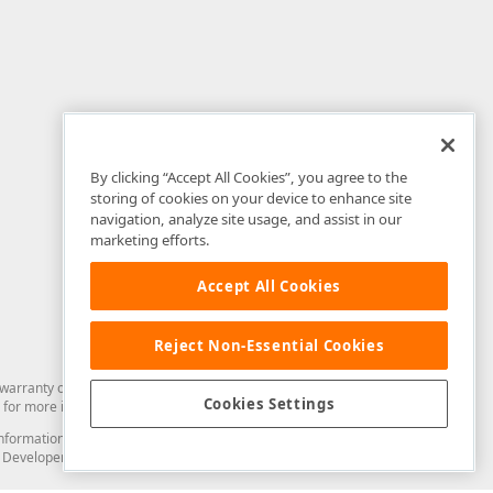
By clicking “Accept All Cookies”, you agree to the
storing of cookies on your device to enhance site
navigation, analyze site usage, and assist in our
marketing efforts.
Accept All Cookies
Reject Non-Essential Cookies
arranty of any kind. Developer Express Inc disclaims all warranties, either
Cookies Settings
for more information in this regard.
and information from you through the DevExpress Support Center or its web
to Developer Express Inc in any manner will be deemed NOT to be confidential