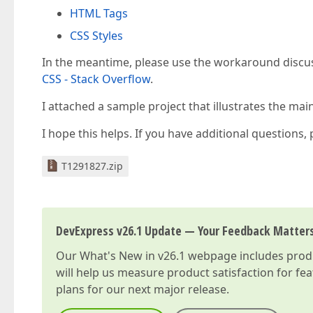
HTML Tags
CSS Styles
In the meantime, please use the workaround discus
CSS - Stack Overflow
.
I attached a sample project that illustrates the ma
I hope this helps. If you have additional questions,
T1291827.zip
DevExpress v26.1 Update — Your Feedback Matter
Our
What's New in v26.1
webpage includes produc
will help us measure product satisfaction for fe
plans for our next major release.