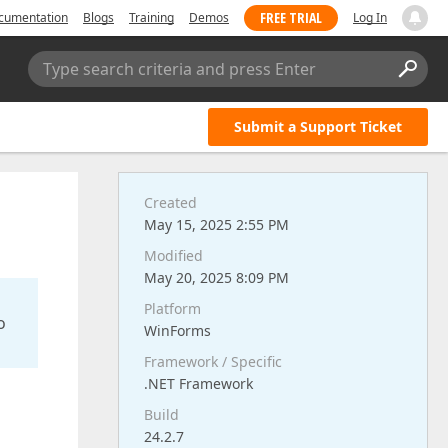
FREE TRIAL
cumentation
Blogs
Training
Demos
Log In
Type search criteria and press Enter
Submit a Support Ticket
Created
May 15, 2025 2:55 PM
Modified
May 20, 2025 8:09 PM
Platform
o
WinForms
Framework / Specific
.NET Framework
Build
24.2.7