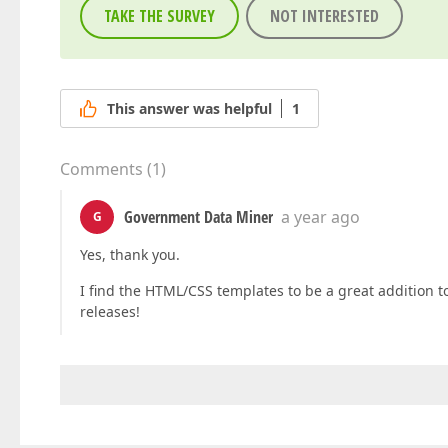
TAKE THE SURVEY
NOT INTERESTED
This answer was helpful
1
Comments
(
1
)
Government Data Miner
a year ago
G
Yes, thank you.
I find the HTML/CSS templates to be a great addition t
releases!