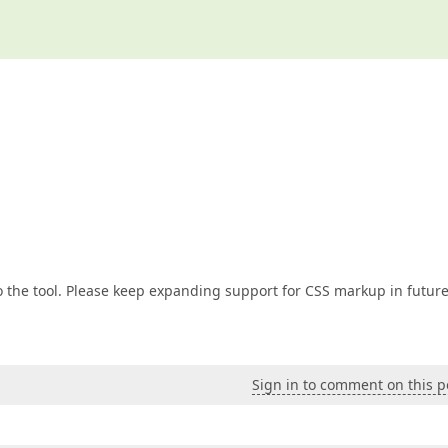
o the tool. Please keep expanding support for CSS markup in futur
Sign in to comment on this p