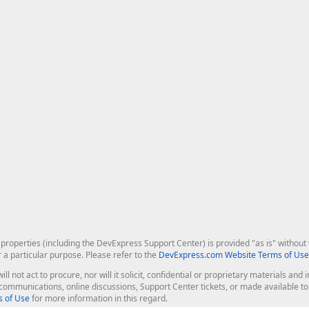
roperties (including the DevExpress Support Center) is provided "as is" without w
r a particular purpose. Please refer to the
DevExpress.com Website Terms of Use
ill not act to procure, nor will it solicit, confidential or proprietary materials 
l communications, online discussions, Support Center tickets, or made available 
 of Use
for more information in this regard.