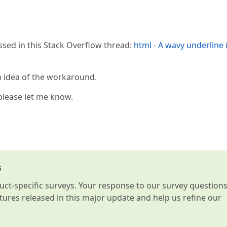
sed in this Stack Overflow thread:
html - A wavy underline 
in idea of the workaround.
 please let me know.
s
t-specific surveys. Your response to our survey question
atures released in this major update and help us refine our