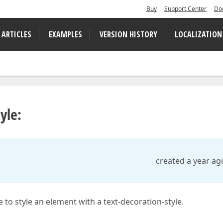
Buy
Support Center
Do
 ARTICLES
EXAMPLES
VERSION HISTORY
LOCALIZATION
yle:
created a year ag
to style an element with a text-decoration-style.