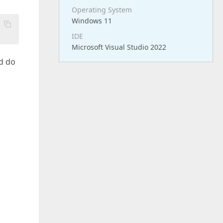
Operating System
Windows 11
IDE
Microsoft Visual Studio 2022
nd do