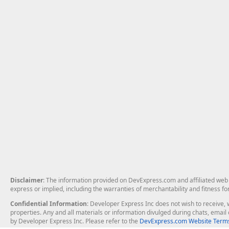
Disclaimer
: The information provided on DevExpress.com and affiliated web p
express or implied, including the warranties of merchantability and fitness fo
Confidential Information
: Developer Express Inc does not wish to receive, w
properties. Any and all materials or information divulged during chats, emai
by Developer Express Inc. Please refer to the
DevExpress.com Website Terms