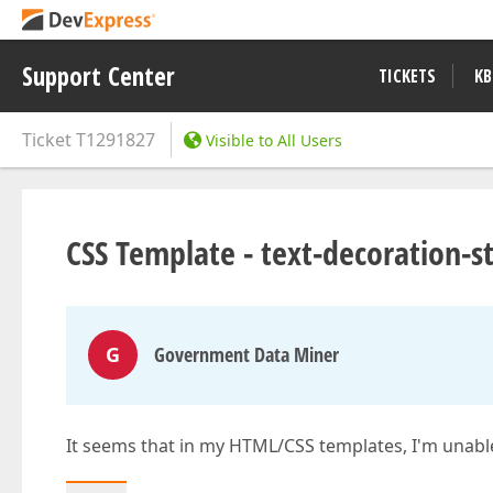
Support Center
TICKETS
KB
Ticket
T1291827
Visible to All Users
CSS Template - text-decoration-st
G
Government Data Miner
It seems that in my HTML/CSS templates, I'm unable 