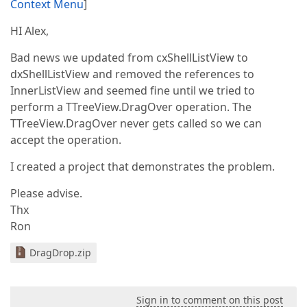
Context Menu
]
HI Alex,
Bad news we updated from cxShellListView to
dxShellListView and removed the references to
InnerListView and seemed fine until we tried to
perform a TTreeView.DragOver operation. The
TTreeView.DragOver never gets called so we can
accept the operation.
I created a project that demonstrates the problem.
Please advise.
Thx
Ron
DragDrop.zip
Sign in to comment on this post