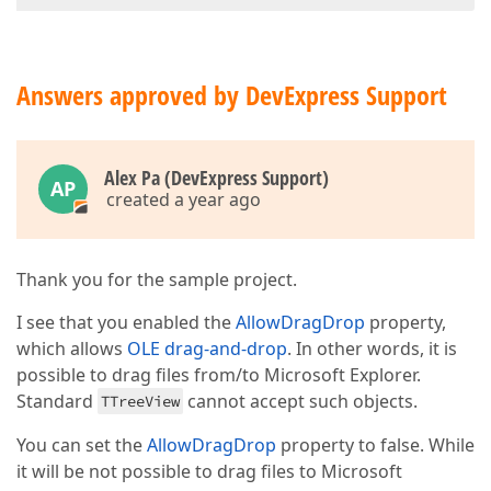
Answers approved by DevExpress Support
Alex Pa (DevExpress Support)
AP
created a year ago
Thank you for the sample project.
I see that you enabled the
AllowDragDrop
property,
which allows
OLE drag-and-drop
. In other words, it is
possible to drag files from/to Microsoft Explorer.
Standard
cannot accept such objects.
TTreeView
You can set the
AllowDragDrop
property to false. While
it will be not possible to drag files to Microsoft