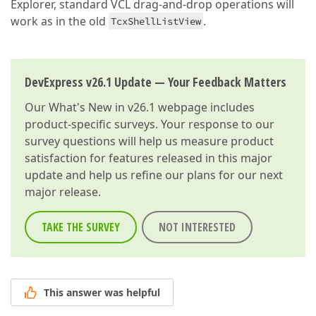
Explorer, standard VCL drag-and-drop operations will
work as in the old
.
TcxShellListView
DevExpress v26.1 Update — Your Feedback Matters
Our
What's New in v26.1
webpage includes
product-specific surveys. Your response to our
survey questions will help us measure product
satisfaction for features released in this major
update and help us refine our plans for our next
major release.
TAKE THE SURVEY
NOT INTERESTED
This answer was helpful