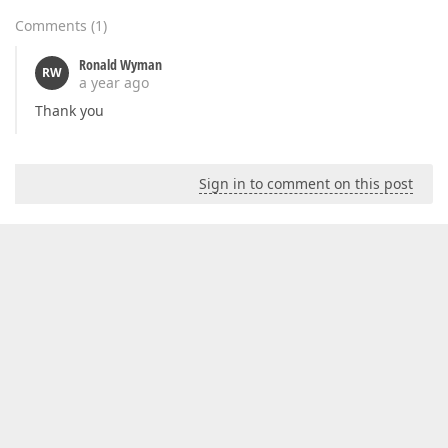
Comments
(
1
)
Ronald Wyman
RW
a year ago
Thank you
Sign in to comment on this post