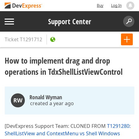
Buy
Log In
Support Center
Ticket
T1291712
How to implement drag and drop
operations in TdxShellListViewControl
Ronald Wyman
RW
created a year ago
[DevExpress Support Team: CLONED FROM
T1291280:
ShellListView and ContextMenu vs Shell Windows