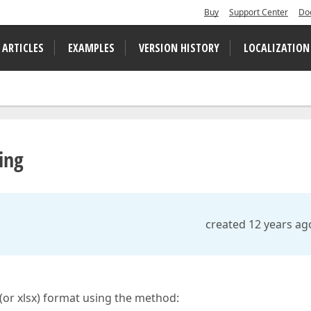
Buy
Support Center
Do
 ARTICLES
EXAMPLES
VERSION HISTORY
LOCALIZATION
ing
created 12 years ag
s (or xlsx) format using the method: