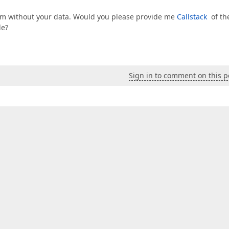
em without your data. Would you please provide me
Callstack
of th
de?
Sign in to comment on this p