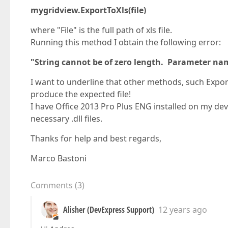
mygridview.ExportToXls(file)
where "File" is the full path of xls file.
Running this method I obtain the following error:
"String cannot be of zero length. Parameter na
I want to underline that other methods, such Expor
produce the expected file!
I have Office 2013 Pro Plus ENG installed on my dev
necessary .dll files.
Thanks for help and best regards,
Marco Bastoni
Comments
(
3
)
Alisher (DevExpress Support)
12 years ago