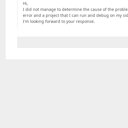
Hi,
I did not manage to determine the cause of the probl
error and a project that I can run and debug on my si
I'm looking forward to your response.