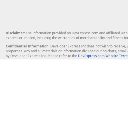
Disclaimer
: The information provided on DevExpress.com and affiliated web p
express or implied, including the warranties of merchantability and fitness fo
Confidential Information
: Developer Express Inc does not wish to receive, w
properties. Any and all materials or information divulged during chats, emai
by Developer Express Inc. Please refer to the
DevExpress.com Website Terms
About Us
Windows Deskt
About DevExpress
WinForms
Careers at DevExpress
WPF
News
VCL
Our Awards
Desktop Repor
Events, Meetups and Tradeshows