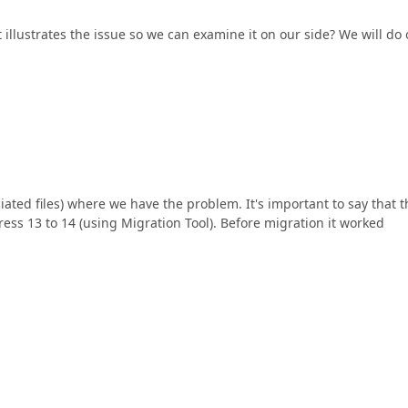
illustrates the issue so we can examine it on our side? We will do 
ciated files) where we have the problem. It's important to say that t
ss 13 to 14 (using Migration Tool). Before migration it worked