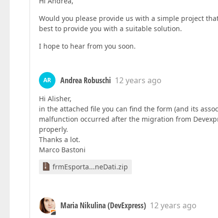
Hi Andrea,
Would you please provide us with a simple project that 
best to provide you with a suitable solution.
I hope to hear from you soon.
Andrea Robuschi
12 years ago
AR
Hi Alisher,
in the attached file you can find the form (and its asso
malfunction occurred after the migration from Devexpre
properly.
Thanks a lot.
Marco Bastoni
frmEsporta...neDati.zip
Maria Nikulina (DevExpress)
12 years ago