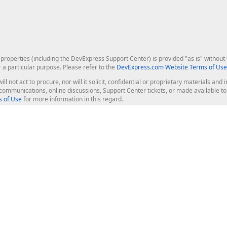
roperties (including the DevExpress Support Center) is provided "as is" without w
r a particular purpose. Please refer to the
DevExpress.com Website Terms of Use
ill not act to procure, nor will it solicit, confidential or proprietary materials 
l communications, online discussions, Support Center tickets, or made available 
 of Use
for more information in this regard.
op Controls
Web Components
JS / TS - Angular, React, Vue, jQu
Blazor
ASP.NET Core (MVC & Razor Pages
ting
ASP.NET MVC 5
ASP.NET Web Forms