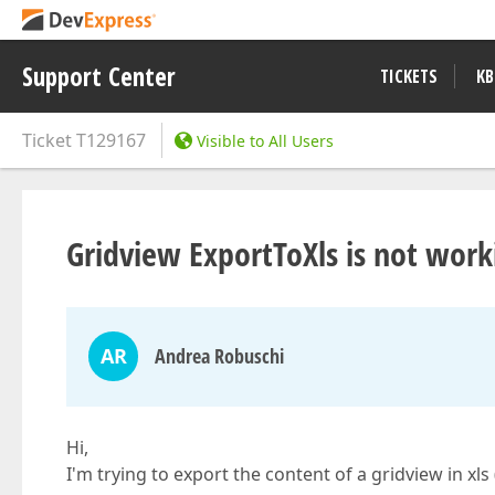
Support Center
TICKETS
KB
Ticket
T129167
Visible to All Users
Gridview ExportToXls is not work
AR
Andrea Robuschi
Hi,
I'm trying to export the content of a gridview in xl