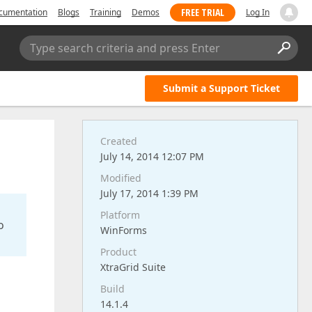
FREE TRIAL
cumentation
Blogs
Training
Demos
Log In
Type search criteria and press Enter
Submit a Support Ticket
Created
July 14, 2014 12:07 PM
Modified
July 17, 2014 1:39 PM
Platform
o
WinForms
Product
XtraGrid Suite
Build
14.1.4