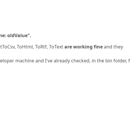
me: oldValue".
tToCsv, ToHtml, ToRtf, ToText
are working fine
and they
eloper machine and I've already checked, in the bin folder, 