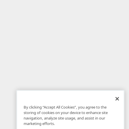
By clicking “Accept All Cookies”, you agree to the
storing of cookies on your device to enhance site
navigation, analyze site usage, and assist in our
marketing efforts.