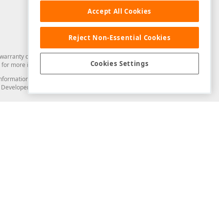
Accept All Cookies
Reject Non-Essential Cookies
arranty of any kind. Developer Express Inc disclaims all warranties, either
Cookies Settings
for more information in this regard.
and information from you through the DevExpress Support Center or its web
to Developer Express Inc in any manner will be deemed NOT to be confidential
Support & Documentation
ery
Search the KB
My Questions
)
Documentation
Code Examples
Demos & Getting Started