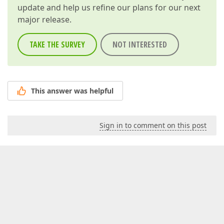
update and help us refine our plans for our next
major release.
TAKE THE SURVEY
NOT INTERESTED
This answer was helpful
Sign in to comment on this post