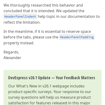
We thoroughly researched this behavior and
concluded that it is intended. We updated the
help topic in our documentation to
HeaderPanelIndent
reflect the limitation.
In the meantime, if it is essential to reserve space
before the tabs, please use the
HeaderPanelPadding
property instead.
Regards,
Alexander
DevExpress v26.1 Update — Your Feedback Matters
Our
What's New in v26.1
webpage includes
product-specific surveys. Your response to our
survey questions will help us measure product
satisfaction for features released in this major