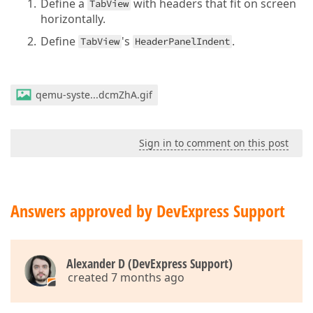
Define a
with headers that fit on screen
TabView
horizontally.
Define
's
.
TabView
HeaderPanelIndent
qemu-syste...dcmZhA.gif
Sign in to comment on this post
Answers approved by DevExpress Support
Alexander D (DevExpress Support)
created 7 months ago