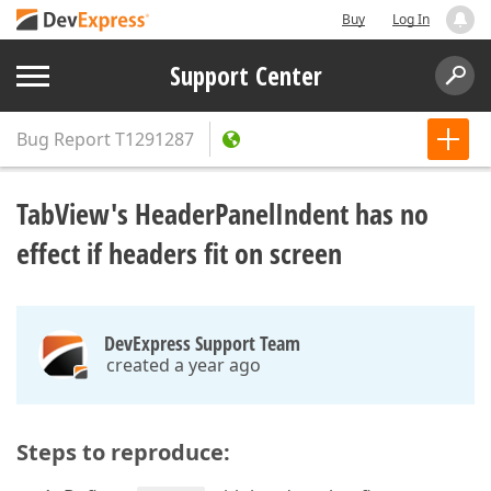
Buy
Log In
Support Center
Bug Report
T1291287
TabView's HeaderPanelIndent has no
effect if headers fit on screen
DevExpress Support Team
created a year ago
Steps to reproduce: