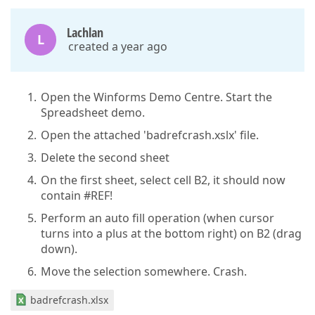
Lachlan
L
created a year ago
Open the Winforms Demo Centre. Start the
Spreadsheet demo.
Open the attached 'badrefcrash.xslx' file.
Delete the second sheet
On the first sheet, select cell B2, it should now
contain #REF!
Perform an auto fill operation (when cursor
turns into a plus at the bottom right) on B2 (drag
down).
Move the selection somewhere. Crash.
badrefcrash.xlsx