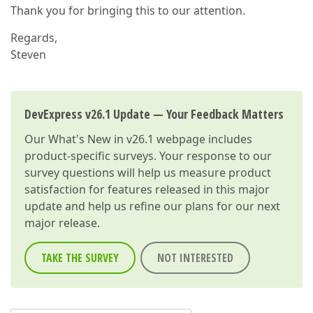
Thank you for bringing this to our attention.
Regards,
Steven
DevExpress v26.1 Update — Your Feedback Matters
Our
What's New in v26.1
webpage includes
product-specific surveys. Your response to our
survey questions will help us measure product
satisfaction for features released in this major
update and help us refine our plans for our next
major release.
TAKE THE SURVEY
NOT INTERESTED