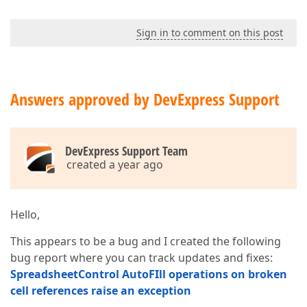
Sign in to comment on this post
Answers approved by DevExpress Support
DevExpress Support Team
created a year ago
Hello,
This appears to be a bug and I created the following
bug report where you can track updates and fixes:
SpreadsheetControl AutoFIll operations on broken
cell references raise an exception