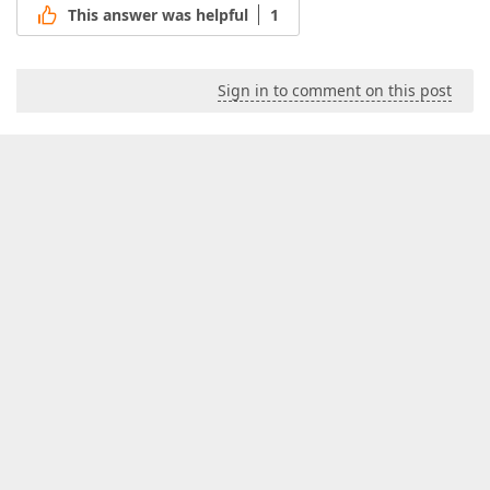
This answer was helpful
1
Sign in to comment on this post