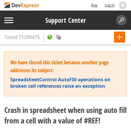
Buy
Log In
Support Center
Ticket
T1290475
We have closed this ticket because another page
addresses its subject:
SpreadsheetControl AutoFIll operations on
broken cell references raise an exception
Crash in spreadsheet when using auto fill
from a cell with a value of #REF!