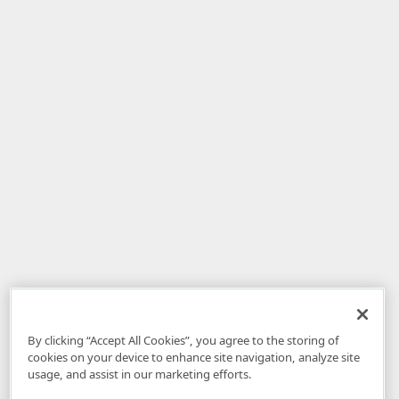
By clicking “Accept All Cookies”, you agree to the storing of
cookies on your device to enhance site navigation, analyze site
usage, and assist in our marketing efforts.