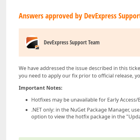
Answers approved by DevExpress Suppor
DevExpress Support Team
We have addressed the issue described in this ticke
you need to apply our fix prior to official release, 
Important Notes:
Hotfixes may be unavailable for Early Access/B
.NET only: in the NuGet Package Manager, us
option to view the hotfix package in the "Upda