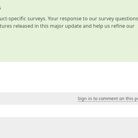
s
t-specific surveys. Your response to our survey question
atures released in this major update and help us refine our
Sign in to comment on this p