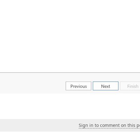
Sign in to comment on this p