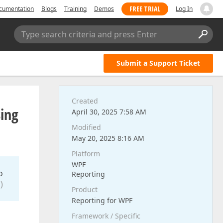
FREE TRIAL
cumentation
Blogs
Training
Demos
Log In
Type search criteria and press Enter
Submit a Support Ticket
Created
sing
April 30, 2025 7:58 AM
Modified
May 20, 2025 8:16 AM
Platform
WPF
o
Reporting
)
Product
Reporting for WPF
Framework / Specific