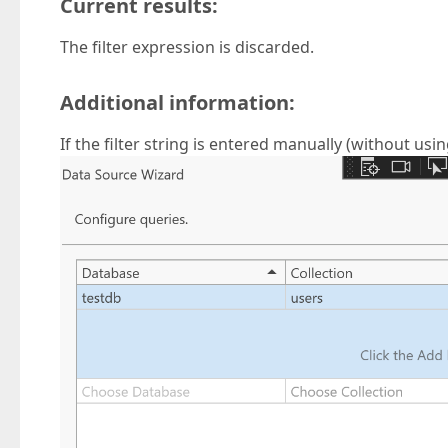
Current results:
The filter expression is discarded.
Additional information:
If the filter string is entered manually (without using