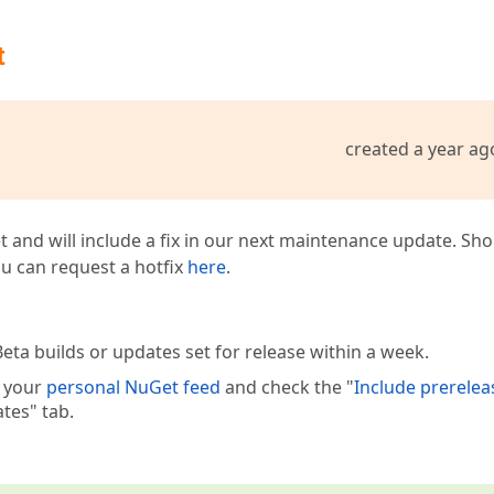
t
created a year ag
t and will include a fix in our next maintenance update. Sh
you can request a hotfix
here
.
eta builds or updates set for release within a week.
e your
personal NuGet feed
and check the "
Include prerelea
tes" tab.