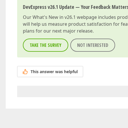
DevExpress v26.1 Update — Your Feedback Matter
Our
What's New in v26.1
webpage includes produc
will help us measure product satisfaction for fe
plans for our next major release.
TAKE THE SURVEY
NOT INTERESTED
This answer was helpful