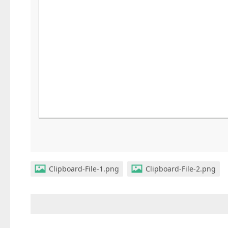
Clipboard-File-1.png
Clipboard-File-2.png