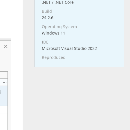
.NET / .NET Core
Build
24.2.6
Operating System
Windows 11
IDE
Microsoft Visual Studio 2022
Reproduced