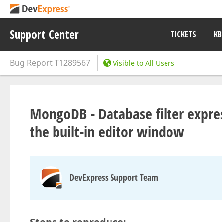
Support Center
TICKETS
KB
Bug Report
T1289567
Visible to All Users
MongoDB - Database filter expres
the built-in editor window
DevExpress Support Team
Steps to reproduce: