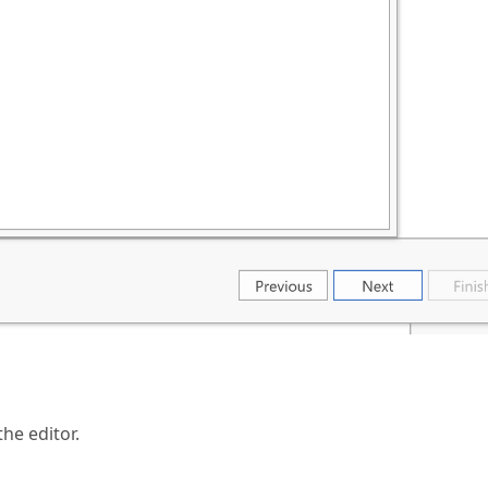
he editor.