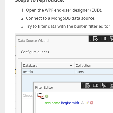
Open the WPF end-user designer (EUD).
Connect to a MongoDB data source.
Try to filter data with the built-in filter editor.