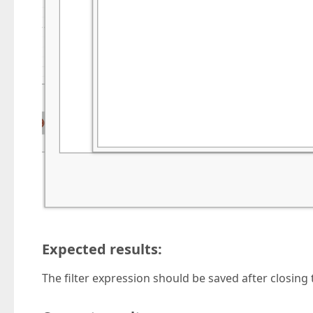
Expected results:
The filter expression should be saved after closing t