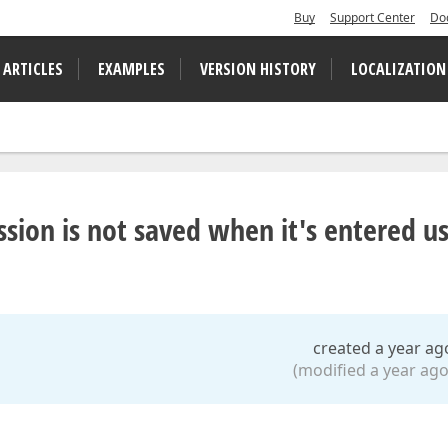
Buy
Support Center
Do
 ARTICLES
EXAMPLES
VERSION HISTORY
LOCALIZATION
sion is not saved when it's entered u
created a year ag
(modified a year ago