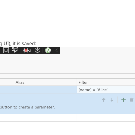
 UI), it is saved: