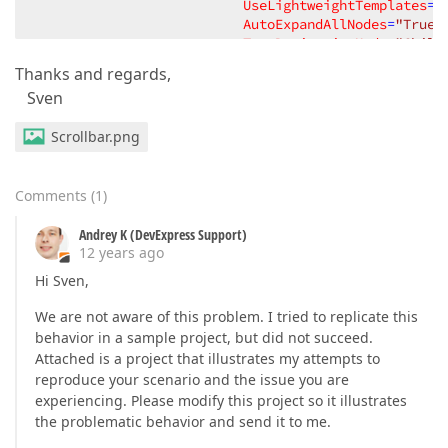
UseLightweightTemplates
=
"
AutoExpandAllNodes
=
"True"
TreeDerivationMode
=
"Child
ChildNodesPath
=
"SubElemen
Thanks and regards,
NavigationStyle
=
"Cell"
Sven
BestFitMode
=
"Smart"
BestF
VerticalScrollbarVisibili
Scrollbar.png
CellValueChanging
=
"TreeLi
</
dxg:TreeListControl.View
>
</
dxg:TreeListControl
>
Comments
(
1
)
Andrey K (DevExpress Support)
12 years ago
Hi Sven,
We are not aware of this problem. I tried to replicate this
behavior in a sample project, but did not succeed.
Attached is a project that illustrates my attempts to
reproduce your scenario and the issue you are
experiencing. Please modify this project so it illustrates
the problematic behavior and send it to me.