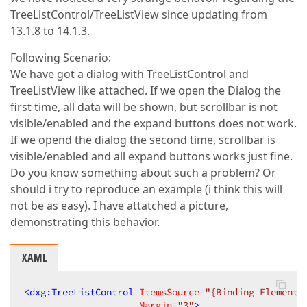
TreeListControl/TreeListView since updating from
13.1.8 to 14.1.3.
Following Scenario:
We have got a dialog with TreeListControl and
TreeListView like attached. If we open the Dialog the
first time, all data will be shown, but scrollbar is not
visible/enabled and the expand buttons does not work.
If we opend the dialog the second time, scrollbar is
visible/enabled and all expand buttons works just fine.
Do you know something about such a problem? Or
should i try to reproduce an example (i think this will
not be as easy). I have attatched a picture,
demonstrating this behavior.
XAML
<
dxg:TreeListControl
ItemsSource
=
"{Binding Elements
Margin
=
"3"
>