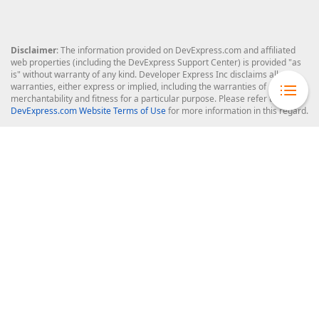
Disclaimer
: The information provided on DevExpress.com and affiliated
web properties (including the DevExpress Support Center) is provided "as
is" without warranty of any kind. Developer Express Inc disclaims all
warranties, either express or implied, including the warranties of
merchantability and fitness for a particular purpose. Please refer to the
DevExpress.com Website Terms of Use
for more information in this regard.
Confidential Information
: Developer Express Inc does not wish to
receive, will not act to procure, nor will it solicit, confidential or proprietary
materials and information from you through the DevExpress Support
Center or its web properties. Any and all materials or information divulged
during chats, email communications, online discussions, Support Center
tickets, or made available to Developer Express Inc in any manner will be
deemed NOT to be confidential by Developer Express Inc. Please refer to
the
DevExpress.com Website Terms of Use
for more information in this
regard.