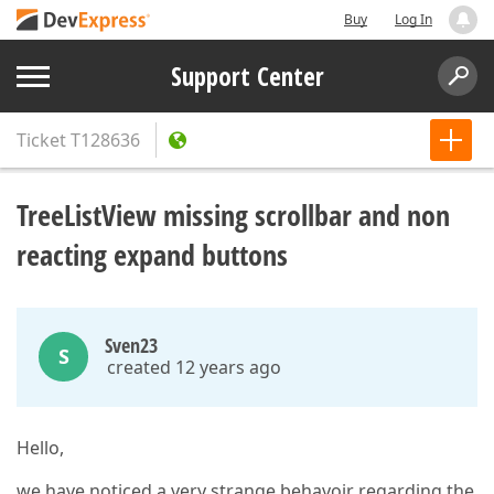
Buy
Log In
Support Center
Ticket
T128636
TreeListView missing scrollbar and non
reacting expand buttons
Sven23
S
created 12 years ago
Hello,
we have noticed a very strange behavoir regarding the