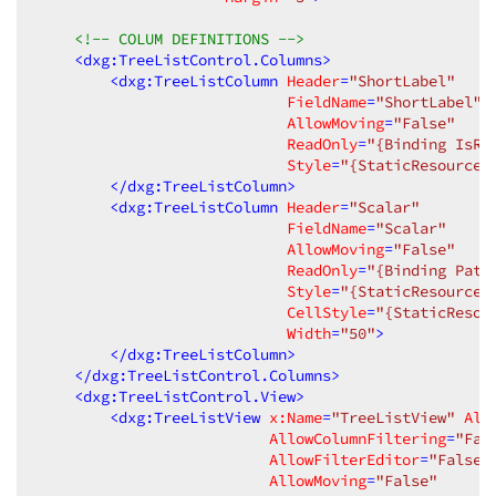
<!-- COLUM DEFINITIONS -->
<
dxg:TreeListControl.Columns
>
<
dxg:TreeListColumn
Header
=
"ShortLabel"
FieldName
=
"ShortLabel"
AllowMoving
=
"False"
ReadOnly
=
"{Binding IsRe
Style
=
"{StaticResource 
</
dxg:TreeListColumn
>
<
dxg:TreeListColumn
Header
=
"Scalar"
FieldName
=
"Scalar"
AllowMoving
=
"False"
ReadOnly
=
"{Binding Path
Style
=
"{StaticResource 
CellStyle
=
"{StaticResou
Width
=
"50"
>
</
dxg:TreeListColumn
>
</
dxg:TreeListControl.Columns
>
<
dxg:TreeListControl.View
>
<
dxg:TreeListView
x:Name
=
"TreeListView"
All
AllowColumnFiltering
=
"Fal
AllowFilterEditor
=
"False"
AllowMoving
=
"False"