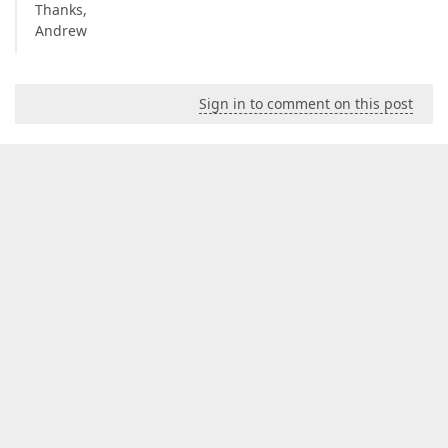
Thanks,
Andrew
Sign in to comment on this post