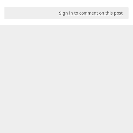
Sign in to comment on this post