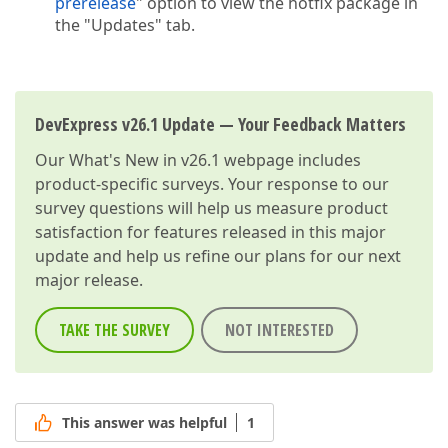
prerelease
" option to view the hotfix package in
the "Updates" tab.
DevExpress v26.1 Update — Your Feedback Matters
Our
What's New in v26.1
webpage includes
product-specific surveys. Your response to our
survey questions will help us measure product
satisfaction for features released in this major
update and help us refine our plans for our next
major release.
TAKE THE SURVEY
NOT INTERESTED
This answer was helpful
1