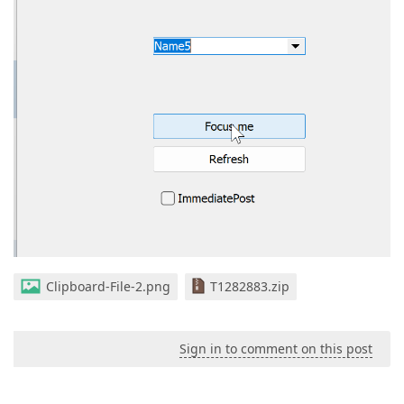
Clipboard-File-2.png
T1282883.zip
Sign in to comment on this post