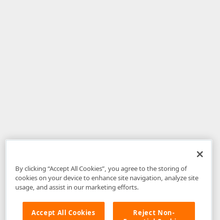
By clicking “Accept All Cookies”, you agree to the storing of
cookies on your device to enhance site navigation, analyze site
usage, and assist in our marketing efforts.
Accept All Cookies
Reject Non-