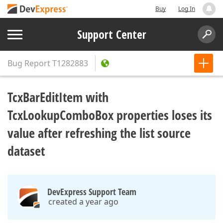
Buy
Log In
Support Center
Bug Report
T1282883
TcxBarEditItem with
TcxLookupComboBox properties loses its
value after refreshing the list source
dataset
DevExpress Support Team
created a year ago