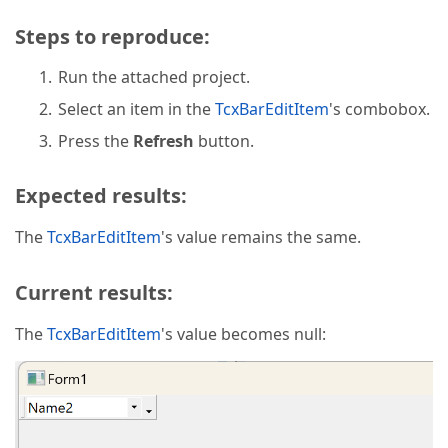
Steps to reproduce:
Run the attached project.
Select an item in the
TcxBarEditItem
's combobox.
Press the
Refresh
button.
Expected results:
The
TcxBarEditItem
's value remains the same.
Current results:
The
TcxBarEditItem
's value becomes null: