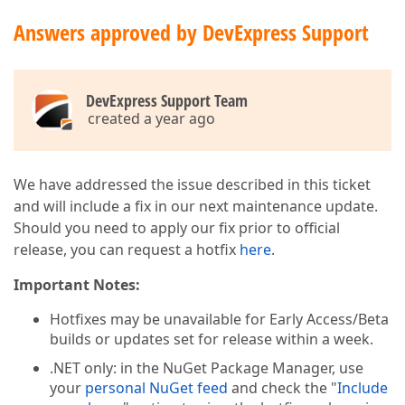
Answers approved by DevExpress Support
DevExpress Support Team
created a year ago
We have addressed the issue described in this ticket
and will include a fix in our next maintenance update.
Should you need to apply our fix prior to official
release, you can request a hotfix
here
.
Important Notes:
Hotfixes may be unavailable for Early Access/Beta
builds or updates set for release within a week.
.NET only: in the NuGet Package Manager, use
your
personal NuGet feed
and check the "
Include