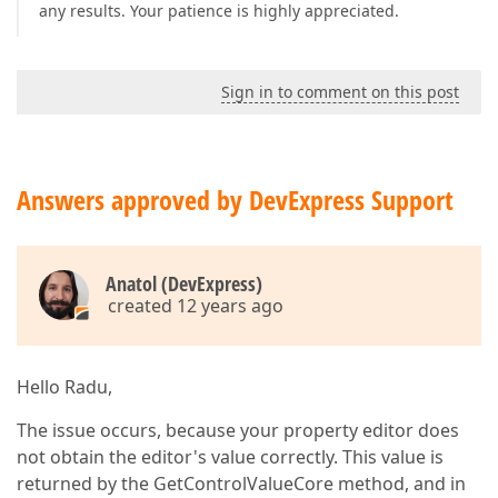
any results. Your patience is highly appreciated.
Sign in to comment on this post
Answers approved by DevExpress Support
Anatol (DevExpress)
created 12 years ago
Hello Radu,
The issue occurs, because your property editor does
not obtain the editor's value correctly. This value is
returned by the GetControlValueCore method, and in