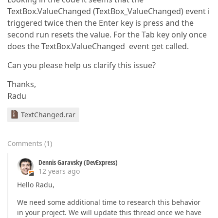
TextBox.ValueChanged (TextBox_ValueChanged) event i
triggered twice then the Enter key is press and the
second run resets the value. For the Tab key only once
does the TextBox.ValueChanged event get called.
Can you please help us clarify this issue?
Thanks,
Radu
TextChanged.rar
Comments
(
1
)
Dennis Garavsky (DevExpress)
12 years ago
Hello Radu,
We need some additional time to research this behavior
in your project. We will update this thread once we have