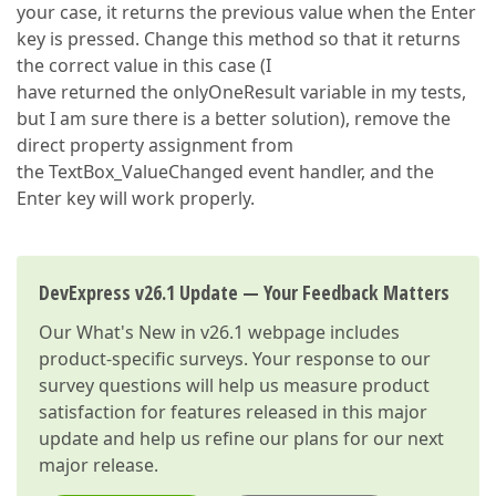
your case, it returns the previous value when the Enter
key is pressed. Change this method so that it returns
the correct value in this case (I
have returned the onlyOneResult variable in my tests,
but I am sure there is a better solution), remove the
direct property assignment from
the TextBox_ValueChanged event handler, and the
Enter key will work properly.
DevExpress v26.1 Update — Your Feedback Matters
Our
What's New in v26.1
webpage includes
product-specific surveys. Your response to our
survey questions will help us measure product
satisfaction for features released in this major
update and help us refine our plans for our next
major release.