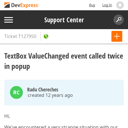
Buy
Log In
Support Center
Ticket
T127950
TextBox ValueChanged event called twice
in popup
Radu Chereches
RC
created 12 years ago
Hi,
We've encountered a very strange situation with our