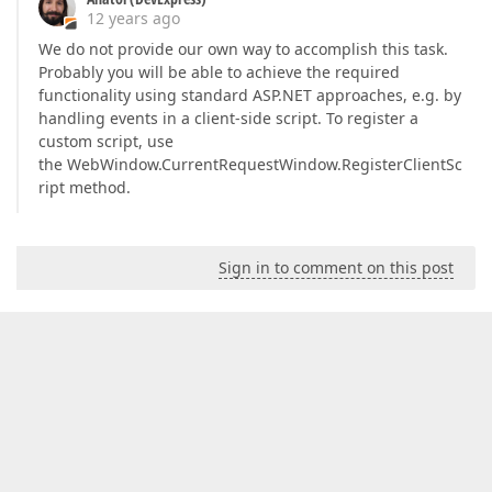
12 years ago
We do not provide our own way to accomplish this task.
Probably you will be able to achieve the required
functionality using standard ASP.NET approaches, e.g. by
handling events in a client-side script. To register a
custom script, use
the WebWindow.CurrentRequestWindow.RegisterClientSc
ript method.
Sign in to comment on this post