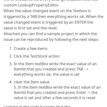
custom LookupPropertyEditor.
When the value changed event on the Textbox is
triggered by a TAB then everything works ok. When the
value changed event is triggered by an ENTER the
value is first set and the reset.
Attached you can find a sample project in which the
issue can be reproduced by following the next steps:
Create a few items
Click the TestStock action
In the Item textBox write the exact value of an
ItemId that you created and press TAB - >
everything works ok, the value is set
clear the Item value
5. In the Item textBox write the exact value of an
ItemId that you created and press Enter -> the
value is set and after a few seconds it is reset
Looking in the code it seems that the