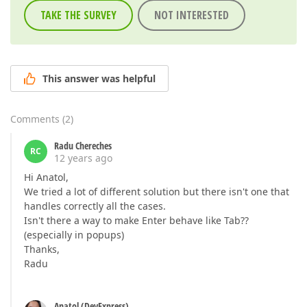
TAKE THE SURVEY
NOT INTERESTED
This answer was helpful
Comments
(
2
)
Radu Chereches
RC
12 years ago
Hi Anatol,
We tried a lot of different solution but there isn't one that
handles correctly all the cases.
Isn't there a way to make Enter behave like Tab??
(especially in popups)
Thanks,
Radu
Anatol (DevExpress)