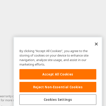
By clicking “Accept All Cookies”, you agree to the
storing of cookies on your device to enhance site
navigation, analyze site usage, and assist in our
marketing efforts.
Accept All Cookies
Reject Non-Essential Cookies
arranty of any kind. Developer Express Inc disclaims all warranties, either
Cookies Settings
for more information in this regard.