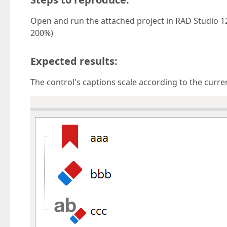
Open and run the attached project in RAD Studio 12
200%)
Expected results:
The control's captions scale according to the current