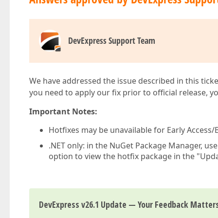
DevExpress Support Team
We have addressed the issue described in this ticke
you need to apply our fix prior to official release, 
Important Notes:
Hotfixes may be unavailable for Early Access/B
.NET only: in the NuGet Package Manager, us
option to view the hotfix package in the "Upda
DevExpress v26.1 Update — Your Feedback Matter