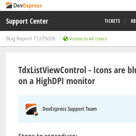
Support Center
TICKETS
KB
Bug Report
T1275026
Visible to All Users
TdxListViewControl - Icons are bl
on a HighDPI monitor
DevExpress Support Team
Steps to reproduce: