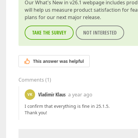
Our
What's New in v26.1
webpage includes produc
will help us measure product satisfaction for fe
plans for our next major release.
TAKE THE SURVEY
NOT INTERESTED
This answer was helpful
Comments
(
1
)
Vladimir Klaus
a year ago
VK
I confirm that everything is fine in 25.1.5.
Thank you!