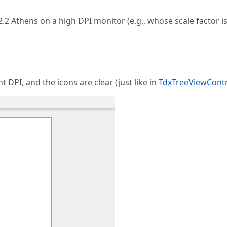
.2 Athens on a high DPI monitor (e.g., whose scale factor i
 DPI, and the icons are clear (just like in
TdxTreeViewCont