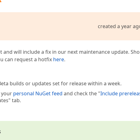
created a year ag
t and will include a fix in our next maintenance update. Sh
you can request a hotfix
here
.
eta builds or updates set for release within a week.
e your
personal NuGet feed
and check the "
Include prerelea
tes" tab.
s