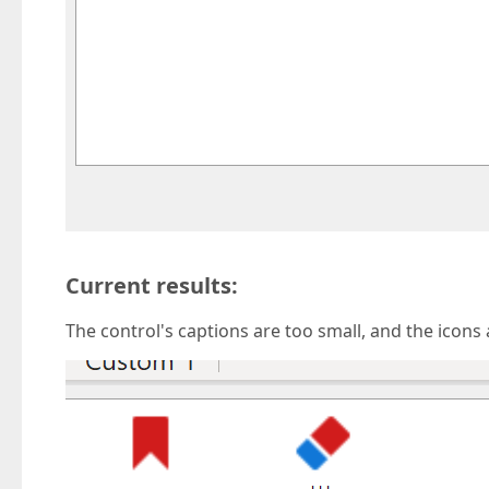
Current results:
The control's captions are too small, and the icons 