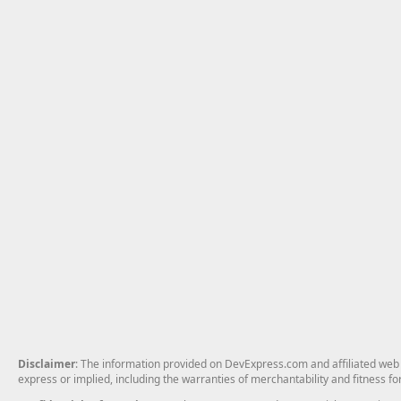
Disclaimer
: The information provided on DevExpress.com and affiliated web p
express or implied, including the warranties of merchantability and fitness fo