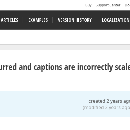
Buy
Support Center
Do
 ARTICLES
EXAMPLES
VERSION HISTORY
LOCALIZATION
urred and captions are incorrectly scal
created 2 years ag
(modified 2 years ago