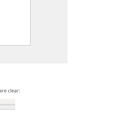
are clear: