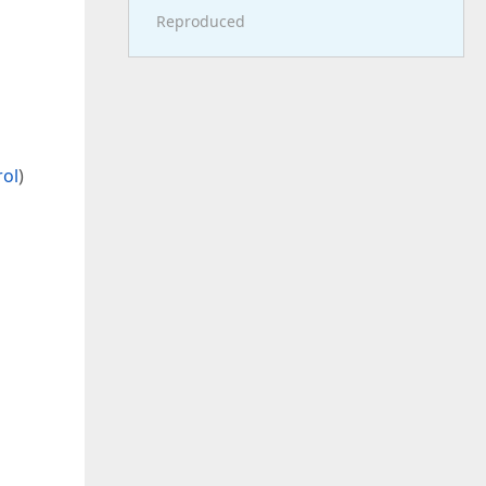
Reproduced
s
rol
)