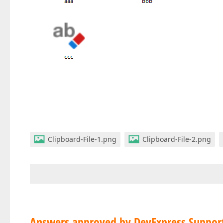
Clipboard-File-1.png
Clipboard-File-2.png
Answers approved by DevExpress Suppor