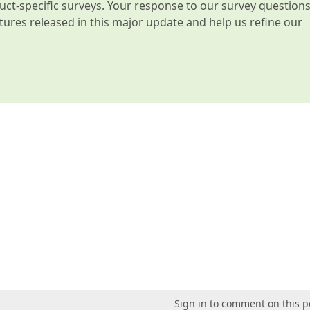
t-specific surveys. Your response to our survey question
atures released in this major update and help us refine our
Sign in to comment on this p