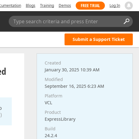
FREE TRIAL
cumentation
Blogs
Training
Demos
Log In
Type search criteria and press Enter
Submit a Support Ticket
Created
ed
January 30, 2025 10:39 AM
Modified
September 16, 2025 6:23 AM
Platform
VCL
o
Product
)
ExpressLibrary
Build
24.2.4