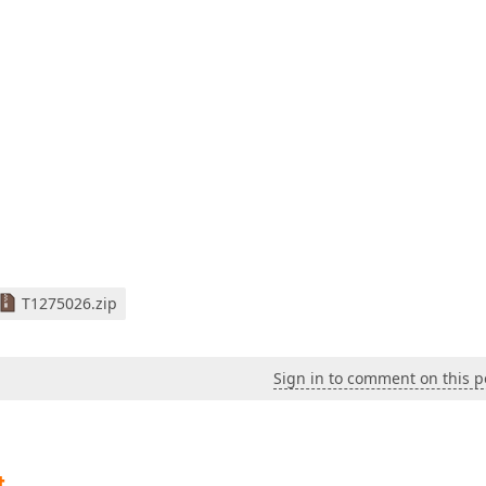
T1275026.zip
Sign in to comment on this p
t