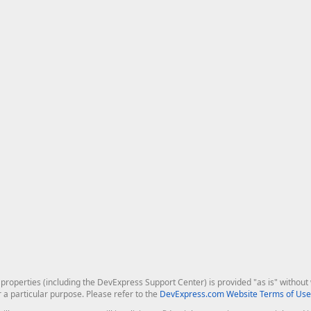
roperties (including the DevExpress Support Center) is provided "as is" without w
r a particular purpose. Please refer to the
DevExpress.com Website Terms of Use