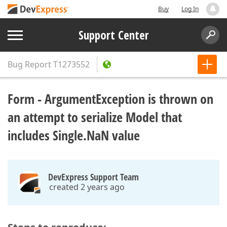
Buy
Log In
Support Center
Bug Report
T1273552
Form - ArgumentException is thrown on
an attempt to serialize Model that
includes Single.NaN value
DevExpress Support Team
created 2 years ago