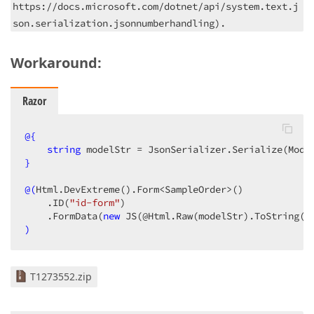
https://docs.microsoft.com/dotnet/api/system.text.j
son.serialization.jsonnumberhandling).
Workaround:
Razor
@{
string
 modelStr = JsonSerializer.Serialize(Mode
}
@(
Html.DevExtreme
()
.Form<SampleOrder>
()
    .ID
(
"id-form"
)
    .FormData
(
new
 JS
(@Html.Raw
(modelStr)
.ToString
()
)
T1273552.zip