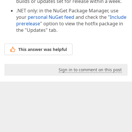
builds or updates set for release within a week.
.NET only: in the NuGet Package Manager, use
your
personal NuGet feed
and check the "
Include
prerelease
" option to view the hotfix package in
the "Updates" tab.
This answer was helpful
Sign in to comment on this post