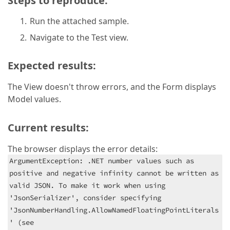
Steps to reproduce:
Run the attached sample.
Navigate to the Test view.
Expected results:
The View doesn't throw errors, and the Form displays
Model values.
Current results:
The browser displays the error details:
ArgumentException: .NET number values such as
positive and negative infinity cannot be written as
valid JSON. To make it work when using
'JsonSerializer', consider specifying
'JsonNumberHandling.AllowNamedFloatingPointLiterals
' (see