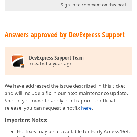
Sign in to comment on this post
Answers approved by DevExpress Support
DevExpress Support Team
created a year ago
We have addressed the issue described in this ticket
and will include a fix in our next maintenance update.
Should you need to apply our fix prior to official
release, you can request a hotfix
here
.
Important Notes:
Hotfixes may be unavailable for Early Access/Beta