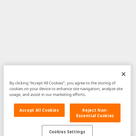
By clicking “Accept All Cookies”, you agree to the storing of
cookies on your device to enhance site navigation, analyze site
usage, and assist in our marketing efforts.
Accept All Cookies
Reject Non-
Essential Cookies
Disclaimer
: The information provided on DevExpress.com and affiliated
web properties (including the DevExpress Support Center) is provided "as
is" without warranty of any kind. Developer Express Inc disclaims all
Cookies Settings
warranties, either express or implied, including the warranties of