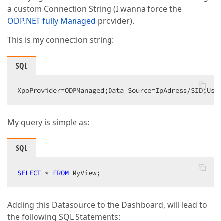
a custom Connection String (I wanna force the
ODP.NET fully Managed
provider).
This is my connection string:
SQL
XpoProvider=ODPManaged;Data Source=IpAdress/SID;Use
My query is simple as:
SQL
SELECT
 * 
FROM
 MyView;  
Adding this Datasource to the Dashboard, will lead to
the following SQL Statements: