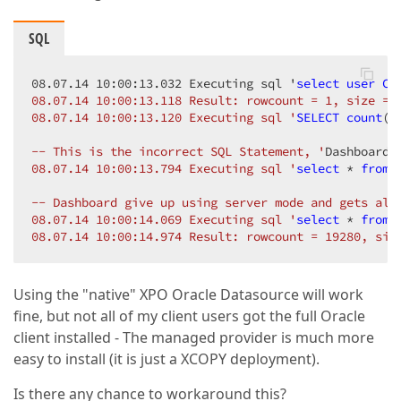
SQL
08.07.14 10:00:13.032 Executing sql '
select
user
CU
08.07.14 10:00:13.118 Result: rowcount = 1, size = 2
08.07.14 10:00:13.120 Executing sql '
SELECT
count
(*
-- This is the incorrect SQL Statement, '
DashboardC
08.07.14 10:00:13.794 Executing sql '
select
 * 
from
 
-- Dashboard give up using server mode and gets all 
08.07.14 10:00:14.069 Executing sql '
select
 * 
from
 
08.07.14 10:00:14.974 Result: rowcount = 19280, siz
Using the "native" XPO Oracle Datasource will work
fine, but not all of my client users got the full Oracle
client installed - The managed provider is much more
easy to install (it is just a XCOPY deployment).
Is there any chance to workaround this?