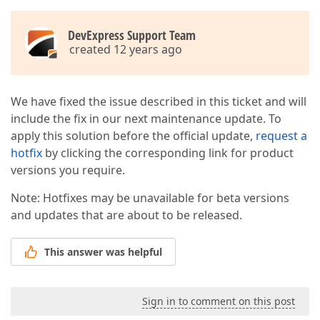
DevExpress Support Team
created 12 years ago
We have fixed the issue described in this ticket and will
include the fix in our next maintenance update. To
apply this solution before the official update,
request a
hotfix
by clicking the corresponding link for product
versions you require.
Note: Hotfixes may be unavailable for beta versions
and updates that are about to be released.
This answer was helpful
Sign in to comment on this post