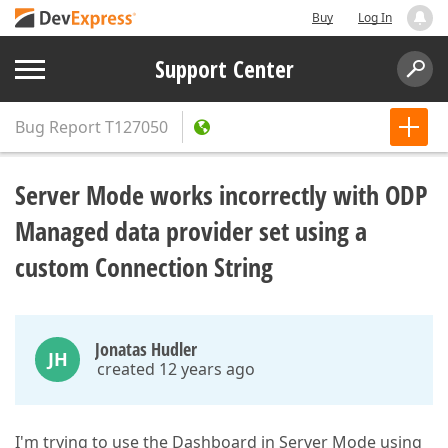
Buy
Log In
Support Center
Bug Report
T127050
Server Mode works incorrectly with ODP
Managed data provider set using a
custom Connection String
Jonatas Hudler
JH
created 12 years ago
I'm trying to use the Dashboard in Server Mode using