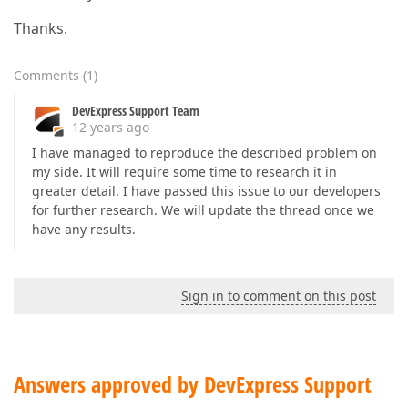
Thanks.
Comments
(
1
)
DevExpress Support Team
12 years ago
I have managed to reproduce the described problem on
my side. It will require some time to research it in
greater detail. I have passed this issue to our developers
for further research. We will update the thread once we
have any results.
Sign in to comment on this post
Answers approved by DevExpress Support