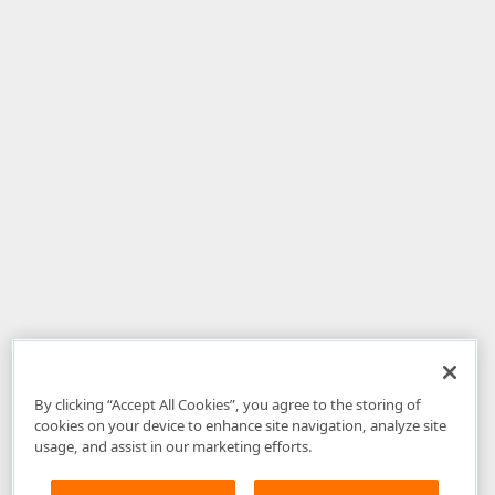
By clicking “Accept All Cookies”, you agree to the storing of
cookies on your device to enhance site navigation, analyze site
usage, and assist in our marketing efforts.