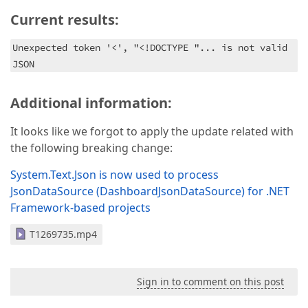
Current results:
Unexpected token '<', "<!DOCTYPE "... is not valid
JSON
Additional information:
It looks like we forgot to apply the update related with
the following breaking change:
System.Text.Json is now used to process
JsonDataSource (DashboardJsonDataSource) for .NET
Framework-based projects
T1269735.mp4
Sign in to comment on this post