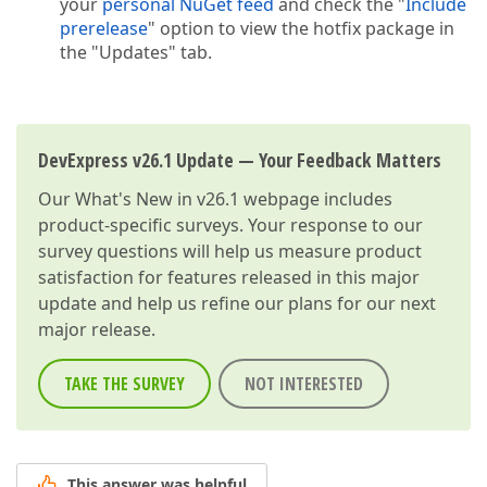
your
personal NuGet feed
and check the "
Include
prerelease
" option to view the hotfix package in
the "Updates" tab.
DevExpress v26.1 Update — Your Feedback Matters
Our
What's New in v26.1
webpage includes
product-specific surveys. Your response to our
survey questions will help us measure product
satisfaction for features released in this major
update and help us refine our plans for our next
major release.
TAKE THE SURVEY
NOT INTERESTED
This answer was helpful