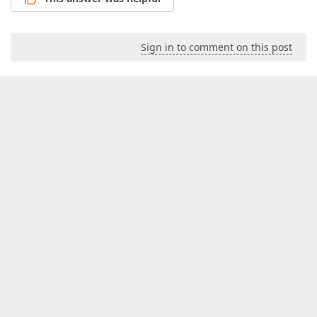
Sign in to comment on this post