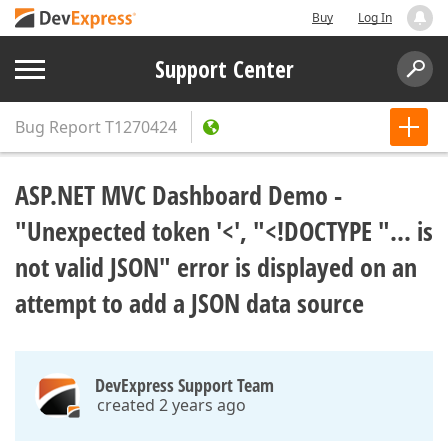
Buy
Log In
Support Center
Bug Report
T1270424
ASP.NET MVC Dashboard Demo -
"Unexpected token '<', "<!DOCTYPE "... is
not valid JSON" error is displayed on an
attempt to add a JSON data source
DevExpress Support Team
created 2 years ago