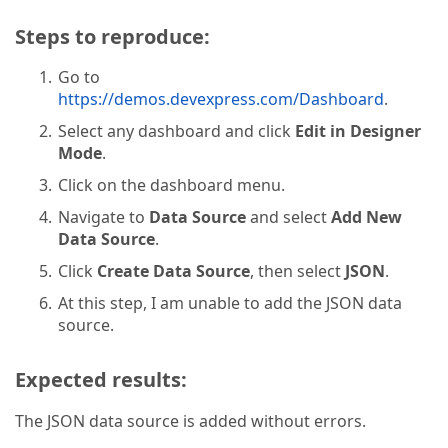
Steps to reproduce:
Go to
https://demos.devexpress.com/Dashboard
.
Select any dashboard and click
Edit in Designer
Mode
.
Click on the dashboard menu.
Navigate to
Data Source
and select
Add New
Data Source
.
Click
Create Data Source
, then select
JSON
.
At this step, I am unable to add the JSON data
source.
Expected results:
The JSON data source is added without errors.