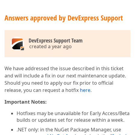
Answers approved by DevExpress Support
DevExpress Support Team
created a year ago
We have addressed the issue described in this ticket
and will include a fix in our next maintenance update.
Should you need to apply our fix prior to official
release, you can request a hotfix
here
.
Important Notes:
Hotfixes may be unavailable for Early Access/Beta
builds or updates set for release within a week.
.NET only: in the NuGet Package Manager, use