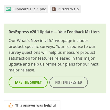
Clipboard-File-1.png
T1269976.zip
DevExpress v26.1 Update — Your Feedback Matters
Our
What's New in v26.1
webpage includes
product-specific surveys. Your response to our
survey questions will help us measure product
satisfaction for features released in this major
update and help us refine our plans for our next
major release.
TAKE THE SURVEY
NOT INTERESTED
This answer was helpful