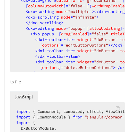
<
dx-data-grid
 #
dataGrid
id
=
"gridContainer"
 [
dat
    [
columnAutoWidth
]=
"false"
 [(
wordWrapEnabled
)]
<
dxo-sorting
mode
=
"multiple"
>
</
dxo-sorting
>
<
dxo-scrolling
mode
=
"infinite"
>
</
dxo-scrolling
>
<
dxo-editing
mode
=
"popup"
 [
allowUpdating
]=
"tr
<
dxo-popup
  [
dragEnabled
]=
"false"
titleTemp
<
dxi-toolbar-item
widget
=
"dxButton"
toolb
          [
options
]=
"editButtonOptions"
>
</
dxi-too
<
dxi-toolbar-item
widget
=
"dxButton"
toolb
</
dxi-toolbar-item
>
<
dxi-toolbar-item
widget
=
"dxButton"
toolb
          [
options
]=
"deleteButtonOptions"
>
</
dxi-t
</
dxo-popup
>
ts file
<
dxo-form
labelMode
=
"outside"
labelLocation
<!-- section first -->
<
dxi-item
itemType
=
"group"
 [
colCount
]=
"2"
JavaScript
<
dxi-item
dataField
=
"Job name"
>
<
dxo-label
template
=
"jobName"
>
</
dxo-l
import
 { Component, computed, effect, ViewChild }
</
dxi-item
>
import
 { CommonModule } 
from
"@angular/common"
import
 {

<
dxi-item
dataField
=
"Job status"
editor
  DxButtonModule,

<
dxo-label
template
=
"Jobstatus"
>
</
dxo