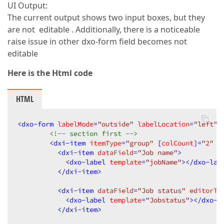
UI Output:
The current output shows two input boxes, but they
are not editable . Additionally, there is a noticeable
raise issue in other dxo-form field becomes not
editable
Here is the Html code
HTML
<
dxo-form
labelMode
=
"outside"
labelLocation
=
"left"
<!-- section first -->
<
dxi-item
itemType
=
"group"
 [
colCount
]=
"2"
c
<
dxi-item
dataField
=
"Job name"
>
<
dxo-label
template
=
"jobName"
>
</
dxo-lab
</
dxi-item
>
<
dxi-item
dataField
=
"Job status"
editorTy
<
dxo-label
template
=
"Jobstatus"
>
</
dxo-l
</
dxi-item
>