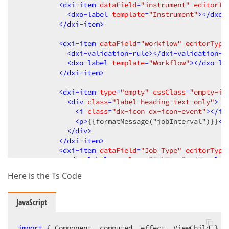
<
dxi-item
dataField
=
"instrument"
editorTy
<
dxo-label
template
=
"Instrument"
>
</
dxo-
</
dxi-item
>
<
dxi-item
dataField
=
"workflow"
editorType
<
dxi-validation-rule
>
</
dxi-validation-r
<
dxo-label
template
=
"Workflow"
>
</
dxo-la
</
dxi-item
>
<
dxi-item
type
=
"empty"
cssClass
=
"empty-it
<
div
class
=
"label-heading-text-only"
>
<
i
class
=
"dx-icon dx-icon-event"
>
</
i
>
<
p
>
{{formatMessage("jobInterval")}}
</
</
div
>
</
dxi-item
>
<
dxi-item
dataField
=
"Job Type"
editorType
<
dxo-label
template
=
"JobType"
>
</
dxo-lab
</
dxi-item
>
Here is the Ts Code
</
dxi-item
>
<!-- section second -->
JavaScript
<!-- here we are facing issues-->
<
dxi-item
itemType
=
"group"
 [
colCount
]=
"2"
c
import
 { Component, computed, effect, ViewChild } 
<
dxi-item
type
=
"empty"
cssClass
=
"form-gro
f