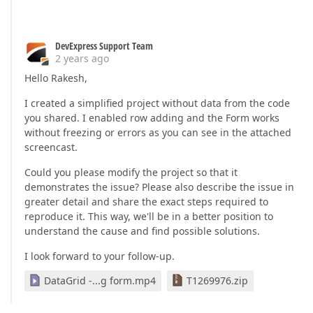
        DxTextBoxModule,

</
dxi-item
>
        DxCheckBoxModule,

<
dxi-item
dataField
=
"Job Type"
editorTy
        DxDropDownBoxModule,

            items: ['Workflow'],

DevExpress Support Team
        DxListModule,

            placeholder: 'Select an Job Type',

2 years ago
        DxDateBoxModule,

            }"
        CommonModule,

Hello Rakesh,
        DxSwitchModule,

        >
I created a simplified project without data from the code
        DxNumberBoxModule,

<
dxo-label
template
=
"JobType"
>
</
dxo-l
        SchedulerComponent,

you shared. I enabled row adding and the Form works
</
dxi-item
>
        DxToolbarModule,

without freezing or errors as you can see in the attached
        FormsModule

</
dxi-item
>
screencast.
    ],

<!-- section second -->
templateUrl
: 
'./jobs.component.html'
,

Could you please modify the project so that it
styleUrl
: 
'./jobs.component.scss'
<
dxi-item
itemType
=
"group"
 [
colCount
]=
"2
demonstrates the issue? Please also describe the issue in
greater detail and share the exact steps required to
export
class
JobsComponent
extends
SearchBaseComp
reproduce it. This way, we'll be in a better position to
  @ViewChild(DxDataGridComponent) dataGrid!: DxDa
understand the cause and find possible solutions.
  public wordWrapEnabled = 
true
;

<
dxi-item
itemType
=
"group"
 [
colCount
]=
"
  public formatMessage=formatMessage;

<
dxi-item
dataField
=
"runJob"
>
I look forward to your follow-up.
  public data :IJobData[] =jobData;

<
dxo-label
text
=
"Run job every"
 />
  public signalCurrentValue!: string | 
undefined
;

</
dxi-item
>
DataGrid -...g form.mp4
T1269976.zip
  public saveButtonOptions!: Record<string, unknow
<
dxi-item
dataField
=
"every"
>
  public deleteButtonOptions!: Record<string, unkn
<
dxo-label
 [
visible
]=
"false"
 />