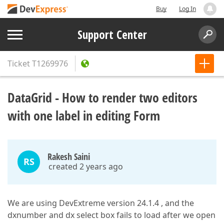
Buy
Log In
Support Center
Ticket
T1269976
DataGrid - How to render two editors
with one label in editing Form
Rakesh Saini
RS
created 2 years ago
We are using DevExtreme version 24.1.4 , and the
dxnumber and dx select box fails to load after we open