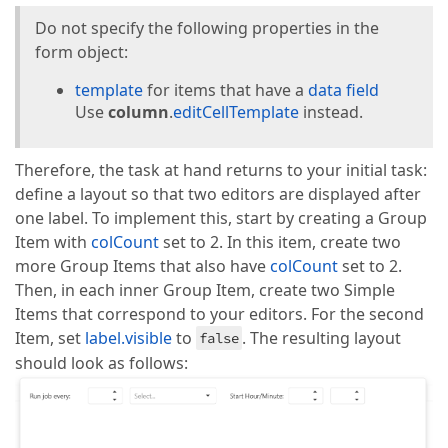
  public openAddPopup(): 
void
 {

this
.dataGrid.instance?.addRow();

Do not specify the following properties in the
  }

form object:
  public cancelEdit(): 
void
 {

template
for items that have a
data field
this
.PopupStateService.setSignalValue(
""
);

Use
column
.
editCellTemplate
instead.
  }

  public getGridId(): string | 
null
 {

Therefore, the task at hand returns to your initial task:
return
this
.isToogle ? 
'gridContainerDynamic'
 :
define a layout so that two editors are displayed after
  }

one label. To implement this, start by creating a Group
  public toggleView(): 
void
 {

Item with
colCount
set to 2. In this item, create two
this
.isToogle = !
this
.isToogle;

more Group Items that also have
colCount
set to 2.
  }

Then, in each inner Group Item, create two Simple
}
Items that correspond to your editors. For the second
Item, set
label.visible
to
. The resulting layout
false
should look as follows: