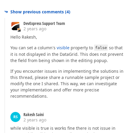
Show previous comments
(
4
)
DevExpress Support Team
2 years ago
Hello Rakesh,
You can set a column's
visible
property to
false
so that
it is not displayed in the DataGrid. This does not prevent
the field from being shown in the editing popup.
If you encounter issues in implementing the solutions in
this thread, please share a runnable sample project or
modify the one I shared. This way, we can investigate
your implementation and offer more precise
recommendations.
Rakesh Saini
RS
2 years ago
while visible is true is works fine there is not issue in