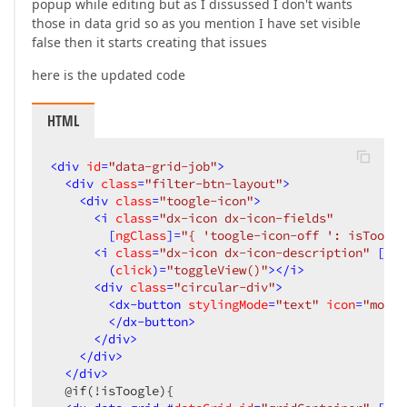
popup while editing but as I dissussed I don't wants
those in data grid so as you mention I have set visible
false then it starts creating that issues
here is the updated code
HTML
<
div
id
=
"data-grid-job"
>
<
div
class
=
"filter-btn-layout"
>
<
div
class
=
"toogle-icon"
>
<
i
class
=
"dx-icon dx-icon-fields"
        [
ngClass
]=
"{ 'toogle-icon-off ': isToogle
<
i
class
=
"dx-icon dx-icon-description"
 [
ngC
        (
click
)=
"toggleView()"
>
</
i
>
<
div
class
=
"circular-div"
>
<
dx-button
stylingMode
=
"text"
icon
=
"more"
</
dx-button
>
</
div
>
</
div
>
</
div
>
  @if(!isToogle){
