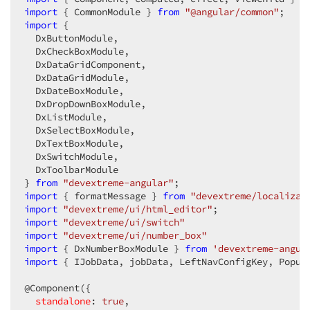
import
 { CommonModule } 
<
div
class
=
"job-interval"
from
"@angular/common"
>
import
 {

<
div
class
=
"custom-item-label templat
  DxButtonModule,

<
i
class
=
"dx-icon dx-icon-event"
>
</
  DxCheckBoxModule,

<
div
>
  DxDataGridComponent,

<
p
class
=
"job-interval-label"
>
{{f
  DxDataGridModule,

<
p
class
=
"job-interval-label"
>
{{f
  DxDateBoxModule,

</
div
>
  DxDropDownBoxModule,

</
div
>
  DxListModule,

  DxSelectBoxModule,

<
div
class
=
"custom-item-input"
>
  DxTextBoxModule,

<
dx-number-box
 [
min
]=
"1"
 [
showSpinB
  DxSwitchModule,

</
dx-number-box
>
  DxToolbarModule

<
dx-select-box
 [
items
]=
"intervalUni
} 
from
"devextreme-angular"
</
dx-select-box
>
import
 { formatMessage } 
</
div
>
from
"devextreme/localizat
import
"devextreme/ui/html_editor"
</
div
>
import
"devextreme/ui/switch"
</
dxi-item
>
import
"devextreme/ui/number_box"
<
dxi-item
type
=
"empty"
cssClass
=
"form-gro
import
 { DxNumberBoxModule } 
<
div
class
=
"job-interval"
from
'devextreme-angul
>
import
 { IJobData, jobData, LeftNavConfigKey, Popup
<
div
class
=
"custom-item-label templat
<
i
class
=
"dx-icon dx-icon-clock cus
@Component({

<
div
>
standalone
: 
true
<
,

p
class
=
"job-interval-label"
>
{{f