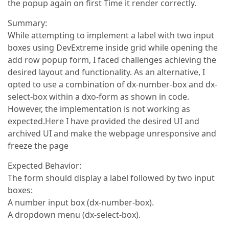
the popup again on first Time it render correctly.
Summary:
While attempting to implement a label with two input
boxes using DevExtreme inside grid while opening the
add row popup form, I faced challenges achieving the
desired layout and functionality. As an alternative, I
opted to use a combination of dx-number-box and dx-
select-box within a dxo-form as shown in code.
However, the implementation is not working as
expected.Here I have provided the desired UI and
archived UI and make the webpage unresponsive and
freeze the page
Expected Behavior:
The form should display a label followed by two input
boxes:
A number input box (dx-number-box).
A dropdown menu (dx-select-box).