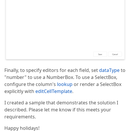
Finally, to specify editors for each field, set
dataType
to
"number" to use a NumberBox. To use a SelectBox,
configure the column's
lookup
or render a SelectBox
explicitly with
editCellTemplate
.
I created a sample that demonstrates the solution I
described. Please let me know if this meets your
requirements.
Happy holidays!