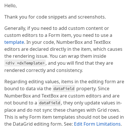
  public signalCurrentValue!: string | 
<
dxi-item
dataField
=
"Notes"
cssClass
undefined
=
"notes
;

Hello,
<
dxo-label
template
=
"notes"
>
</
dxo-label
>
  public popupTitle=
</
dxi-item
>
'Add job'
Thank you for code snippets and screenshots.
  public intervalUnits = [
'Days'
, 
'Hours'
, 
'Minutes
  public number=
<
dxi-item
1
dataField
=
"Description"
 [
colSpan
]
Generally, if you need to add custom content or
  public isToogle = 
<
dxo-label
 [
false
visible
;

]=
"false"
template
=
"de
custom editors to a Form item, you need to use a
</
dxi-item
>
template
. In your code, NumberBox and TextBox
constructor
(searchService:SearchService,public Pop
<
dxo-form
super
>
(searchService);

editors are declared directly in the item, which causes
    effect(

the rendering issue. You can wrap them inside
()
 =>
 {

, and you will find that they are
<div *dxTemplate>
this
.signalCurrentValue = computed(
()
 =>
rendered correctly and consistency.
this
.PopupStateService.currentBreadCrumbPo
        )();

Regarding editing values, items in the editing form are
if
 (
this
.signalCurrentValue === LeftNavConfi
this
.openAddPopup();

bound to data via the
property. Since
dataField
        }

NumberBox and TextBox are custom editors and are
      },

not bound to a
, they only update values in-
dataField
      { 
allowSignalWrites
: 
true
 }

    );

place and do not sync these changes with Grid rows.
This is why Form item templates should not be used in
  }

the DataGrid editing form. See:
Edit Form Limitations
.