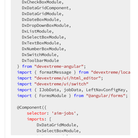
  DxCheckBoxModule,

</
dxi-item
>
  DxDataGridComponent,

  DxDataGridModule,

<
dxi-item
dataField
=
"instrument"
editor
  DxDateBoxModule,

            items: ['333-001-AT-590100A','333-001
  DxDropDownBoxModule,

            placeholder: 'Select an instrument',

  DxListModule,

  DxSelectBoxModule,

          }"
>
  DxTextBoxModule,

<
dxo-label
template
=
"Instrument"
>
</
dx
  DxNumberBoxModule,

</
dxi-item
>
  DxSwitchModule,

  DxToolbarModule

<
dxi-item
dataField
=
"workflow"
editorTy
} 
from
"devextreme-angular"
            items: ['automatic','semi-automatic',
import
 { formatMessage } 
from
"devextreme/localiz
            placeholder: 'Select an workflow'

import
"devextreme/ui/html_editor"
import
"devextreme/ui/switch"
          }"
>
import
 { IJobData, jobData, LeftNavConfigKey, Pop
<
dxi-validation-rule
>
</
dxi-validation
import
 { FormsModule } 
from
"@angular/forms"
;

<
dxo-label
template
=
"Workflow"
>
</
dxo-
</
dxi-item
>
@Component({

selector
: 
'aim-jobs'
,

<
dxi-item
type
=
"empty"
cssClass
=
"empty-
imports
: [

<
div
class
=
"label-heading-text-only"
>
        DxDataGridModule,

<
i
class
=
"dx-icon dx-icon-event"
>
</
        DxSelectBoxModule,

<
p
>
{{formatMessage("jobInterval")}}
        DxButtonModule,

</
div
>