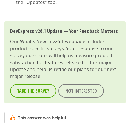
the "Updates" tab.
DevExpress v26.1 Update — Your Feedback Matters
Our
What's New in v26.1
webpage includes
product-specific surveys. Your response to our
survey questions will help us measure product
satisfaction for features released in this major
update and help us refine our plans for our next
major release.
TAKE THE SURVEY
NOT INTERESTED
This answer was helpful