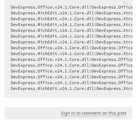
DevExpress.Office.v24.1.Core.dll!DevExpress.Office.U
DevExpress.RichEdit.v24.1.Core.dll!DevExpress.XtraR
DevExpress.RichEdit.v24.1.Core.dll!DevExpress.XtraR
DevExpress.RichEdit.v24.1.Core.dll!DevExpress.XtraR
DevExpress.RichEdit.v24.1.Core.dll!DevExpress.XtraR
DevExpress.RichEdit.v24.1.Core.dll!DevExpress.XtraR
DevExpress.RichEdit.v24.1.Core.dll!DevExpress.XtraR
DevExpress.Office.v24.1.Core.dll!DevExpress.Office.
DevExpress.RichEdit.v24.1.Core.dll!DevExpress.XtraR
DevExpress.Office.v24.1.Core.dll!DevExpress.Office.
DevExpress.Office.v24.1.Core.dll!DevExpress.Office.D
DevExpress.Office.v24.1.Core.dll!DevExpress.Office.
DevExpress.Office.v24.1.Core.dll!DevExpress.Office.
DevExpress.Office.v24.1.Core.dll!DevExpress.Office.
DevExpress.RichEdit.v24.1.Core.dll!DevExpress.XtraR
Sign in to comment on this post