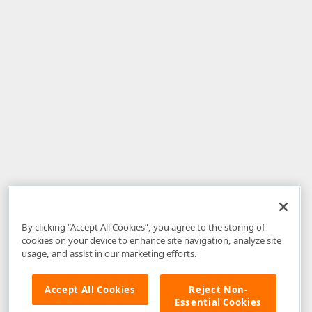
By clicking “Accept All Cookies”, you agree to the storing of
cookies on your device to enhance site navigation, analyze site
usage, and assist in our marketing efforts.
Accept All Cookies
Reject Non-
Essential Cookies
Disclaimer
: The information provided on DevExpress.com and affiliated