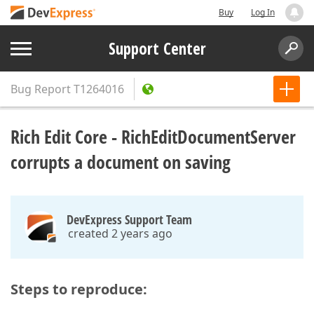
Buy
Log In
Support Center
Bug Report
T1264016
Rich Edit Core - RichEditDocumentServer
corrupts a document on saving
DevExpress Support Team
created 2 years ago
Steps to reproduce: