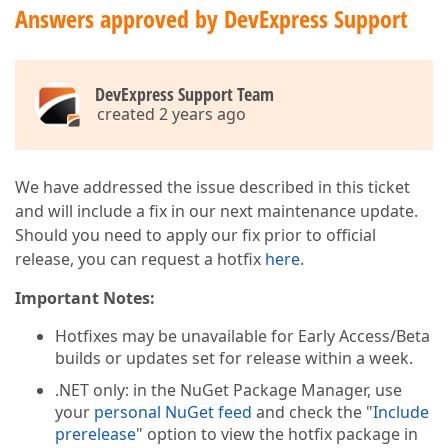
Answers approved by DevExpress Support
DevExpress Support Team
created 2 years ago
We have addressed the issue described in this ticket
and will include a fix in our next maintenance update.
Should you need to apply our fix prior to official
release, you can request a hotfix
here
.
Important Notes:
Hotfixes may be unavailable for Early Access/Beta
builds or updates set for release within a week.
.NET only: in the NuGet Package Manager, use
your
personal NuGet feed
and check the "
Include
prerelease
" option to view the hotfix package in