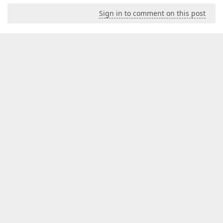
Sign in to comment on this post