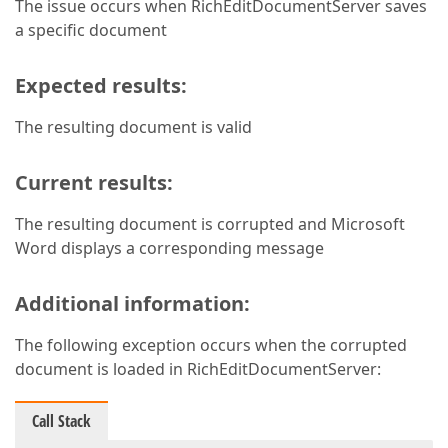
The issue occurs when RichEditDocumentServer saves
a specific document
Expected results:
The resulting document is valid
Current results:
The resulting document is corrupted and Microsoft
Word displays a corresponding message
Additional information:
The following exception occurs when the corrupted
document is loaded in RichEditDocumentServer:
Call Stack