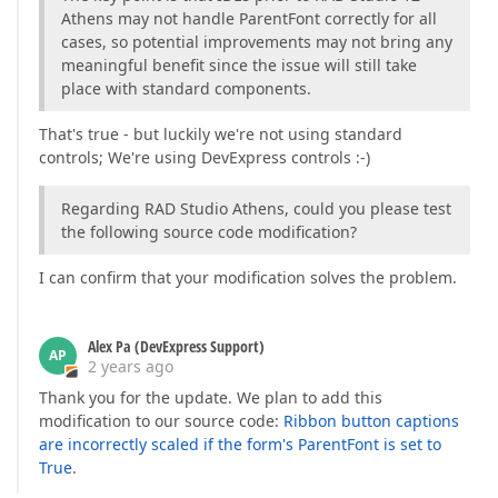
Athens may not handle ParentFont correctly for all
cases, so potential improvements may not bring any
meaningful benefit since the issue will still take
place with standard components.
That's true - but luckily we're not using standard
controls; We're using DevExpress controls :-)
Regarding RAD Studio Athens, could you please test
the following source code modification?
I can confirm that your modification solves the problem.
Alex Pa (DevExpress Support)
AP
2 years ago
Thank you for the update. We plan to add this
modification to our source code:
Ribbon button captions
are incorrectly scaled if the form's ParentFont is set to
True
.