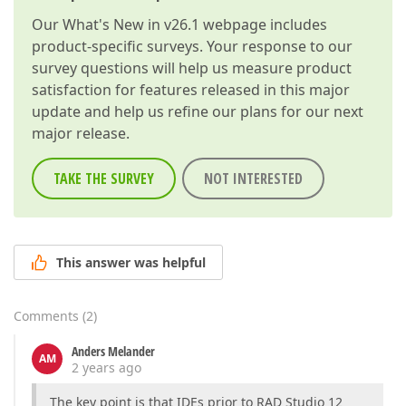
Our
What's New in v26.1
webpage includes
product-specific surveys. Your response to our
survey questions will help us measure product
satisfaction for features released in this major
update and help us refine our plans for our next
major release.
TAKE THE SURVEY
NOT INTERESTED
This answer was helpful
Comments
(
2
)
Anders Melander
AM
2 years ago
The key point is that IDEs prior to RAD Studio 12