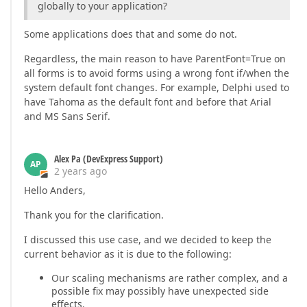
globally to your application?
Some applications does that and some do not.
Regardless, the main reason to have ParentFont=True on
all forms is to avoid forms using a wrong font if/when the
system default font changes. For example, Delphi used to
have Tahoma as the default font and before that Arial
and MS Sans Serif.
Alex Pa (DevExpress Support)
AP
2 years ago
Hello Anders,
Thank you for the clarification.
I discussed this use case, and we decided to keep the
current behavior as it is due to the following:
Our scaling mechanisms are rather complex, and a
possible fix may possibly have unexpected side
effects.