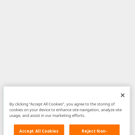
By clicking “Accept All Cookies”, you agree to the storing of
cookies on your device to enhance site navigation, analyze site
usage, and assist in our marketing efforts.
Accept All Cookies
Reject Non-