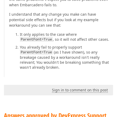
when Embarcadero fails to.
I understand that any change you make can have
potential side effects but if you look at my example
workaround you can see that:
It only applies to the case where
ParentFont=True
, so it will not affect other cases.
You already fail to properly support
ParentFont=True
(as I have shown), so any
breakage caused by a workaround isn't really
relevant; You wouldn't be breaking something that
wasn't already broken.
Sign in to comment on this post
Answers approved by DevExpress Support