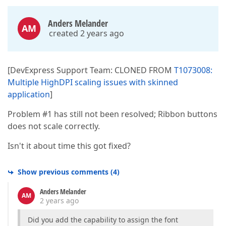
Anders Melander
AM
created 2 years ago
[DevExpress Support Team: CLONED FROM
T1073008:
Multiple HighDPI scaling issues with skinned
application
]
Problem #1 has still not been resolved; Ribbon buttons
does not scale correctly.
Isn't it about time this got fixed?
Show previous comments
(
4
)
Anders Melander
AM
2 years ago
Did you add the capability to assign the font