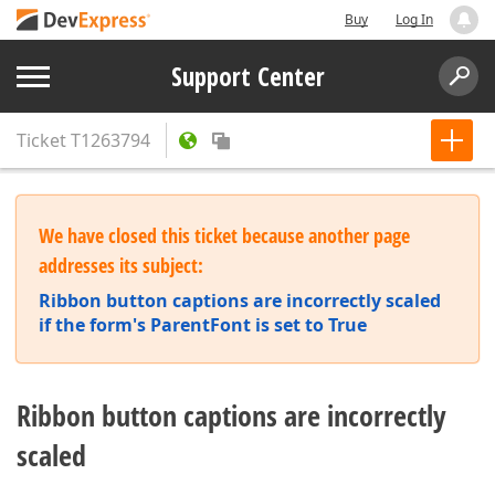
Buy
Log In
Support Center
Ticket
T1263794
We have closed this ticket because another page
addresses its subject:
Ribbon button captions are incorrectly scaled
if the form's ParentFont is set to True
Ribbon button captions are incorrectly
scaled