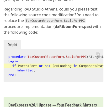
Regarding RAD Studio Athens, could you please test
the following source code modification? You need to
replace the
TdxCustomRibbonForm.ScaleForPPI
procedure implementation (
dxRibbonForm.pas
) with
the following code:
Delphi
procedure
TdxCustomRibbonForm
.
ScaleForPPI
(ATargetDP
begin
if
 ParentFont 
or
not
 (csLoading 
in
 ComponentState
inherited
end
;
DevExpress v26.1 Update — Your Feedback Matters