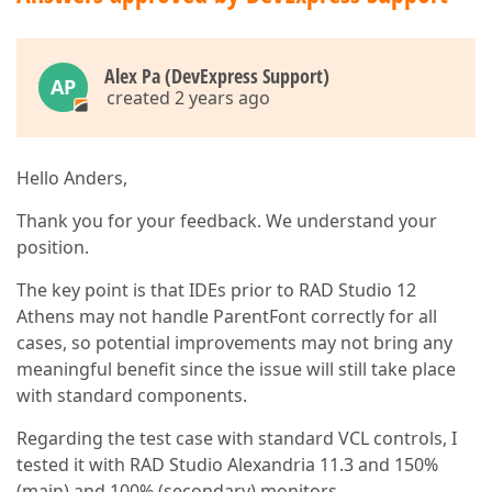
Alex Pa (DevExpress Support)
AP
created 2 years ago
Hello Anders,
Thank you for your feedback. We understand your
position.
The key point is that IDEs prior to RAD Studio 12
Athens may not handle ParentFont correctly for all
cases, so potential improvements may not bring any
meaningful benefit since the issue will still take place
with standard components.
Regarding the test case with standard VCL controls, I
tested it with RAD Studio Alexandria 11.3 and 150%
(main) and 100% (secondary) monitors.