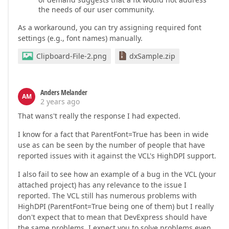
the needs of our user community.
As a workaround, you can try assigning required font
settings (e.g., font names) manually.
Clipboard-File-2.png
dxSample.zip
Anders Melander
AM
2 years ago
That wans't really the response I had expected.
I know for a fact that ParentFont=True has been in wide
use as can be seen by the number of people that have
reported issues with it against the VCL's HighDPI support.
I also fail to see how an example of a bug in the VCL (your
attached project) has any relevance to the issue I
reported. The VCL still has numerous problems with
HighDPI (ParentFont=True being one of them) but I really
don't expect that to mean that DevExpress should have
the same problems. I expect you to solve problems even