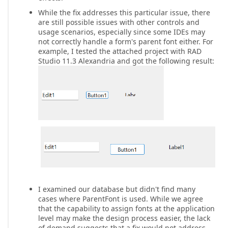
While the fix addresses this particular issue, there
are still possible issues with other controls and
usage scenarios, especially since some IDEs may
not correctly handle a form's parent font either. For
example, I tested the attached project with RAD
Studio 11.3 Alexandria and got the following result:
I examined our database but didn't find many
cases where ParentFont is used. While we agree
that the capability to assign fonts at the application
level may make the design process easier, the lack
of demand suggests that a fix would not address