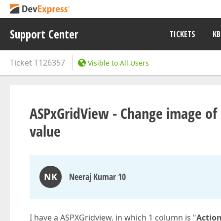
Support Center
TICKETS
KB
Ticket
T126357
Visible to All Users
ASPxGridView - Change image of
value
NK
Neeraj Kumar 10
I have a ASPXGridview. in which 1 column is "
Actio