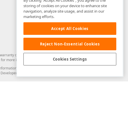
By clicking “Accept All Cookies”, you agree to the
storing of cookies on your device to enhance site
navigation, analyze site usage, and assist in our
marketing efforts.
Accept All Cookies
Reject Non-Essential Cookies
arranty of any kind. Developer Express Inc disclaims all warranties, either
Cookies Settings
for more information in this regard.
and information from you through the DevExpress Support Center or its web
to Developer Express Inc in any manner will be deemed NOT to be confidential
Support & Documentation