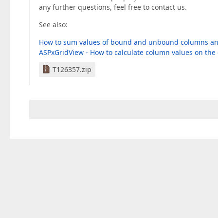
any further questions, feel free to contact us.
See also:
How to sum values of bound and unbound columns and c
ASPxGridView - How to calculate column values on the 
T126357.zip