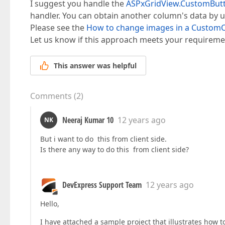
I suggest you handle the
ASPxGridView.CustomButto
handler. You can obtain another column's data by 
Please see the
How to change images in a Custo
Let us know if this approach meets your requireme
This answer was helpful
Comments
(
2
)
Neeraj Kumar 10
12 years ago
NK
But i want to do this from client side.
Is there any way to do this from client side?
DevExpress Support Team
12 years ago
Hello,
I have attached a sample project that illustrates how to