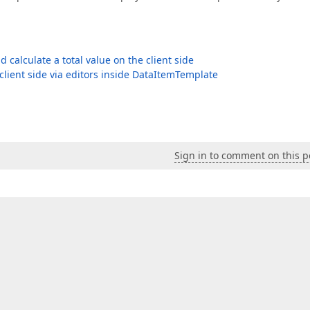
alculate a total value on the client side
client side via editors inside DataItemTemplate
Sign in to comment on this p