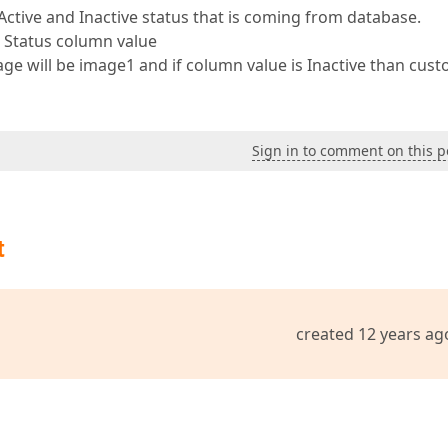
Active and Inactive status that is coming from database.
 Status column value
age will be image1 and if column value is Inactive than cus
Sign in to comment on this p
t
created 12 years ag