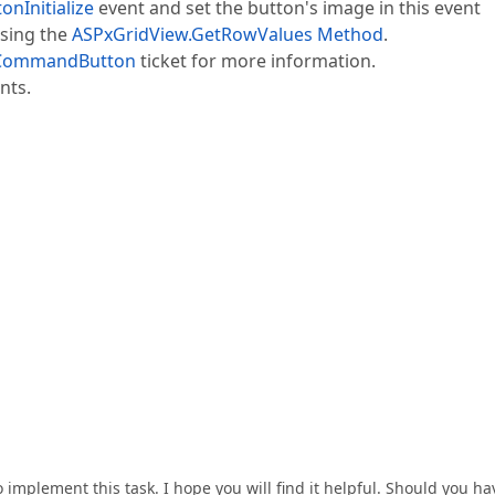
nInitialize
event and set the button's image in this event
using the
ASPxGridView.GetRowValues Method
.
mCommandButton
ticket for more information.
nts.
 implement this task. I hope you will find it helpful. Should you ha