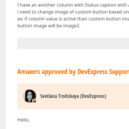
I have an another column with Status caption with 
i need to change image of custom button based on
ex: if column value is active than custom button im
button image will be image2.
Answers approved by DevExpress Suppor
Svetlana Troitskaya (DevExpress)
Hello,