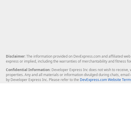
Disclaimer
: The information provided on DevExpress.com and affiliated web p
express or implied, including the warranties of merchantability and fitness fo
Confidential Information
: Developer Express Inc does not wish to receive, w
properties. Any and all materials or information divulged during chats, emai
by Developer Express Inc. Please refer to the
DevExpress.com Website Terms
About Us
Windows Deskt