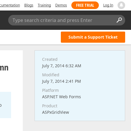
FREE TRIAL
cumentation
Blogs
Training
Demos
Log In
Type search criteria and press Enter
Submit a Support Ticket
Created
umn
July 7, 2014 6:32 AM
Modified
July 7, 2014 2:41 PM
Platform
ASP.NET Web Forms
o
Product
ASPxGridView