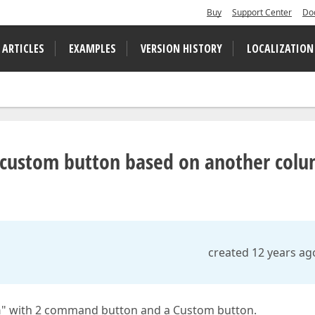
Buy
Support Center
Do
 ARTICLES
EXAMPLES
VERSION HISTORY
LOCALIZATION
 custom button based on another col
created 12 years ag
n
" with 2 command button and a Custom button.