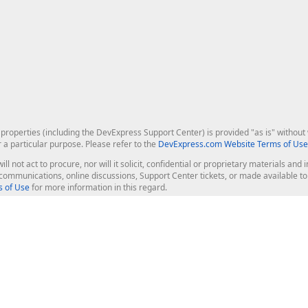
roperties (including the DevExpress Support Center) is provided "as is" without w
r a particular purpose. Please refer to the
DevExpress.com Website Terms of Use
ill not act to procure, nor will it solicit, confidential or proprietary materials 
l communications, online discussions, Support Center tickets, or made available 
 of Use
for more information in this regard.
op Controls
Web Components