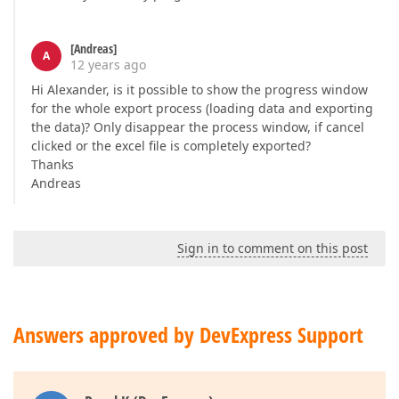
[Andreas]
A
12 years ago
Hi Alexander, is it possible to show the progress window
for the whole export process (loading data and exporting
the data)? Only disappear the process window, if cancel
clicked or the excel file is completely exported?
Thanks
Andreas
Sign in to comment on this post
Answers approved by DevExpress Support