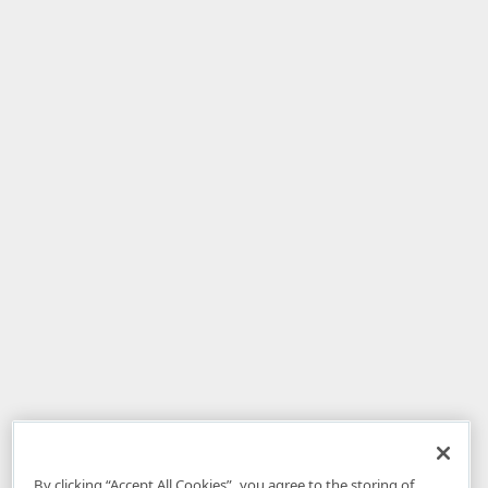
By clicking “Accept All Cookies”, you agree to the storing of