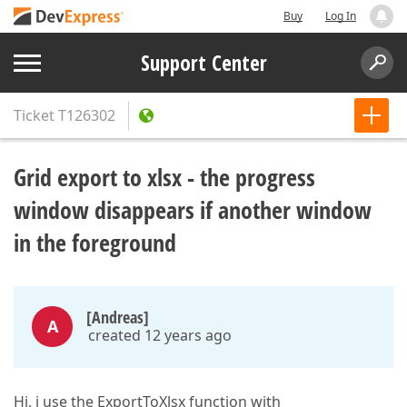
Buy
Log In
Support Center
Ticket
T126302
Grid export to xlsx - the progress
window disappears if another window
in the foreground
[Andreas]
A
created 12 years ago
Hi, i use the ExportToXlsx function with