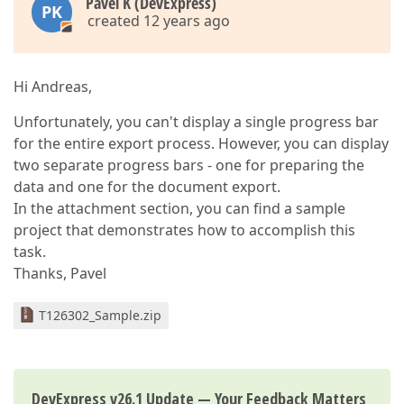
Pavel K (DevExpress)
PK
created 12 years ago
Hi Andreas,
Unfortunately, you can't display a single progress bar
for the entire export process. However, you can display
two separate progress bars - one for preparing the
data and one for the document export.
In the attachment section, you can find a sample
project that demonstrates how to accomplish this
task.
Thanks, Pavel
T126302_Sample.zip
DevExpress v26.1 Update — Your Feedback Matters