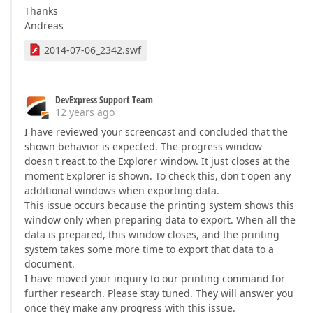
Thanks
Andreas
2014-07-06_2342.swf
DevExpress Support Team
12 years ago
I have reviewed your screencast and concluded that the
shown behavior is expected. The progress window
doesn't react to the Explorer window. It just closes at the
moment Explorer is shown. To check this, don't open any
additional windows when exporting data.
This issue occurs because the printing system shows this
window only when preparing data to export. When all the
data is prepared, this window closes, and the printing
system takes some more time to export that data to a
document.
I have moved your inquiry to our printing command for
further research. Please stay tuned. They will answer you
once they make any progress with this issue.