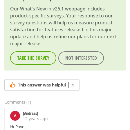
Our
What's New in v26.1
webpage includes
product-specific surveys. Your response to our
survey questions will help us measure product
satisfaction for features released in this major
update and help us refine our plans for our next
major release.
TAKE THE SURVEY
NOT INTERESTED
This answer was helpful
1
Comments
(
1
)
[Andreas]
A
12 years ago
Hi Pavel,