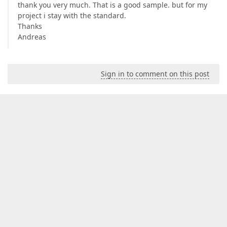
thank you very much. That is a good sample. but for my
project i stay with the standard.
Thanks
Andreas
Sign in to comment on this post