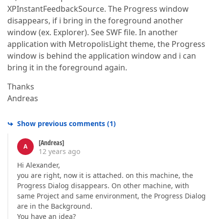
XPInstantFeedbackSource. The Progress window
disappears, if i bring in the foreground another
window (ex. Explorer). See SWF file. In another
application with MetropolisLight theme, the Progress
window is behind the application window and i can
bring it in the foreground again.
Thanks
Andreas
Show previous comments
(
1
)
[Andreas]
A
12 years ago
Hi Alexander,
you are right, now it is attached. on this machine, the
Progress Dialog disappears. On other machine, with
same Project and same environment, the Progress Dialog
are in the Background.
You have an idea?