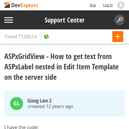
Buy
Log In
Support Center
Ticket
T126214
ASPxGridView - How to get text from
ASPxLabel nested in Edit Item Template
on the server side
Giang Lam 2
GL
created 12 years ago
I have the code: