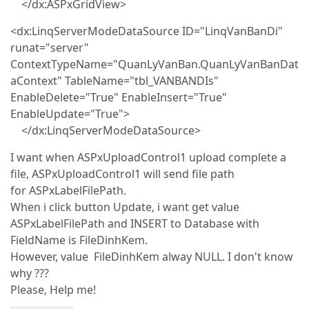
</dx:ASPxGridView>
<dx:LinqServerModeDataSource ID="LinqVanBanDi"
runat="server"
ContextTypeName="QuanLyVanBan.QuanLyVanBanDat
aContext" TableName="tbl_VANBANDIs"
EnableDelete="True" EnableInsert="True"
EnableUpdate="True">
</dx:LinqServerModeDataSource>
I want when ASPxUploadControl1 upload complete a
file, ASPxUploadControl1 will send file path
for ASPxLabelFilePath.
When i click button Update, i want get value
ASPxLabelFilePath and INSERT to Database with
FieldName is FileDinhKem.
However, value FileDinhKem alway NULL. I don't know
why ???
Please, Help me!