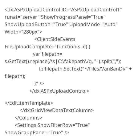
<dx:ASPxUploadControl ID="ASPxUploadControl1"
runat="server" ShowProgressPanel="True"
ShowUploadButton="True" UploadMode="Auto"
Width="280px">
<ClientSideEvents
FileUploadComplete="function(s, e) {
var filepath=
s.GetText().replace(/\s|C:\fakepath\/g, "").split(",");
lblfilepath.SetText("~/Files/VanBanDi/" +
filepath);
}" />
</dx:ASPxUploadControl>
</EditItemTemplate>
</dx:GridViewDataTextColumn>
</Columns>
<Settings ShowFilterRow="True"
ShowGroupPanel="True" />