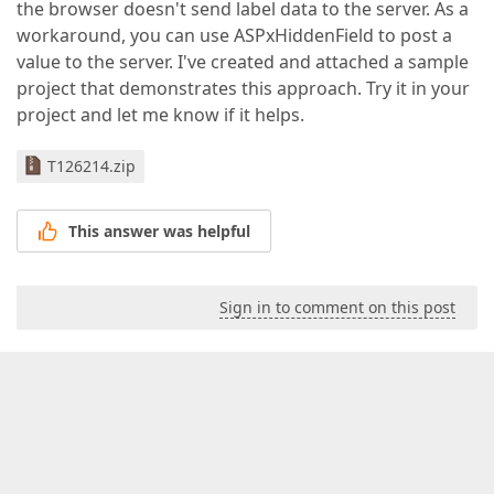
the browser doesn't send label data to the server. As a
workaround, you can use ASPxHiddenField to post a
value to the server. I've created and attached a sample
project that demonstrates this approach. Try it in your
project and let me know if it helps.
T126214.zip
This answer was helpful
Sign in to comment on this post