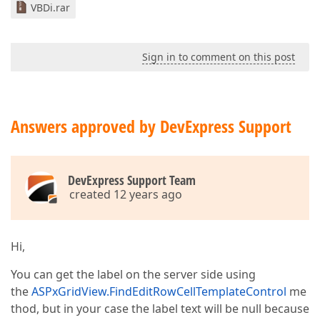
VBDi.rar
Sign in to comment on this post
Answers approved by DevExpress Support
DevExpress Support Team
created 12 years ago
Hi,
You can get the label on the server side using
the
ASPxGridView.FindEditRowCellTemplateControl
me
thod, but in your case the label text will be null because