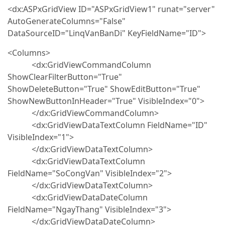
<dx:ASPxGridView ID="ASPxGridView1" runat="server"
AutoGenerateColumns="False"
DataSourceID="LinqVanBanDi" KeyFieldName="ID">
<Columns>
<dx:GridViewCommandColumn
ShowClearFilterButton="True"
ShowDeleteButton="True" ShowEditButton="True"
ShowNewButtonInHeader="True" VisibleIndex="0">
</dx:GridViewCommandColumn>
<dx:GridViewDataTextColumn FieldName="ID"
VisibleIndex="1">
</dx:GridViewDataTextColumn>
<dx:GridViewDataTextColumn
FieldName="SoCongVan" VisibleIndex="2">
</dx:GridViewDataTextColumn>
<dx:GridViewDataDateColumn
FieldName="NgayThang" VisibleIndex="3">
</dx:GridViewDataDateColumn>