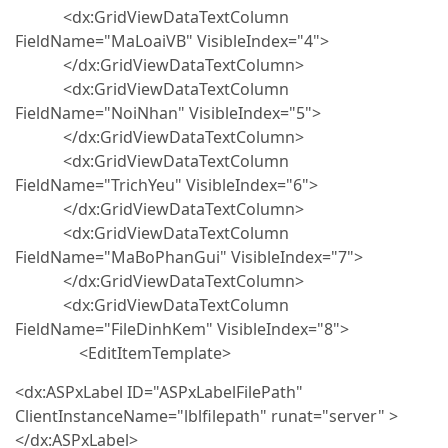
<dx:GridViewDataTextColumn
FieldName="MaLoaiVB" VisibleIndex="4">
</dx:GridViewDataTextColumn>
<dx:GridViewDataTextColumn
FieldName="NoiNhan" VisibleIndex="5">
</dx:GridViewDataTextColumn>
<dx:GridViewDataTextColumn
FieldName="TrichYeu" VisibleIndex="6">
</dx:GridViewDataTextColumn>
<dx:GridViewDataTextColumn
FieldName="MaBoPhanGui" VisibleIndex="7">
</dx:GridViewDataTextColumn>
<dx:GridViewDataTextColumn
FieldName="FileDinhKem" VisibleIndex="8">
<EditItemTemplate>
<dx:ASPxLabel ID="ASPxLabelFilePath"
ClientInstanceName="lblfilepath" runat="server" >
</dx:ASPxLabel>