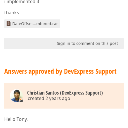
i implemented it
thanks
DateOffset...mbined.rar
Sign in to comment on this post
Answers approved by DevExpress Support
Christian Santos (DevExpress Support)
created 2 years ago
Hello Tony,