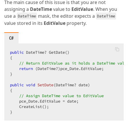
The main cause of this issue is that you are not
assigning a
DateTime
value to
EditValue
. When you
use a
mask, the editor expects a
DateTime
DateTime
value stored in its
EditValue
property.
C#
public
 DateTime? GetDate()

{

// Return EditValue as it holds a DateTime valu
return
 (DateTime?)pce_Date.EditValue;

}

public
void
SetDate
(
DateTime? date
{

// Assign DateTime value to EditValue
    pce_Date.EditValue = date;

    CreateList();

}