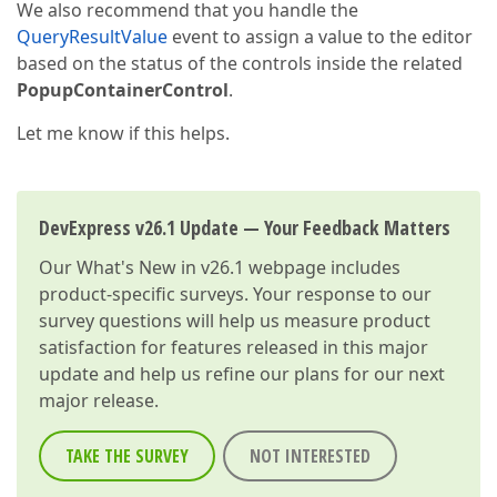
We also recommend that you handle the
QueryResultValue
event to assign a value to the editor
based on the status of the controls inside the related
PopupContainerControl
.
Let me know if this helps.
DevExpress v26.1 Update — Your Feedback Matters
Our
What's New in v26.1
webpage includes
product-specific surveys. Your response to our
survey questions will help us measure product
satisfaction for features released in this major
update and help us refine our plans for our next
major release.
TAKE THE SURVEY
NOT INTERESTED