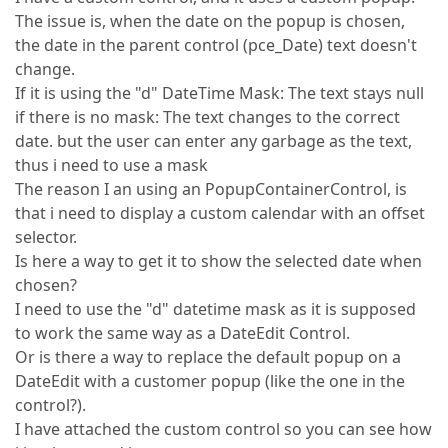
The issue is, when the date on the popup is chosen,
the date in the parent control (pce_Date) text doesn't
change.
If it is using the "d" DateTime Mask: The text stays null
if there is no mask: The text changes to the correct
date. but the user can enter any garbage as the text,
thus i need to use a mask
The reason I an using an PopupContainerControl, is
that i need to display a custom calendar with an offset
selector.
Is here a way to get it to show the selected date when
chosen?
I need to use the "d" datetime mask as it is supposed
to work the same way as a DateEdit Control.
Or is there a way to replace the default popup on a
DateEdit with a customer popup (like the one in the
control?).
I have attached the custom control so you can see how