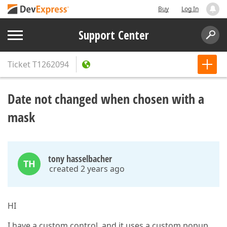
Buy
Log In
Support Center
Ticket
T1262094
Date not changed when chosen with a
mask
tony hasselbacher
TH
created 2 years ago
HI
I have a custom control, and it uses a custom popup.