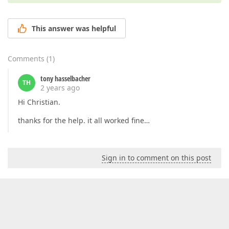
This answer was helpful
Comments
(
1
)
tony hasselbacher
TH
2 years ago
Hi Christian.
thanks for the help. it all worked fine…
Sign in to comment on this post