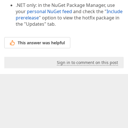
.NET only: in the NuGet Package Manager, use
your
personal NuGet feed
and check the "
Include
prerelease
" option to view the hotfix package in
the "Updates" tab.
This answer was helpful
Sign in to comment on this post