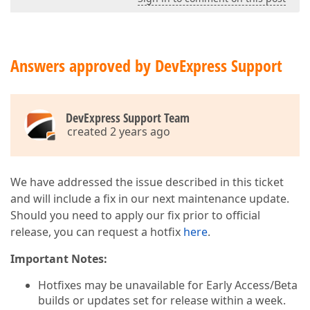
Answers approved by DevExpress Support
DevExpress Support Team
created 2 years ago
We have addressed the issue described in this ticket
and will include a fix in our next maintenance update.
Should you need to apply our fix prior to official
release, you can request a hotfix
here
.
Important Notes:
Hotfixes may be unavailable for Early Access/Beta
builds or updates set for release within a week.