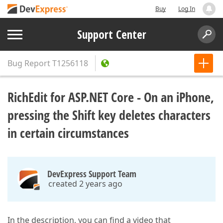
Buy
Log In
Support Center
Bug Report
T1256118
RichEdit for ASP.NET Core - On an iPhone,
pressing the Shift key deletes characters
in certain circumstances
DevExpress Support Team
created 2 years ago
In the description, you can find a video that