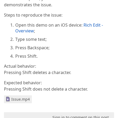
demonstrates the issue.
Steps to reproduce the issue:
Open this demo on an iOS device:
Rich Edit -
Overview
;
Type some text;
Press Backspace;
Press Shift.
Actual behavior:
Pressing Shift deletes a character.
Expected behavior:
Pressing Shift does not delete a character.
Issue.mp4
Sign in to comment on this post