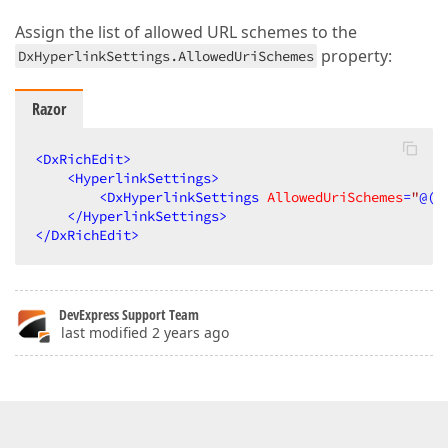
Assign the list of allowed URL schemes to the
property:
DxHyperlinkSettings.AllowedUriSchemes
Razor
<
DxRichEdit
>
<
HyperlinkSettings
>
<
DxHyperlinkSettings
AllowedUriSchemes
=
"
@(
n
</
HyperlinkSettings
>
</
DxRichEdit
>
DevExpress Support Team
last modified 2 years ago