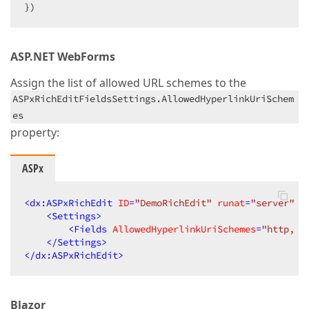
})
ASP.NET WebForms
Assign the list of allowed URL schemes to the
ASPxRichEditFieldsSettings.AllowedHyperlinkUriSchem
es
property:
ASPx
<
dx:ASPxRichEdit
ID
=
"DemoRichEdit"
runat
=
"server"
W
<
Settings
>
<
Fields
AllowedHyperlinkUriSchemes
=
"http, h
</
Settings
>
</
dx:ASPxRichEdit
>
Blazor