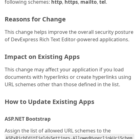
following schemes:
http
,
https
,
mailto
,
tel
.
Reasons for Change
This change helps improve the overall security posture
of DevExpress Rich Text Editor-powered applications.
Impact on Existing Apps
This change may affect your application if you load
documents with hyperlinks or create hyperlinks using
URL schemes other than those defined in the list.
How to Update Existing Apps
ASP.NET Bootstrap
Assign the list of allowed URL schemes to the
ASPxRichEditFieldsSettings.AllowedHyperlinkUriSchem