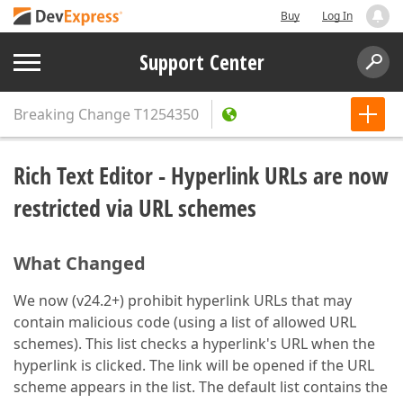
Buy
Log In
Support Center
Breaking Change
T1254350
Rich Text Editor - Hyperlink URLs are now
restricted via URL schemes
What Changed
We now (v24.2+) prohibit hyperlink URLs that may
contain malicious code (using a list of allowed URL
schemes). This list checks a hyperlink's URL when the
hyperlink is clicked. The link will be opened if the URL
scheme appears in the list. The default list contains the