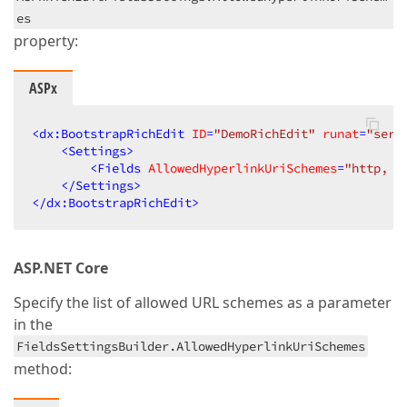
es
property:
ASPx
<
dx:BootstrapRichEdit
ID
=
"DemoRichEdit"
runat
=
"serv
<
Settings
>
<
Fields
AllowedHyperlinkUriSchemes
=
"http, h
</
Settings
>
</
dx:BootstrapRichEdit
>
ASP.NET Core
Specify the list of allowed URL schemes as a parameter
in the
FieldsSettingsBuilder.AllowedHyperlinkUriSchemes
method: