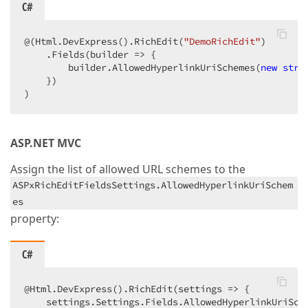
C#
@(Html.DevExpress().RichEdit(
"DemoRichEdit"
)

    .Fields(builder => {

        builder.AllowedHyperlinkUriSchemes(
new
stri
    })

)
ASP.NET MVC
Assign the list of allowed URL schemes to the
ASPxRichEditFieldsSettings.AllowedHyperlinkUriSchem
es
property:
C#
@Html.DevExpress().RichEdit(settings => {

    settings.Settings.Fields.AllowedHyperlinkUriSch