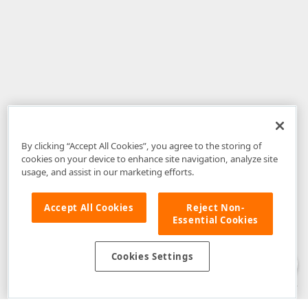
By clicking “Accept All Cookies”, you agree to the storing of
cookies on your device to enhance site navigation, analyze site
usage, and assist in our marketing efforts.
Accept All Cookies
Reject Non-
Essential Cookies
Disclaimer
: The information provided on DevExpress.com and affiliated
web properties (including the DevExpress Support Center) is provided "as
is" without warranty of any kind. Developer Express Inc disclaims all
Cookies Settings
warranties, either express or implied, including the warranties of
merchantability and fitness for a particular purpose. Please refer to the
DevExpress.com Website Terms of Use
for more information in this regard.
Confidential Information
: Developer Express Inc does not wish to