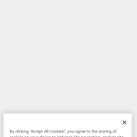
By clicking “Accept All Cookies”, you agree to the storing of
cookies on your device to enhance site navigation, analyze site