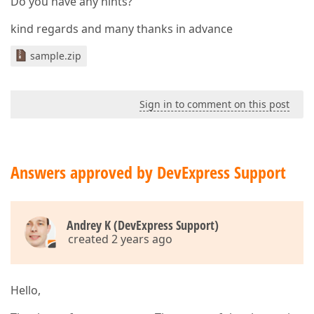
Do you have any hints?
kind regards and many thanks in advance
sample.zip
Sign in to comment on this post
Answers approved by DevExpress Support
Andrey K (DevExpress Support)
created 2 years ago
Hello,