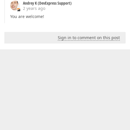
Andrey K (DevExpress Support)
2 years ago
You are welcome!
Sign in to comment on this post