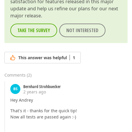
satisfaction for features released in this major
update and help us refine our plans for our next
major release.
TAKE THE SURVEY
NOT INTERESTED
This answer was helpful
1
Comments
(
2
)
Bernhard Strohbuecker
BS
2 years ago
Hey Andrey
That's it - thanks for the quick tip!
Now all tests are passed again :-)