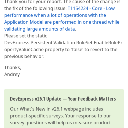
Thank you for your report. The cause of the change is
the fix of the following issue:
T1154224 - Core - Low
performance when a lot of operations with the
Application Model are performed in one thread while
validating large amounts of data
.
Please set the static
DevExpress.Persistent.Validation.RuleSet.EnableRulePr
opertyValueCache property to 'false' to revert to the
previous behavior.
Thanks,
Andrey
DevExpress v26.1 Update — Your Feedback Matters
Our
What's New in v26.1
webpage includes
product-specific surveys. Your response to our
survey questions will help us measure product