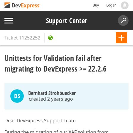
Buy
Log In
Support Center
Ticket
T1252252
Unittests for Validation fail after
migrating to DevExpress >= 22.2.6
Bernhard Strohbuecker
BS
created 2 years ago
Dear DevExpress Support Team
During the migration of our XAF solution from