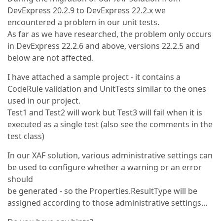
DevExpress 20.2.9 to DevExpress 22.2.x we
encountered a problem in our unit tests.
As far as we have researched, the problem only occurs
in DevExpress 22.2.6 and above, versions 22.2.5 and
below are not affected.
I have attached a sample project - it contains a
CodeRule validation and UnitTests similar to the ones
used in our project.
Test1 and Test2 will work but Test3 will fail when it is
executed as a single test (also see the comments in the
test class)
In our XAF solution, various administrative settings can
be used to configure whether a warning or an error
should
be generated - so the Properties.ResultType will be
assigned according to those administrative settings…