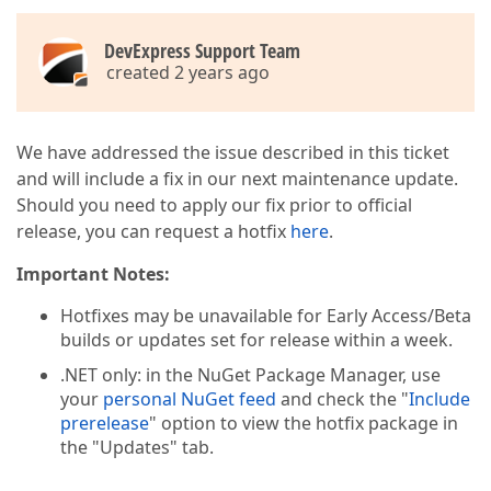
DevExpress Support Team
created 2 years ago
We have addressed the issue described in this ticket
and will include a fix in our next maintenance update.
Should you need to apply our fix prior to official
release, you can request a hotfix
here
.
Important Notes:
Hotfixes may be unavailable for Early Access/Beta
builds or updates set for release within a week.
.NET only: in the NuGet Package Manager, use
your
personal NuGet feed
and check the "
Include
prerelease
" option to view the hotfix package in
the "Updates" tab.