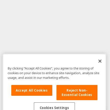
By clicking “Accept All Cookies”, you agree to the storing of
cookies on your device to enhance site navigation, analyze site
usage, and assist in our marketing efforts.
Accept All Cookies
Reject Non-
Essential Cookies
Disclaimer
: The information provided on DevExpress.com and affiliated
web properties (including the DevExpress Support Center) is provided "as
is" without warranty of any kind. Developer Express Inc disclaims all
Cookies Settings
warranties, either express or implied, including the warranties of