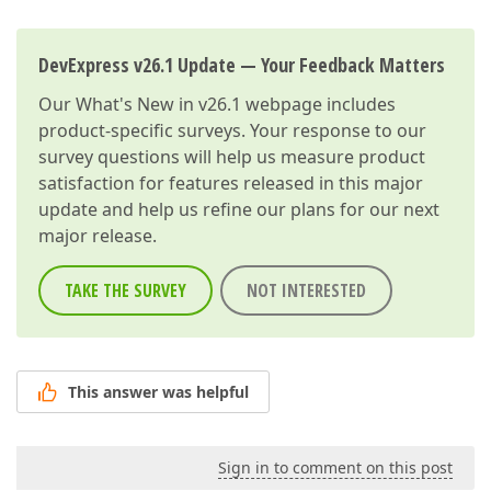
DevExpress v26.1 Update — Your Feedback Matters
Our
What's New in v26.1
webpage includes
product-specific surveys. Your response to our
survey questions will help us measure product
satisfaction for features released in this major
update and help us refine our plans for our next
major release.
TAKE THE SURVEY
NOT INTERESTED
This answer was helpful
Sign in to comment on this post