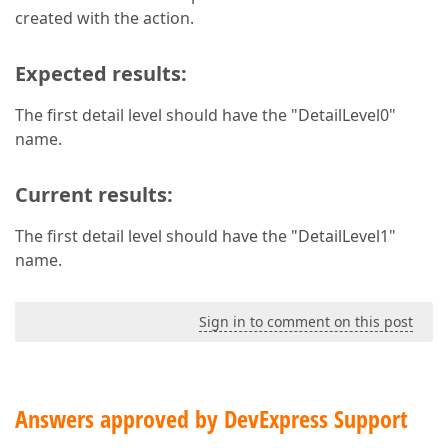
created with the action.
Expected results:
The first detail level should have the "DetailLevel0"
name.
Current results:
The first detail level should have the "DetailLevel1"
name.
Sign in to comment on this post
Answers approved by DevExpress Support