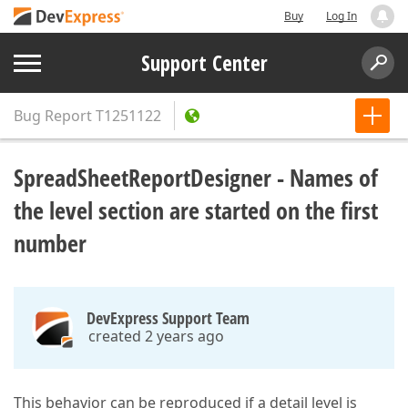
Buy
Log In
Support Center
Bug Report
T1251122
SpreadSheetReportDesigner - Names of
the level section are started on the first
number
DevExpress Support Team
created 2 years ago
This behavior can be reproduced if a detail level is