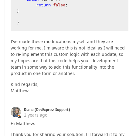
return
false
;

}

}
I've made these modifications myself and they are
working for me. I'm aware this is not ideal as I will need
to re-implement this custom logic with each update, so
my hopes are that this code helps your development
team in some way to add this functionality into the
product in one form or another.
Kind regards,
Matthew
Diana (DevExpress Support)
2 years ago
Hi Matthew,
Thank you for sharing your solution. I'll forward it to my