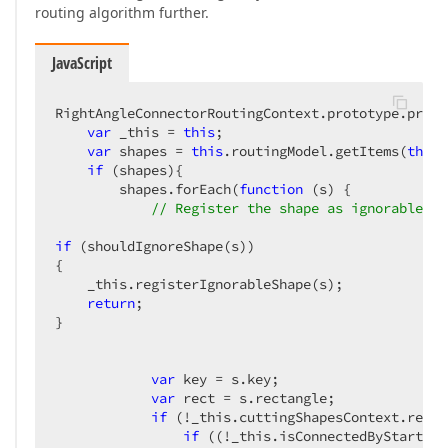
routing algorithm further.
JavaScript
RightAngleConnectorRoutingContext.prototype.proce
var
 _this = 
this
;

var
 shapes = 
this
.routingModel.getItems(
this
.
if
 (shapes){

        shapes.forEach(
function
 (
s
) 
{

// Register the shape as ignorable, b
if
 (shouldIgnoreShape(s))

{

    _this.registerIgnorableShape(s);

return
;

}

var
 key = s.key;

var
 rect = s.rectangle;

if
 (!_this.cuttingShapesContext.regis
if
 ((!_this.isConnectedByStart(s)