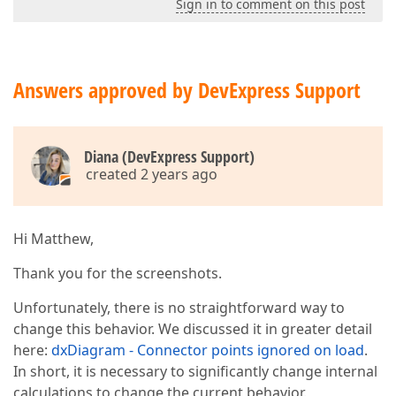
Sign in to comment on this post
Answers approved by DevExpress Support
Diana (DevExpress Support)
created 2 years ago
Hi Matthew,
Thank you for the screenshots.
Unfortunately, there is no straightforward way to
change this behavior. We discussed it in greater detail
here:
dxDiagram - Connector points ignored on load
.
In short, it is necessary to significantly change internal
calculations to change the current behavior.