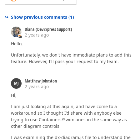
Show previous comments
(
1
)
Diana (DevExpress Support)
2 years ago
Hello,
Unfortunately, we don't have immediate plans to add this
feature. However, I'll pass your request to my team.
Matthew Johnston
MJ
2 years ago
Hi,
I am just looking at this again, and have come to a
workaround so I thought I'd share with anybody else
trying to use Containers/Swimlanes in the same way as
other diagram controls.
I was examining the dx-diagram.js file to understand the