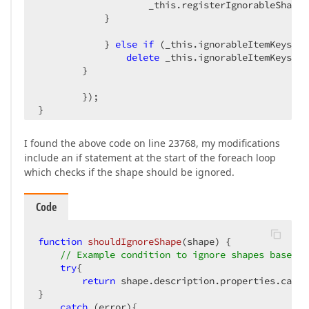
                    _this.registerIgnorableShape(s
            }

            } 
else
if
 (_this.ignorableItemKeys[ke
delete
 _this.ignorableItemKeys[key
        }

        });

}

};
I found the above code on line 23768, my modifications
include an if statement at the start of the foreach loop
which checks if the shape should be ignored.
Code
function
shouldIgnoreShape
(
shape
) 
{

// Example condition to ignore shapes based o
try
{

return
 shape.description.properties.categ
}

catch
 (error){
