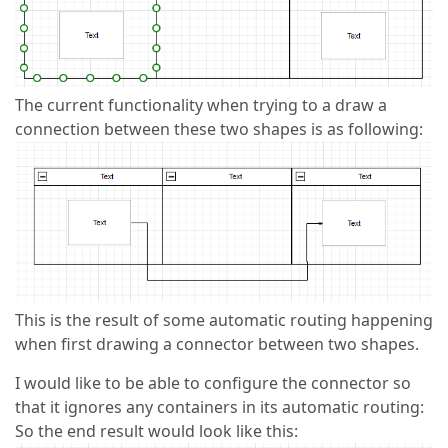
The current functionality when trying to a draw a
connection between these two shapes is as following:
This is the result of some automatic routing happening
when first drawing a connector between two shapes.
I would like to be able to configure the connector so
that it ignores any containers in its automatic routing:
So the end result would look like this: