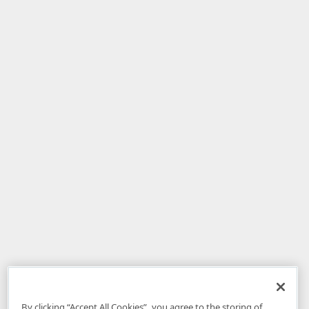
By clicking “Accept All Cookies”, you agree to the storing of