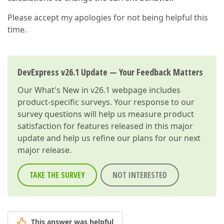
Please accept my apologies for not being helpful this
time.
DevExpress v26.1 Update — Your Feedback Matters
Our
What's New in v26.1
webpage includes
product-specific surveys. Your response to our
survey questions will help us measure product
satisfaction for features released in this major
update and help us refine our plans for our next
major release.
TAKE THE SURVEY
NOT INTERESTED
This answer was helpful