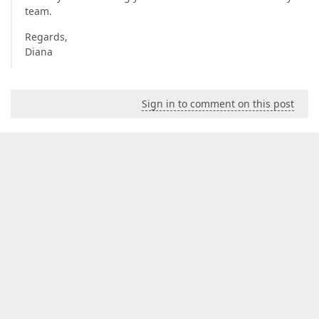
team.
Regards,
Diana
Sign in to comment on this post