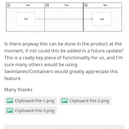
Is there anyway this can be done in the product at the
moment, if not could this be added in a future update?
This is a really key piece of functionality for us, and I'm
sure many others would be using
Swimlanes/Containers would greatly appreciate this
feature.
Many thanks
Clipboard-File-1.png
Clipboard-File-2.png
Clipboard-File-3.png