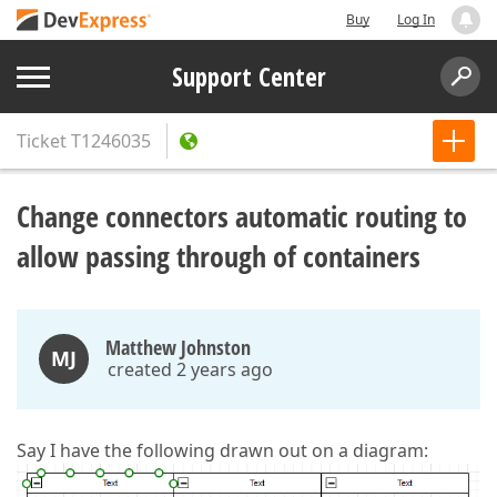
Buy
Log In
Support Center
Ticket
T1246035
Change connectors automatic routing to
allow passing through of containers
Matthew Johnston
MJ
created 2 years ago
Say I have the following drawn out on a diagram: