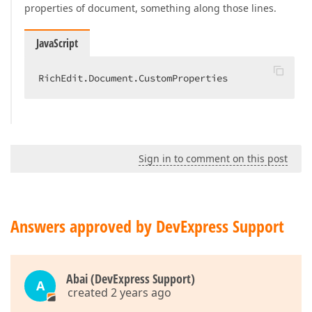
properties of document, something along those lines.
JavaScript
RichEdit.Document.CustomProperties
Sign in to comment on this post
Answers approved by DevExpress Support
Abai (DevExpress Support)
A
created 2 years ago