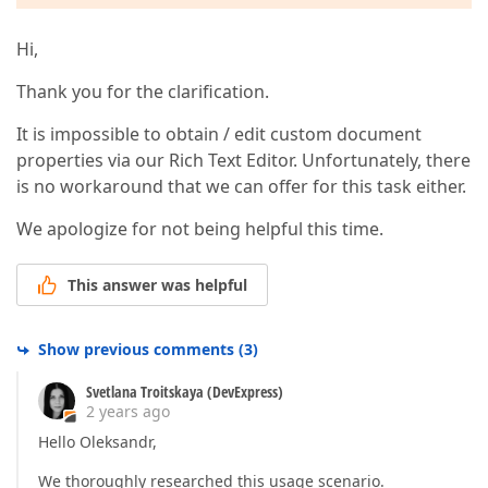
Hi,
Thank you for the clarification.
It is impossible to obtain / edit custom document
properties via our Rich Text Editor. Unfortunately, there
is no workaround that we can offer for this task either.
We apologize for not being helpful this time.
This answer was helpful
Show previous comments
(
3
)
Svetlana Troitskaya (DevExpress)
2 years ago
Hello Oleksandr,
We thoroughly researched this usage scenario.