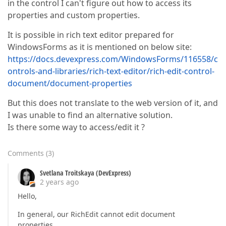
in the control I can't figure out how to access its
properties and custom properties.
It is possible in rich text editor prepared for
WindowsForms as it is mentioned on below site:
https://docs.devexpress.com/WindowsForms/116558/c
ontrols-and-libraries/rich-text-editor/rich-edit-control-
document/document-properties
But this does not translate to the web version of it, and
I was unable to find an alternative solution.
Is there some way to access/edit it ?
Comments
(
3
)
Svetlana Troitskaya (DevExpress)
2 years ago
Hello,
In general, our RichEdit cannot edit document
properties.