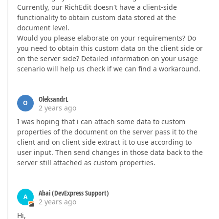
Currently, our RichEdit doesn't have a client-side
functionality to obtain custom data stored at the
document level.
Would you please elaborate on your requirements? Do
you need to obtain this custom data on the client side or
on the server side? Detailed information on your usage
scenario will help us check if we can find a workaround.
OleksandrL
O
2 years ago
I was hoping that i can attach some data to custom
properties of the document on the server pass it to the
client and on client side extract it to use according to
user input. Then send changes in those data back to the
server still attached as custom properties.
Abai (DevExpress Support)
A
2 years ago
Hi,