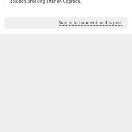
solution breaking after an upgrade.
Sign in to comment on this post