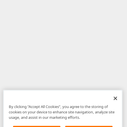
By clicking “Accept All Cookies”, you agree to the storing of
cookies on your device to enhance site navigation, analyze site
usage, and assist in our marketing efforts.