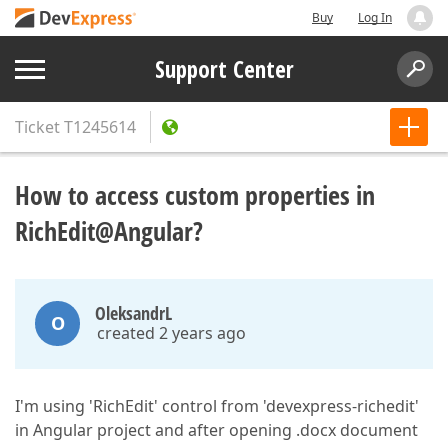
Buy
Log In
Support Center
Ticket
T1245614
How to access custom properties in
RichEdit@Angular?
OleksandrL
O
created 2 years ago
I'm using 'RichEdit' control from 'devexpress-richedit'
in Angular project and after opening .docx document