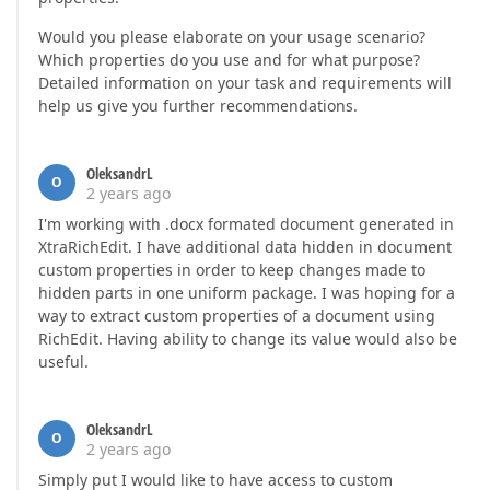
Would you please elaborate on your usage scenario?
Which properties do you use and for what purpose?
Detailed information on your task and requirements will
help us give you further recommendations.
OleksandrL
O
2 years ago
I'm working with .docx formated document generated in
XtraRichEdit. I have additional data hidden in document
custom properties in order to keep changes made to
hidden parts in one uniform package. I was hoping for a
way to extract custom properties of a document using
RichEdit. Having ability to change its value would also be
useful.
OleksandrL
O
2 years ago
Simply put I would like to have access to custom