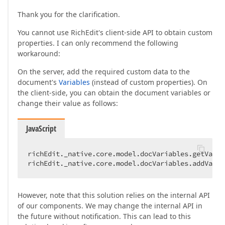
Thank you for the clarification.
You cannot use RichEdit's client-side API to obtain custom
properties. I can only recommend the following
workaround:
On the server, add the required custom data to the
document's
Variables
(instead of custom properties). On
the client-side, you can obtain the document variables or
change their value as follows:
JavaScript
richEdit._native.core.model.docVariables.getValue
richEdit._native.core.model.docVariables.addValue
However, note that this solution relies on the internal API
of our components. We may change the internal API in
the future without notification. This can lead to this