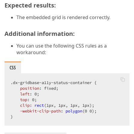
Expected results:
The embedded grid is rendered correctly.
Additional information:
You can use the following CSS rules as a
workaround:
CSS
.dx-gridbase-a11y-status-container
 {

position
: fixed;

left
: 
0
;

top
: 
0
;

clip
: 
rect
(1px, 1px, 1px, 1px);

-webkit-clip-path
: 
polygon
(0 0);

}