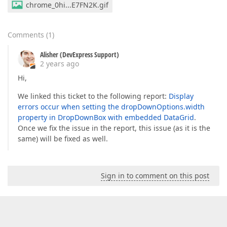
chrome_0hi...E7FN2K.gif
Comments
(
1
)
Alisher (DevExpress Support)
2 years ago
Hi,
We linked this ticket to the following report:
Display
errors occur when setting the dropDownOptions.width
property in DropDownBox with embedded DataGrid
.
Once we fix the issue in the report, this issue (as it is the
same) will be fixed as well.
Sign in to comment on this post