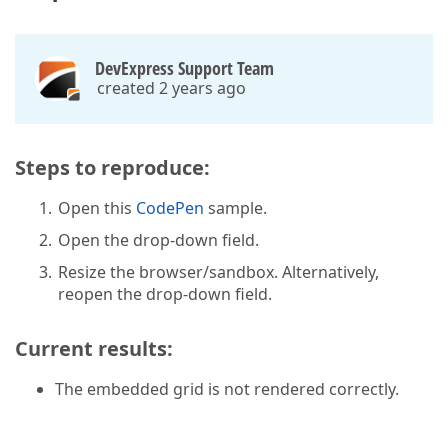
DevExpress Support Team
created 2 years ago
Steps to reproduce:
Open this
CodePen
sample.
Open the drop-down field.
Resize the browser/sandbox. Alternatively,
reopen the drop-down field.
Current results:
The embedded grid is not rendered correctly.