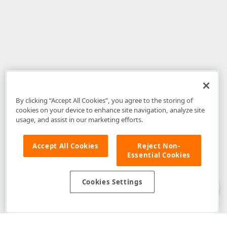
By clicking “Accept All Cookies”, you agree to the storing of
cookies on your device to enhance site navigation, analyze site
usage, and assist in our marketing efforts.
Accept All Cookies
Reject Non-
Essential Cookies
Disclaimer
: The information provided on DevExpress.com and affiliated
web properties (including the DevExpress Support Center) is provided "as
is" without warranty of any kind. Developer Express Inc disclaims all
Cookies Settings
warranties, either express or implied, including the warranties of
merchantability and fitness for a particular purpose. Please refer to the
DevExpress.com Website Terms of Use
for more information in this regard.
Confidential Information
: Developer Express Inc does not wish to
receive, will not act to procure, nor will it solicit, confidential or proprietary