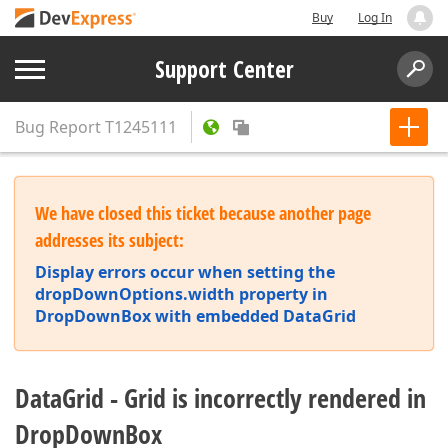
Buy
Log In
Support Center
Bug Report
T1245111
We have closed this ticket because another page
addresses its subject:
Display errors occur when setting the
dropDownOptions.width property in
DropDownBox with embedded DataGrid
DataGrid - Grid is incorrectly rendered in
DropDownBox