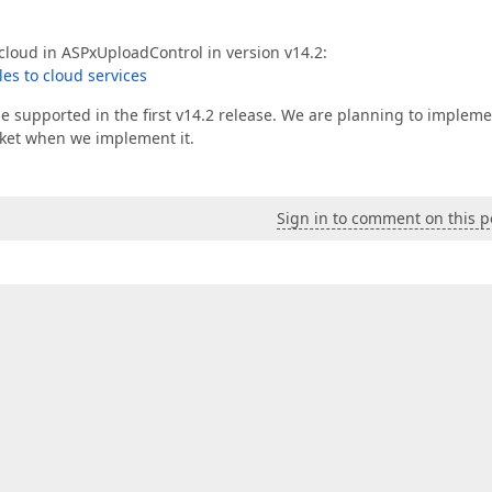
cloud in ASPxUploadControl in version v14.2:
les to cloud services
 supported in the first v14.2 release. We are planning to implemen
icket when we implement it.
Sign in to comment on this p