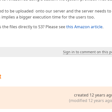
eed to be uploaded onto our server and the server needs to
 implies a bigger execution time for the users too.
he files directly to S3? Please see
this Amazon article
.
Sign in to comment on this p
t
created 12 years ag
(modified 12 years ago