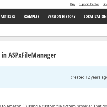
Buy
Support Center
Do
 ARTICLES
EXAMPLES
VERSION HISTORY
LOCALIZATION
 in ASPxFileManager
created 12 years ag
 to Amazon S3 using a custom file system provider. That d