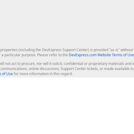
roperties (including the DevExpress Support Center) is provided "as is" without w
r a particular purpose. Please refer to the
DevExpress.com Website Terms of Use
ill not act to procure, nor will it solicit, confidential or proprietary materials 
l communications, online discussions, Support Center tickets, or made available 
 of Use
for more information in this regard.
op Controls
Web Components
JS / TS - Angular, React, Vue, jQu
Blazor