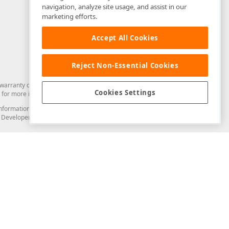
navigation, analyze site usage, and assist in our
marketing efforts.
Accept All Cookies
Reject Non-Essential Cookies
arranty of any kind. Developer Express Inc disclaims all warranties, either
Cookies Settings
for more information in this regard.
and information from you through the DevExpress Support Center or its web
to Developer Express Inc in any manner will be deemed NOT to be confidential
Support & Documentation
ery
Search the KB
My Questions