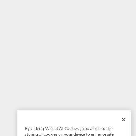
By clicking “Accept All Cookies”, you agree to the
storing of cookies on your device to enhance site