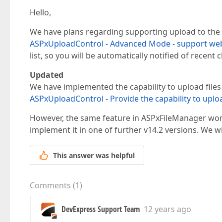
Hello,
We have plans regarding supporting upload to the
ASPxUploadControl - Advanced Mode - support we
list, so you will be automatically notified of recent c
Updated
We have implemented the capability to upload files
ASPxUploadControl - Provide the capability to uploa
However, the same feature in ASPxFileManager won't
implement it in one of further v14.2 versions. We w
This answer was helpful
Comments
(
1
)
DevExpress Support Team
12 years ago