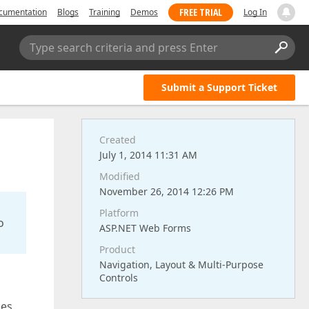
FREE TRIAL
cumentation
Blogs
Training
Demos
Log In
Type search criteria and press Enter
Submit a Support Ticket
Created
July 1, 2014 11:31 AM
Modified
November 26, 2014 12:26 PM
Platform
o
ASP.NET Web Forms
Product
Navigation, Layout & Multi-Purpose
Controls
oes