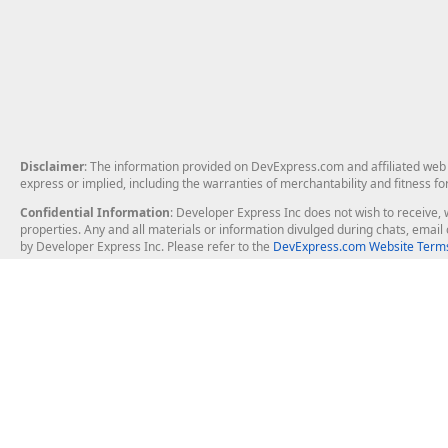
Disclaimer
: The information provided on DevExpress.com and affiliated web p
express or implied, including the warranties of merchantability and fitness fo
Confidential Information
: Developer Express Inc does not wish to receive, w
properties. Any and all materials or information divulged during chats, emai
by Developer Express Inc. Please refer to the
DevExpress.com Website Terms
About Us
Windows Deskt
About DevExpress
WinForms
Careers at DevExpress
WPF