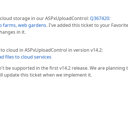
 cloud storage in our ASPxUploadControl:
Q367420:
b farms, web gardens
. I've added this ticket to your Favorit
hanges in it.
 to cloud in ASPxUploadControl in version v14.2:
d files to cloud services
 be supported in the first v14.2 release. We are planning 
ill update this ticket when we implement it.