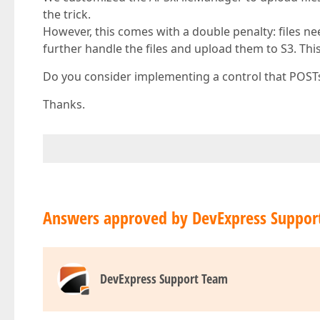
the trick.
However, this comes with a double penalty: files n
further handle the files and upload them to S3. This
Do you consider implementing a control that POSTs t
Thanks.
Answers approved by DevExpress Suppor
DevExpress Support Team