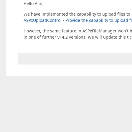
Hello Alin,
We have implemented the capability to upload files to 
ASPxUploadControl - Provide the capability to upload fi
However, the same feature in ASPxFileManager won't be
in one of further v14.2 versions. We will update this t