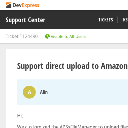
Support Center
TICKETS
KB
Ticket
T124490
Visible to All Users
Support direct upload to Amazon
A
Alin
Hi,
We customized the APSxFileManager to upload files