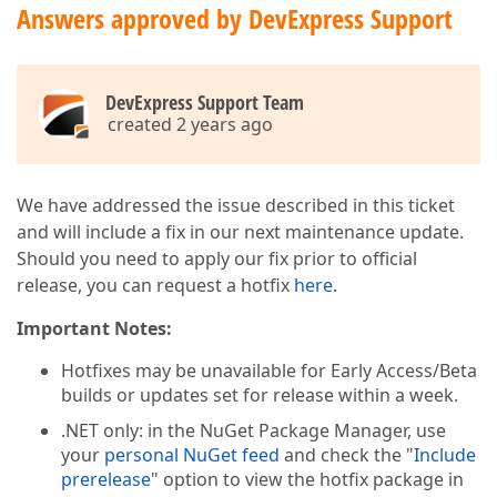
Answers approved by DevExpress Support
DevExpress Support Team
created 2 years ago
We have addressed the issue described in this ticket
and will include a fix in our next maintenance update.
Should you need to apply our fix prior to official
release, you can request a hotfix
here
.
Important Notes:
Hotfixes may be unavailable for Early Access/Beta
builds or updates set for release within a week.
.NET only: in the NuGet Package Manager, use
your
personal NuGet feed
and check the "
Include
prerelease
" option to view the hotfix package in