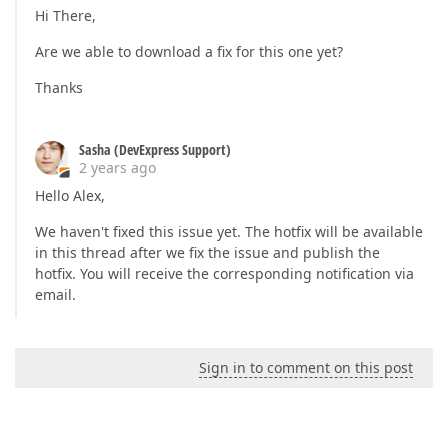
Hi There,
Are we able to download a fix for this one yet?
Thanks
Sasha (DevExpress Support)
2 years ago
Hello Alex,
We haven't fixed this issue yet. The hotfix will be available
in this thread after we fix the issue and publish the
hotfix. You will receive the corresponding notification via
email.
Sign in to comment on this post