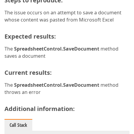
Steps to reproduce:
The issue occurs on an attempt to save a document
whose content was pasted from Microsoft Excel
Expected results:
The
SpreadsheetControl.SaveDocument
method
saves a document
Current results:
The
SpreadsheetControl.SaveDocument
method
throws an error
Additional information:
Call Stack