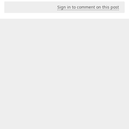
Sign in to comment on this post