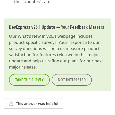
the "Updates" tab.
DevExpress v26.1 Update — Your Feedback Matters
Our
What's New in v26.1
webpage includes
product-specific surveys. Your response to our
survey questions will help us measure product
satisfaction for features released in this major
update and help us refine our plans for our next
major release.
TAKE THE SURVEY
NOT INTERESTED
This answer was helpful