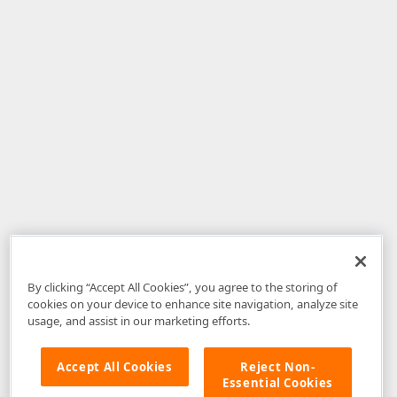
By clicking “Accept All Cookies”, you agree to the storing of
cookies on your device to enhance site navigation, analyze site
usage, and assist in our marketing efforts.
Accept All Cookies
Reject Non-
Essential Cookies
Disclaimer
: The information provided on DevExpress.com and affiliated