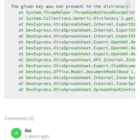
The given key was not present 
in
the dictionary.

   at System.ThrowHelper.ThrowKeyNotFoundException()
   at System.Collections.Generic.Dictionary`2.get_It
   at DevExpress.XtraSpreadsheet.Internal.ExportStyl
   at DevExpress.XtraSpreadsheet.Internal.ExportStyl
   at DevExpress.XtraSpreadsheet.Internal.ExportStyl
   at DevExpress.XtraSpreadsheet.Export.OpenXml.Rela
   at DevExpress.XtraSpreadsheet.Export.OpenXml.Rela
   at DevExpress.XtraSpreadsheet.Export.OpenXml.Rela
   at DevExpress.XtraSpreadsheet.API.Internal.Intern
   at DevExpress.XtraSpreadsheet.Export.XlsmDocumen
   at DevExpress.Office.Model.DocumentModelBase`1.Sa
   at DevExpress.XtraSpreadsheet.Internal.InnerSpre
   at DevExpress.XtraSpreadsheet.Internal.InnerSpre
   at DevExpress.XtraSpreadsheet.SpreadsheetControl
Comments
(
2
)
Alex
A
2 years ago