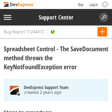
Buy
Log In
Support Center
Bug Report
T1244672
Spreadsheet Control - The SaveDocument
method throws the
KeyNotFoundException error
DevExpress Support Team
created 2 years ago