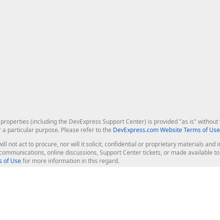
roperties (including the DevExpress Support Center) is provided "as is" without w
r a particular purpose. Please refer to the
DevExpress.com Website Terms of Use
ill not act to procure, nor will it solicit, confidential or proprietary materials 
l communications, online discussions, Support Center tickets, or made available 
 of Use
for more information in this regard.