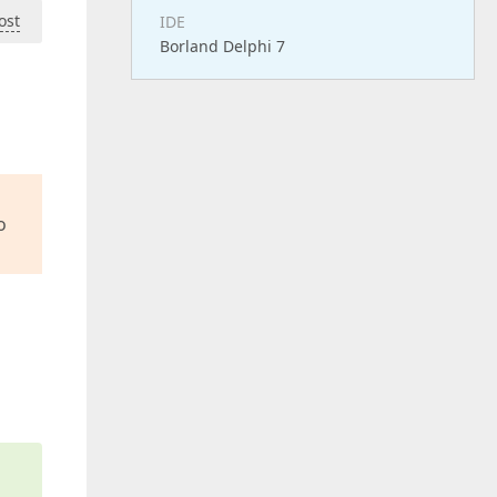
ost
IDE
Borland Delphi 7
o