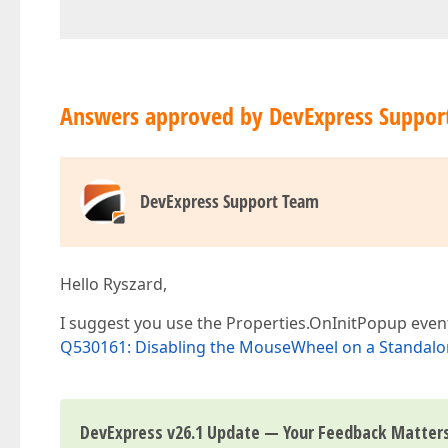
Answers approved by DevExpress Suppor
DevExpress Support Team
Hello Ryszard,
I suggest you use the Properties.OnInitPopup eve
Q530161: Disabling the MouseWheel on a Standa
DevExpress v26.1 Update — Your Feedback Matter