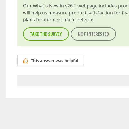
Our
What's New in v26.1
webpage includes produc
will help us measure product satisfaction for fe
plans for our next major release.
TAKE THE SURVEY
NOT INTERESTED
This answer was helpful