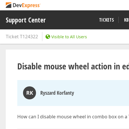
Support Center
TICKETS
KB
Ticket
T124322
Visible to All Users
Disable mouse wheel action in edi
RK
Ryszard Korfanty
How can I disable mouse wheel in combo box on a 