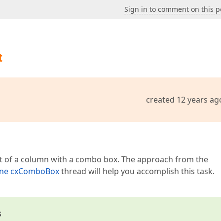
Sign in to comment on this p
t
created 12 years ag
nt of a column with a combo box. The approach from the
lone cxComboBox
thread will help you accomplish this task.
s