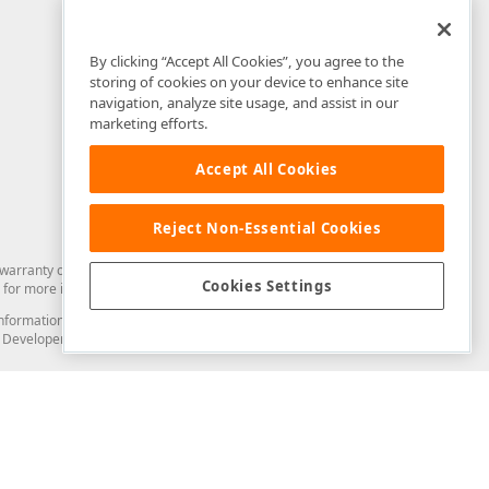
By clicking “Accept All Cookies”, you agree to the
storing of cookies on your device to enhance site
navigation, analyze site usage, and assist in our
marketing efforts.
Accept All Cookies
Reject Non-Essential Cookies
arranty of any kind. Developer Express Inc disclaims all warranties, either
Cookies Settings
for more information in this regard.
and information from you through the DevExpress Support Center or its web
to Developer Express Inc in any manner will be deemed NOT to be confidential