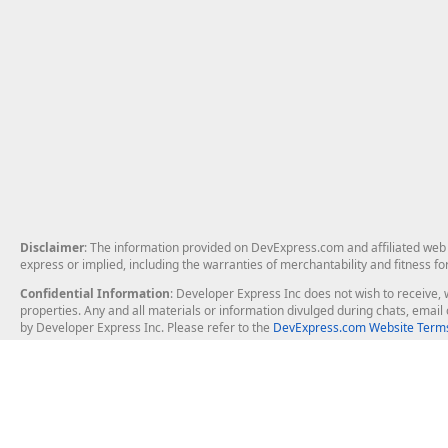
Disclaimer
: The information provided on DevExpress.com and affiliated web p
express or implied, including the warranties of merchantability and fitness fo
Confidential Information
: Developer Express Inc does not wish to receive, w
properties. Any and all materials or information divulged during chats, emai
by Developer Express Inc. Please refer to the
DevExpress.com Website Terms