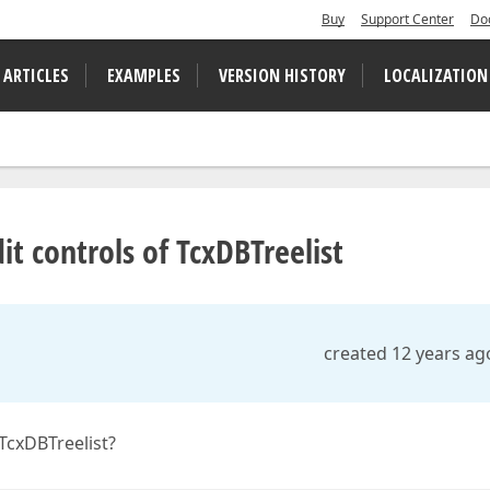
Buy
Support Center
Do
 ARTICLES
EXAMPLES
VERSION HISTORY
LOCALIZATION
t controls of TcxDBTreelist
created 12 years ag
TcxDBTreelist?