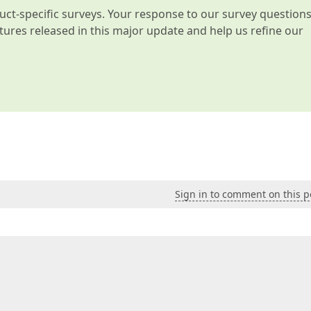
t-specific surveys. Your response to our survey question
atures released in this major update and help us refine our
Sign in to comment on this p