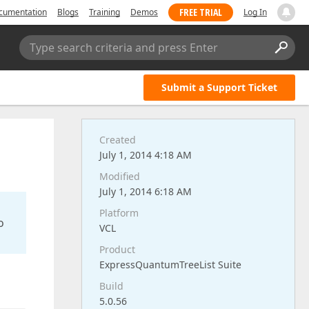
FREE TRIAL
cumentation
Blogs
Training
Demos
Log In
Type search criteria and press Enter
Submit a Support Ticket
Created
July 1, 2014 4:18 AM
Modified
July 1, 2014 6:18 AM
Platform
o
VCL
Product
ExpressQuantumTreeList Suite
Build
5.0.56