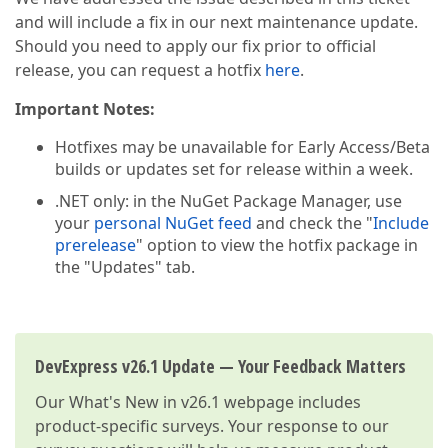
and will include a fix in our next maintenance update.
Should you need to apply our fix prior to official
release, you can request a hotfix
here
.
Important Notes:
Hotfixes may be unavailable for Early Access/Beta
builds or updates set for release within a week.
.NET only: in the NuGet Package Manager, use
your
personal NuGet feed
and check the "
Include
prerelease
" option to view the hotfix package in
the "Updates" tab.
DevExpress v26.1 Update — Your Feedback Matters
Our
What's New in v26.1
webpage includes
product-specific surveys. Your response to our