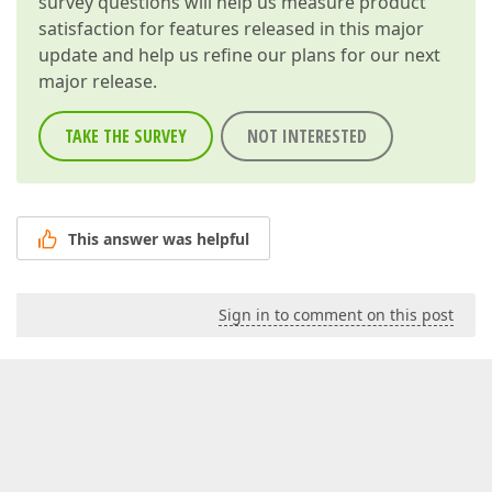
survey questions will help us measure product
satisfaction for features released in this major
update and help us refine our plans for our next
major release.
TAKE THE SURVEY
NOT INTERESTED
This answer was helpful
Sign in to comment on this post