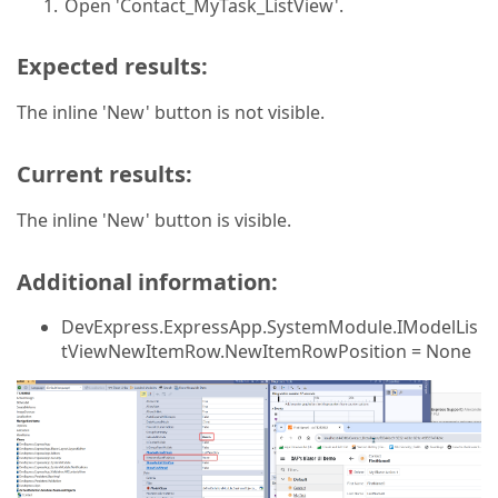
Open 'Contact_MyTask_ListView'.
Expected results:
The inline 'New' button is not visible.
Current results:
The inline 'New' button is visible.
Additional information:
DevExpress.ExpressApp.SystemModule.IModelLis
tViewNewItemRow.NewItemRowPosition = None