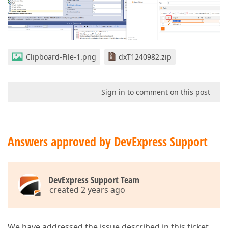
Clipboard-File-1.png
dxT1240982.zip
Sign in to comment on this post
Answers approved by DevExpress Support
DevExpress Support Team
created 2 years ago
We have addressed the issue described in this ticket