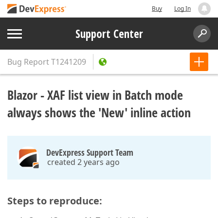
Buy
Log In
Support Center
Bug Report
T1241209
Blazor - XAF list view in Batch mode
always shows the 'New' inline action
DevExpress Support Team
created 2 years ago
Steps to reproduce: