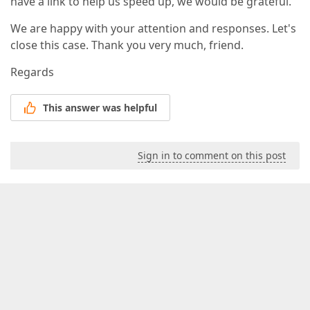
have a link to help us speed up, we would be grateful.
We are happy with your attention and responses. Let's
close this case. Thank you very much, friend.
Regards
This answer was helpful
Sign in to comment on this post