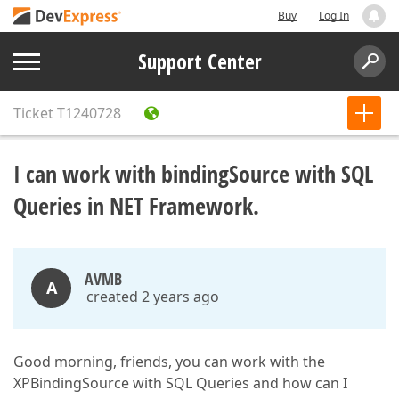
Buy
Log In
Support Center
Ticket
T1240728
I can work with bindingSource with SQL
Queries in NET Framework.
AVMB
A
created 2 years ago
Good morning, friends, you can work with the
XPBindingSource with SQL Queries and how can I