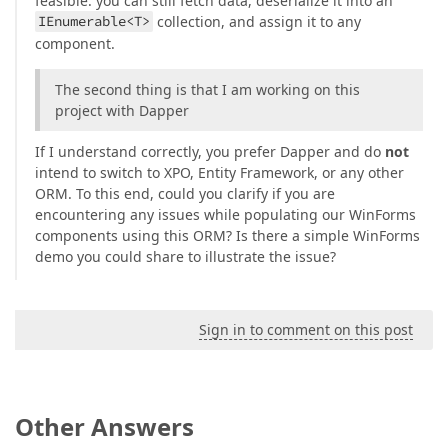
feasible: you can still fetch data, deserialize it into an
IEnumerable<T>
collection, and assign it to any
component.
The second thing is that I am working on this
project with Dapper
If I understand correctly, you prefer Dapper and do
not
intend to switch to XPO, Entity Framework, or any other
ORM. To this end, could you clarify if you are
encountering any issues while populating our WinForms
components using this ORM? Is there a simple WinForms
demo you could share to illustrate the issue?
Sign in to comment on this post
Other Answers