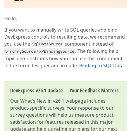
Hello,
If you want to manually write SQL queries and bind
DevExpress controls to resulting data, we recommend
you use the
component instead of
SqlDataSource
/
. The following help
BindingSource
XPBindingSource
topic demonstrates how you can use this component
in the form designer and in code:
Binding to SQL Data
.
DevExpress v26.1 Update — Your Feedback Matters
Our
What's New in v26.1
webpage includes
product-specific surveys. Your response to our
survey questions will help us measure product
satisfaction for features released in this major
update and help us refine our plans for our next