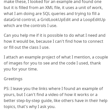
make these, I looked for an example and found one
but it is filled from an XML file, it uses a unit of work,
what I am doing are SQL queries and trying to fill a
dataGrid control, a GridLookUpEdit and a LoopEditUp
which are the controls I use.
Can you help me if it is possible to do what I need and
how it would be, because I can't find how to connect
or fill out the class I use.
I attach an example project of what I mention, a couple
of images for you to see and the code I used, thank
you for your time.
Greetings
PS: I leave you the links where I found an example of
yours, but I can't find a video of how it works or a
better step-by-step guide, like others have in their help
topics, that's why I ask you.