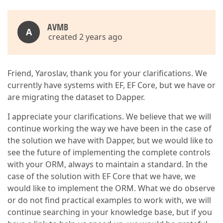
AVMB
A
created 2 years ago
Friend, Yaroslav, thank you for your clarifications. We
currently have systems with EF, EF Core, but we have or
are migrating the dataset to Dapper.
I appreciate your clarifications. We believe that we will
continue working the way we have been in the case of
the solution we have with Dapper, but we would like to
see the future of implementing the complete controls
with your ORM, always to maintain a standard. In the
case of the solution with EF Core that we have, we
would like to implement the ORM. What we do observe
or do not find practical examples to work with, we will
continue searching in your knowledge base, but if you