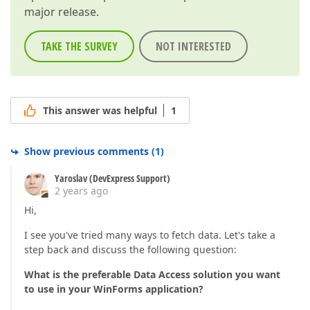
major release.
TAKE THE SURVEY
NOT INTERESTED
This answer was helpful
1
Show previous comments
(
1
)
Yaroslav (DevExpress Support)
2 years ago
Hi,
I see you've tried many ways to fetch data. Let's take a
step back and discuss the following question:
What is the preferable Data Access solution you want
to use in your WinForms application?