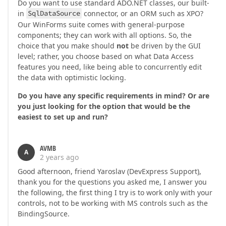
Do you want to use standard ADO.NET classes, our built-
in
SqlDataSource
connector, or an ORM such as XPO?
Our WinForms suite comes with general-purpose
components; they can work with all options. So, the
choice that you make should
not
be driven by the GUI
level; rather, you choose based on what Data Access
features you need, like being able to concurrently edit
the data with optimistic locking.
Do you have any specific requirements in mind? Or are
you just looking for the option that would be the
easiest to set up and run?
AVMB
A
2 years ago
Good afternoon, friend Yaroslav (DevExpress Support),
thank you for the questions you asked me, I answer you
the following, the first thing I try is to work only with your
controls, not to be working with MS controls such as the
BindingSource.