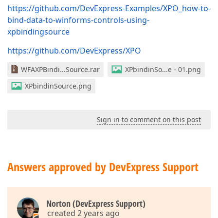
https://github.com/DevExpress-Examples/XPO_how-to-
bind-data-to-winforms-controls-using-
xpbindingsource
https://github.com/DevExpress/XPO
WFAXPBindi...Source.rar
XPbindinSo...e - 01.png
XPbindinSource.png
Sign in to comment on this post
Answers approved by DevExpress Support
Norton (DevExpress Support)
created 2 years ago