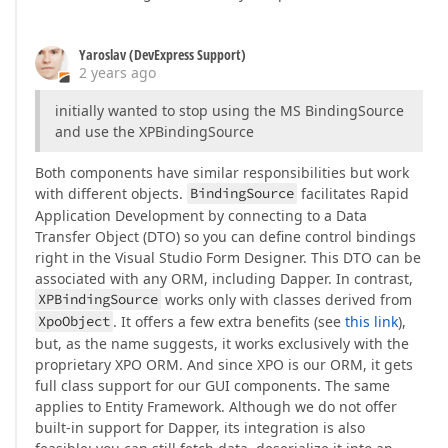
Yaroslav (DevExpress Support)
2 years ago
initially wanted to stop using the MS BindingSource
and use the XPBindingSource
Both components have similar responsibilities but work
with different objects.
BindingSource
facilitates Rapid
Application Development by connecting to a Data
Transfer Object (DTO) so you can define control bindings
right in the Visual Studio Form Designer. This DTO can be
associated with any ORM, including Dapper. In contrast,
XPBindingSource
works only with classes derived from
XpoObject
. It offers a few extra benefits (see
this link
),
but, as the name suggests, it works exclusively with the
proprietary XPO ORM. And since XPO is our ORM, it gets
full class support for our GUI components. The same
applies to Entity Framework. Although we do not offer
built-in support for Dapper, its integration is also