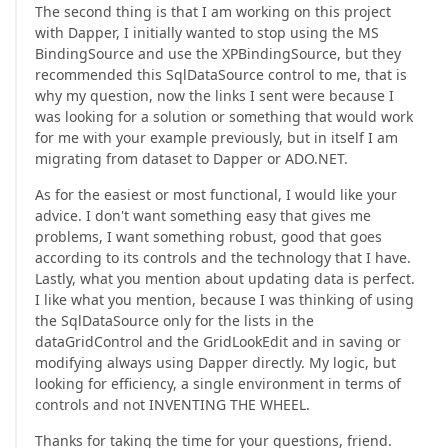
The second thing is that I am working on this project
with Dapper, I initially wanted to stop using the MS
BindingSource and use the XPBindingSource, but they
recommended this SqlDataSource control to me, that is
why my question, now the links I sent were because I
was looking for a solution or something that would work
for me with your example previously, but in itself I am
migrating from dataset to Dapper or ADO.NET.
As for the easiest or most functional, I would like your
advice. I don't want something easy that gives me
problems, I want something robust, good that goes
according to its controls and the technology that I have.
Lastly, what you mention about updating data is perfect.
I like what you mention, because I was thinking of using
the SqlDataSource only for the lists in the
dataGridControl and the GridLookEdit and in saving or
modifying always using Dapper directly. My logic, but
looking for efficiency, a single environment in terms of
controls and not INVENTING THE WHEEL.
Thanks for taking the time for your questions, friend.