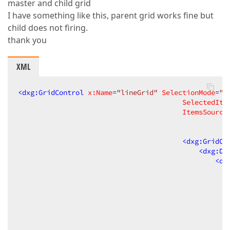
master and child grid
I have something like this, parent grid works fine but
child does not firing.
thank you
XML
<
dxg:GridControl
x:Name
=
"lineGrid"
SelectionMode
=
"R
SelectedIte
ItemsSource
<
dxg:GridCo
<
dxg:Da
<
dx