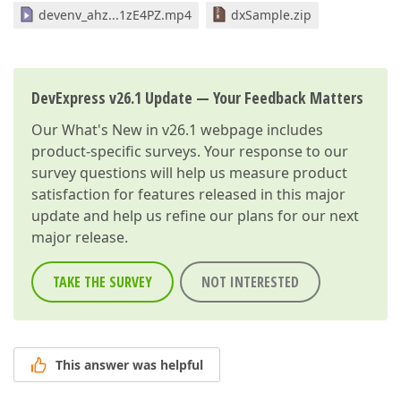
</
dxg:GridContr
devenv_ahz...1zE4PZ.mp4
dxSample.zip
DevExpress v26.1 Update — Your Feedback Matters
Our
What's New in v26.1
webpage includes
product-specific surveys. Your response to our
survey questions will help us measure product
satisfaction for features released in this major
update and help us refine our plans for our next
major release.
TAKE THE SURVEY
NOT INTERESTED
This answer was helpful