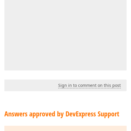
                                                   
Sign in to comment on this post
                                                    
                                                    
                                                    
                                                    
Answers approved by DevExpress Support
                                                </dx
                                            </dxg:Da