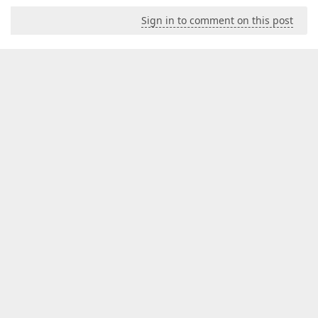
Sign in to comment on this post