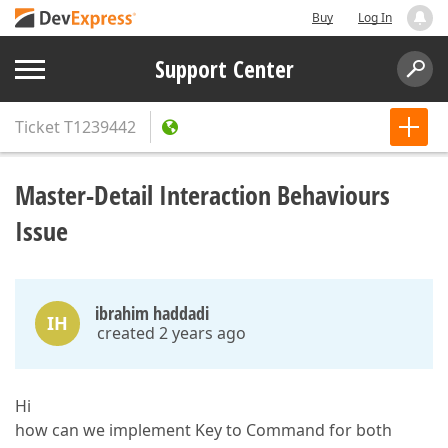
Buy
Log In
Support Center
Ticket
T1239442
Master-Detail Interaction Behaviours
Issue
ibrahim haddadi
IH
created 2 years ago
Hi
how can we implement Key to Command for both