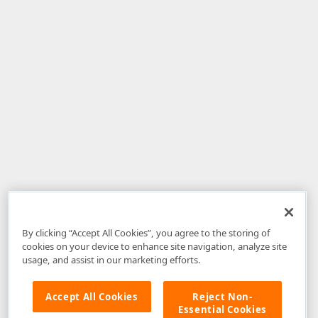
By clicking “Accept All Cookies”, you agree to the storing of
cookies on your device to enhance site navigation, analyze site
usage, and assist in our marketing efforts.
Accept All Cookies
Reject Non-
Essential Cookies
Disclaimer
: The information provided on DevExpress.com and affiliated