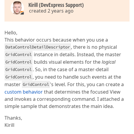
                                        </dxg:GridCo
Kirill (DevExpress Support)
created 2 years ago
                                        <dxg:GridCon
                                            <dxg:Gr
Hello,
<
dx
This behavior occurs because when you use a
<
dx
, there is no physical
DataControlDetailDescriptor
</
dxg:G
instance in details. Instead, the master
GridControl
builds visual elements for the
logical
GridControl
. So, in the case of a master-detail
GridControl
<
dxg:GridCo
, you need to handle such events at the
GridControl
<
dxg:Ta
master
's level. For this, you can create a
GridControl
<
dx
custom behavior
that determines the focused View
and invokes a corresponding command. I attached a
simple sample that demonstrates the main idea.
</
d
</
dxg:T
Thanks,
</
dxg:GridC
Kirill