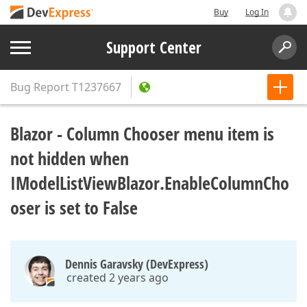
Buy
Log In
Support Center
Bug Report
T1237667
Blazor - Column Chooser menu item is
not hidden when
IModelListViewBlazor.EnableColumnCho
oser is set to False
Dennis Garavsky (DevExpress)
created 2 years ago