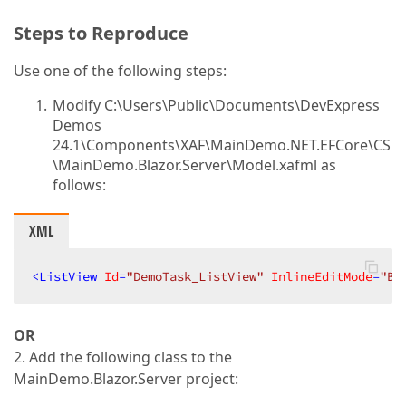
Steps to Reproduce
Use one of the following steps:
Modify C:\Users\Public\Documents\DevExpress
Demos
24.1\Components\XAF\MainDemo.NET.EFCore\CS
\MainDemo.Blazor.Server\Model.xafml as
follows:
XML
<
ListView
Id
=
"DemoTask_ListView"
InlineEditMode
=
"Ba
OR
2. Add the following class to the
MainDemo.Blazor.Server project: