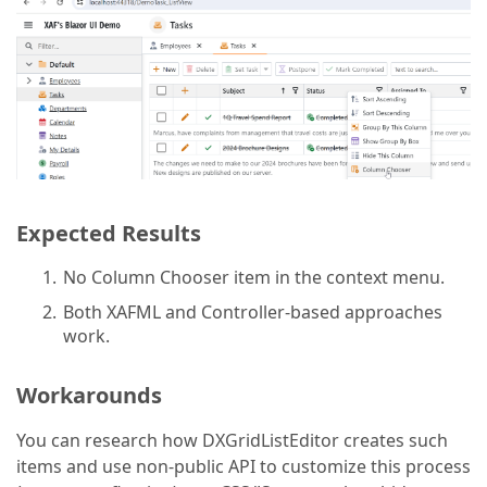
Expected Results
No Column Chooser item in the context menu.
Both XAFML and Controller-based approaches
work.
Workarounds
You can research how DXGridListEditor creates such
items and use non-public API to customize this process