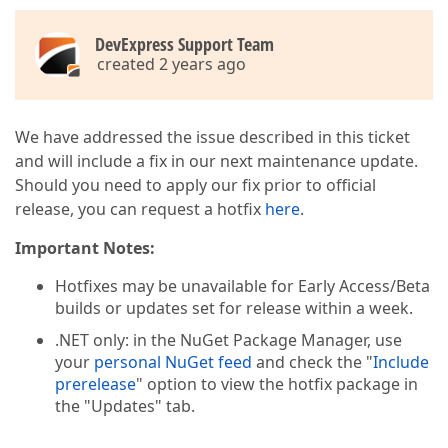
DevExpress Support Team
created 2 years ago
We have addressed the issue described in this ticket
and will include a fix in our next maintenance update.
Should you need to apply our fix prior to official
release, you can request a hotfix
here
.
Important Notes:
Hotfixes may be unavailable for Early Access/Beta
builds or updates set for release within a week.
.NET only: in the NuGet Package Manager, use
your
personal NuGet feed
and check the "
Include
prerelease
" option to view the hotfix package in
the "Updates" tab.