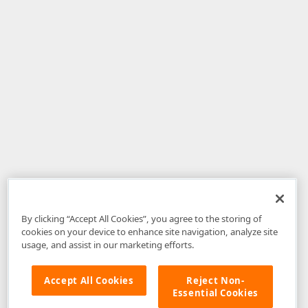
By clicking “Accept All Cookies”, you agree to the storing of
cookies on your device to enhance site navigation, analyze site
usage, and assist in our marketing efforts.
Accept All Cookies
Reject Non-
Essential Cookies
Disclaimer
: The information provided on DevExpress.com and affiliated