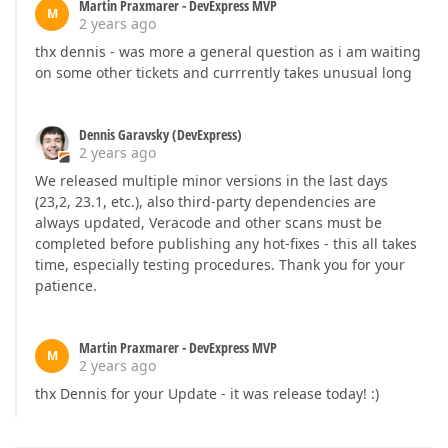
Martin Praxmarer - DevExpress MVP
M
2 years ago
thx dennis - was more a general question as i am waiting
on some other tickets and currrently takes unusual long
Dennis Garavsky (DevExpress)
2 years ago
We released multiple minor versions in the last days
(23,2, 23.1, etc.), also third-party dependencies are
always updated, Veracode and other scans must be
completed before publishing any hot-fixes - this all takes
time, especially testing procedures. Thank you for your
patience.
Martin Praxmarer - DevExpress MVP
M
2 years ago
thx Dennis for your Update - it was release today! :)