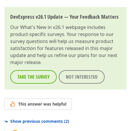
DevExpress v26.1 Update — Your Feedback Matters
Our
What's New in v26.1
webpage includes
product-specific surveys. Your response to our
survey questions will help us measure product
satisfaction for features released in this major
update and help us refine our plans for our next
major release.
TAKE THE SURVEY
NOT INTERESTED
This answer was helpful
Show previous comments
(
2
)