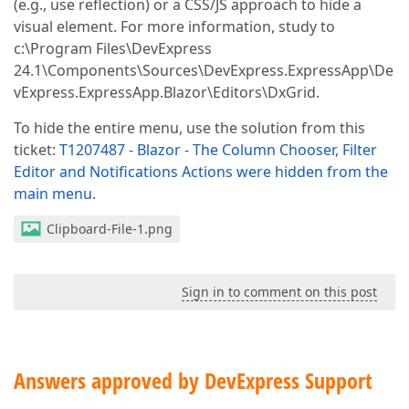
(e.g., use reflection) or a CSS/JS approach to hide a
visual element. For more information, study to
c:\Program Files\DevExpress
24.1\Components\Sources\DevExpress.ExpressApp\De
vExpress.ExpressApp.Blazor\Editors\DxGrid.
To hide the entire menu, use the solution from this
ticket:
T1207487 - Blazor - The Column Chooser, Filter
Editor and Notifications Actions were hidden from the
main menu
.
Clipboard-File-1.png
Sign in to comment on this post
Answers approved by DevExpress Support