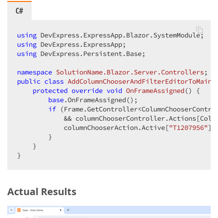
C#
using
using
using
 DevExpress.Persistent.Base;

namespace
SolutionName.Blazor.Server.Controllers
public
class
AddColumnChooserAndFilterEditorToMainM
protected
override
void
OnFrameAssigned
(
) 
{

base
.OnFrameAssigned();

if
 (Frame.GetController<ColumnChooserContro
            && columnChooserController.Actions[Colu
            columnChooserAction.Active[
"T1207956"
] 
        }

    }

}
Actual Results