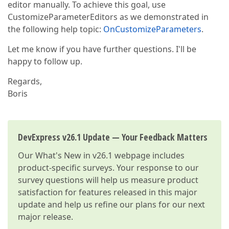
editor manually. To achieve this goal, use
CustomizeParameterEditors as we demonstrated in
the following help topic:
OnCustomizeParameters
.
Let me know if you have further questions. I'll be
happy to follow up.
Regards,
Boris
DevExpress v26.1 Update — Your Feedback Matters
Our
What's New in v26.1
webpage includes
product-specific surveys. Your response to our
survey questions will help us measure product
satisfaction for features released in this major
update and help us refine our plans for our next
major release.