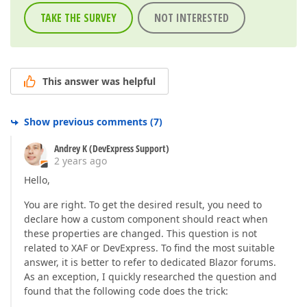
TAKE THE SURVEY
NOT INTERESTED
This answer was helpful
Show previous comments
(
7
)
Andrey K (DevExpress Support)
2 years ago
Hello,
You are right. To get the desired result, you need to
declare how a custom component should react when
these properties are changed. This question is not
related to XAF or DevExpress. To find the most suitable
answer, it is better to refer to dedicated Blazor forums.
As an exception, I quickly researched the question and
found that the following code does the trick: