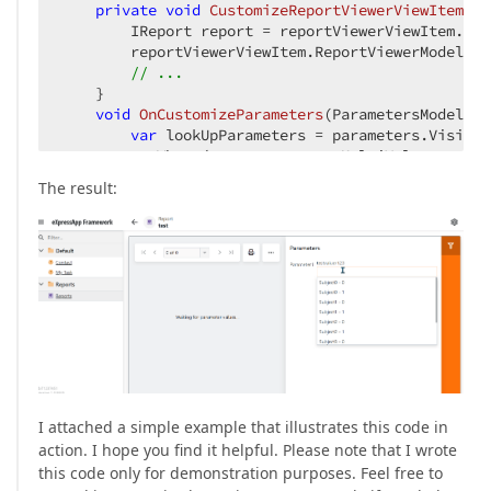
private
void
CustomizeReportViewerViewItem
(
Re
        IReport report = reportViewerViewItem.Rep
        reportViewerViewItem.ReportViewerModel.On
// ...
    }

void
OnCustomizeParameters
(
ParametersModel pa
var
 lookUpParameters = parameters.VisibleI
          .Where(param => param.MultiValue == 
tru
foreach
(
var
 paramModel 
in
 lookUpParameter
The result:
            paramModel.ValueTemplate= __builder2 =
                __builder2.OpenComponent<CustomPa
                __builder2.AddComponentParameter(
                __builder2.AddComponentParameter(
                __builder2.AddComponentParameter(
                {

                    paramModel.Value = __value;

                }, paramModel.Value));

                __builder2.CloseComponent();

            };

I attached a simple example that illustrates this code in
        }

action. I hope you find it helpful. Please note that I wrote
    }

this code only for demonstration purposes. Feel free to
}