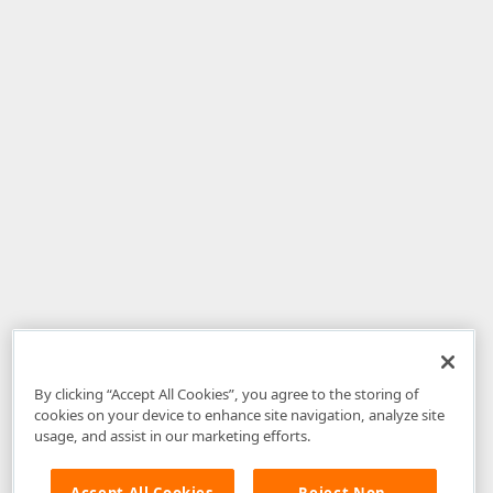
By clicking “Accept All Cookies”, you agree to the storing of
cookies on your device to enhance site navigation, analyze site
usage, and assist in our marketing efforts.
Accept All Cookies
Reject Non-