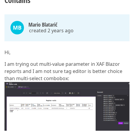
Contains
Mario Blatarić
MB
created 2 years ago
Hi,
I am trying out multi-value parameter in XAF Blazor
reports and I am not sure tag editor is better choice
than multi-select combobox: