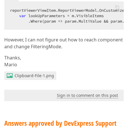
reportViewerViewItem.ReportViewerModel.OnCustomizeP
var
 lookUpParameters = m.VisibleItems

        .Where(param => param.MultiValue && param.L
However, I can not figure out how to reach component
and change FilteringMode.
Thanks,
Mario
Clipboard-File-1.png
Sign in to comment on this post
Answers approved by DevExpress Support