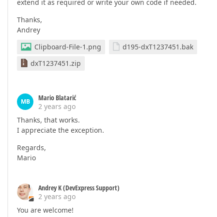
extend it as required or write your own code if needed.
Thanks,
Andrey
Clipboard-File-1.png
d195-dxT1237451.bak
dxT1237451.zip
Mario Blatarić
MB
2 years ago
Thanks, that works.
I appreciate the exception.
Regards,
Mario
Andrey K (DevExpress Support)
2 years ago
You are welcome!