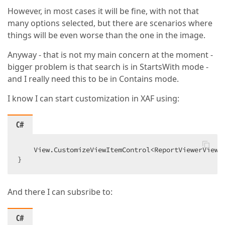
However, in most cases it will be fine, with not that
many options selected, but there are scenarios where
things will be even worse than the one in the image.
Anyway - that is not my main concern at the moment -
bigger problem is that search is in StartsWith mode -
and I really need this to be in Contains mode.
I know I can start customization in XAF using:
C#
    View.CustomizeViewItemControl<ReportViewerViewI
}
And there I can subsribe to:
C#