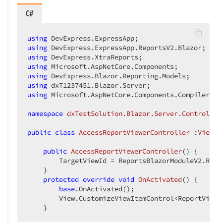
C#
using
using
using
using
using
using
using
 Microsoft.AspNetCore.Components.CompilerServ
namespace
dxTestSolution.Blazor.Server.Controller
public
class
AccessReportViewerController
 :
ViewCo
public
AccessReportViewerController
(
) 
{

        TargetViewId = ReportsBlazorModuleV2.Repo
    }

protected
override
void
OnActivated
(
) 
{

base
.OnActivated();

        View.CustomizeViewItemControl<ReportViewe
    }
