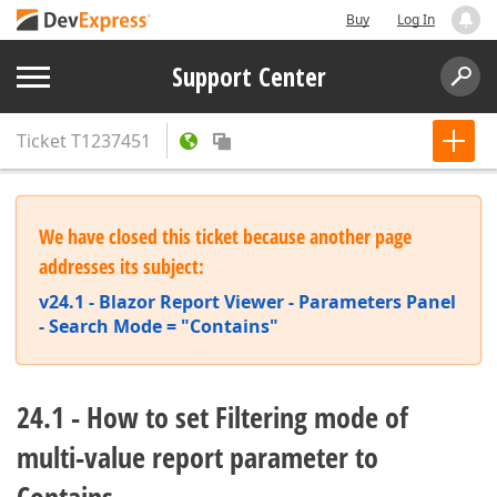
Buy
Log In
Support Center
Ticket
T1237451
We have closed this ticket because another page
addresses its subject:
v24.1 - Blazor Report Viewer - Parameters Panel
- Search Mode = "Contains"
24.1 - How to set Filtering mode of
multi-value report parameter to