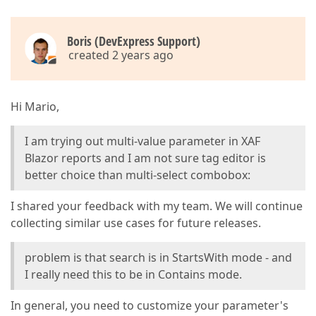
Boris (DevExpress Support)
created 2 years ago
Hi Mario,
I am trying out multi-value parameter in XAF
Blazor reports and I am not sure tag editor is
better choice than multi-select combobox:
I shared your feedback with my team. We will continue
collecting similar use cases for future releases.
problem is that search is in StartsWith mode - and
I really need this to be in Contains mode.
In general, you need to customize your parameter's