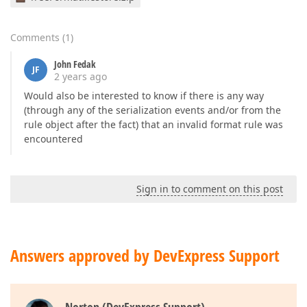
Comments
(
1
)
John Fedak
JF
2 years ago
Would also be interested to know if there is any way
(through any of the serialization events and/or from the
rule object after the fact) that an invalid format rule was
encountered
Sign in to comment on this post
Answers approved by DevExpress Support