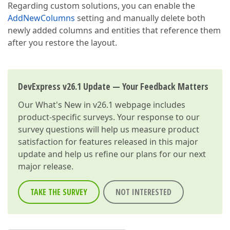
Regarding custom solutions, you can enable the
AddNewColumns
setting and manually delete both
newly added columns and entities that reference them
after you restore the layout.
DevExpress v26.1 Update — Your Feedback Matters
Our
What's New in v26.1
webpage includes
product-specific surveys. Your response to our
survey questions will help us measure product
satisfaction for features released in this major
update and help us refine our plans for our next
major release.
TAKE THE SURVEY
NOT INTERESTED