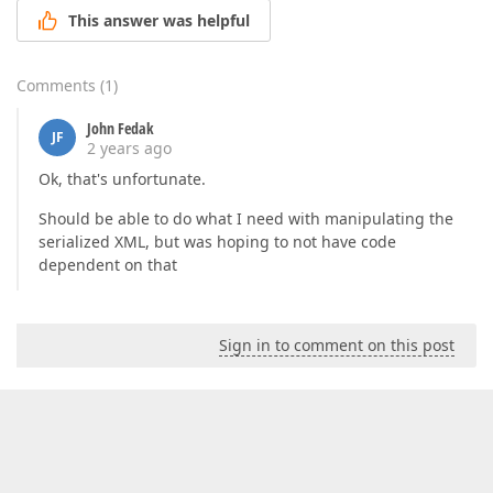
This answer was helpful
Comments
(
1
)
John Fedak
JF
2 years ago
Ok, that's unfortunate.
Should be able to do what I need with manipulating the
serialized XML, but was hoping to not have code
dependent on that
Sign in to comment on this post