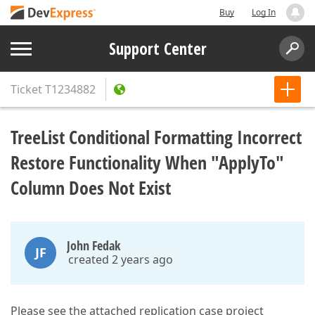
Buy
Log In
Support Center
Ticket
T1234882
TreeList Conditional Formatting Incorrect
Restore Functionality When "ApplyTo"
Column Does Not Exist
John Fedak
JF
created 2 years ago
Please see the attached replication case project