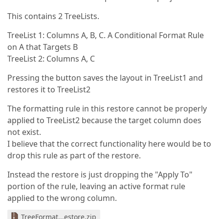
This contains 2 TreeLists.
TreeList 1: Columns A, B, C. A Conditional Format Rule
on A that Targets B
TreeList 2: Columns A, C
Pressing the button saves the layout in TreeList1 and
restores it to TreeList2
The formatting rule in this restore cannot be properly
applied to TreeList2 because the target column does
not exist.
I believe that the correct functionality here would be to
drop this rule as part of the restore.
Instead the restore is just dropping the "Apply To"
portion of the rule, leaving an active format rule
applied to the wrong column.
TreeFormat...estore.zip