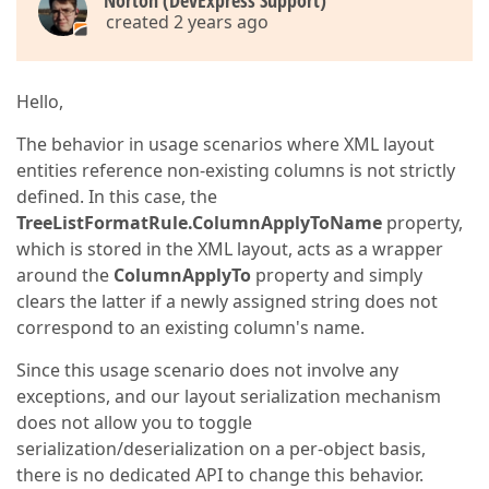
Norton (DevExpress Support)
created 2 years ago
Hello,
The behavior in usage scenarios where XML layout
entities reference non-existing columns is not strictly
defined. In this case, the
TreeListFormatRule.ColumnApplyToName
property,
which is stored in the XML layout, acts as a wrapper
around the
ColumnApplyTo
property and simply
clears the latter if a newly assigned string does not
correspond to an existing column's name.
Since this usage scenario does not involve any
exceptions, and our layout serialization mechanism
does not allow you to toggle
serialization/deserialization on a per-object basis,
there is no dedicated API to change this behavior.