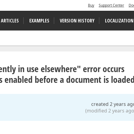
Buy
Support Center
Do
 ARTICLES
EXAMPLES
VERSION HISTORY
LOCALIZATION
rently in use elsewhere" error occurs
 enabled before a document is loade
created 2 years ag
(modified 2 years ago