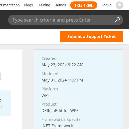
FREE TRIAL
cumentation
Blogs
Training
Demos
Log In
Type search criteria and press Enter
Submit a Support Ticket
Created
May 23, 2024 9:22 AM
d
Modified
May 31, 2024 1:07 PM
Platform
WPF
o
Product
)
DXRichEdit for WPF
Framework / Specific
.NET Framework