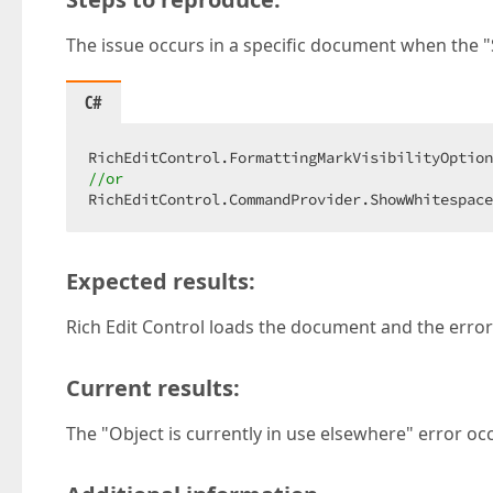
The issue occurs in a specific document when the 
C#
//or
RichEditControl.CommandProvider.ShowWhitespace
Expected results:
Rich Edit Control loads the document and the error
Current results:
The "Object is currently in use elsewhere" error oc