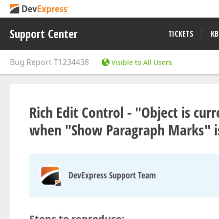
Support Center
TICKETS
KB
Bug Report
T1234438
Visible to All Users
Rich Edit Control - "Object is cur
when "Show Paragraph Marks" is
DevExpress Support Team
Steps to reproduce: