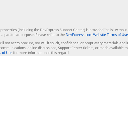
roperties (including the DevExpress Support Center) is provided "as is" without w
r a particular purpose. Please refer to the
DevExpress.com Website Terms of Use
ill not act to procure, nor will it solicit, confidential or proprietary materials 
l communications, online discussions, Support Center tickets, or made available 
 of Use
for more information in this regard.
op Controls
Web Components
JS / TS - Angular, React, Vue, jQu
Blazor
ASP.NET Core (MVC & Razor Pages
ting
ASP.NET MVC 5
ASP.NET Web Forms