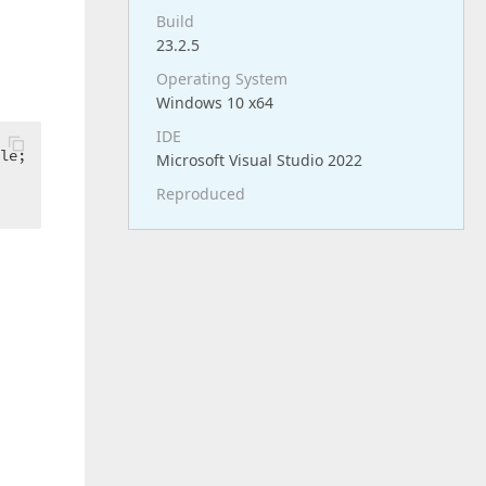
Build
23.2.5
Operating System
Windows 10 x64
IDE
Microsoft Visual Studio 2022
Reproduced