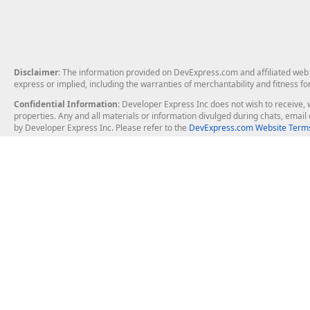
Disclaimer
: The information provided on DevExpress.com and affiliated web p
express or implied, including the warranties of merchantability and fitness fo
Confidential Information
: Developer Express Inc does not wish to receive, w
properties. Any and all materials or information divulged during chats, emai
by Developer Express Inc. Please refer to the
DevExpress.com Website Terms
About Us
Windows Deskt
About DevExpress
WinForms
Careers at DevExpress
WPF
News
VCL
Our Awards
Desktop Repor
Events, Meetups and Tradeshows