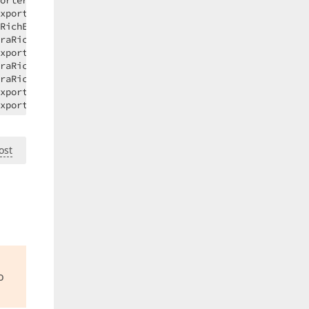
ost
o