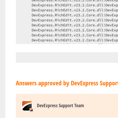
Answers approved by DevExpress Suppor
DevExpress Support Team