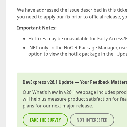
We have addressed the issue described in this ticke
you need to apply our fix prior to official release, 
Important Notes:
Hotfixes may be unavailable for Early Access/B
.NET only: in the NuGet Package Manager, us
option to view the hotfix package in the "Upda
DevExpress v26.1 Update — Your Feedback Matter
Our
What's New in v26.1
webpage includes produc
will help us measure product satisfaction for fe
plans for our next major release.
TAKE THE SURVEY
NOT INTERESTED