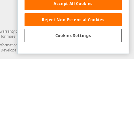
Accept All Cookies
Reject Non-Essential Cookies
arranty of any kind. Developer Express Inc disclaims all warranties, either
Cookies Settings
for more information in this regard.
and information from you through the DevExpress Support Center or its web
to Developer Express Inc in any manner will be deemed NOT to be confidential
Support & Documentation
ery
Search the KB
My Questions
)
Documentation
Code Examples
Demos & Getting Started