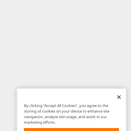
By clicking “Accept All Cookies”, you agree to the
storing of cookies on your device to enhance site
navigation, analyze site usage, and assist in our
marketing efforts.