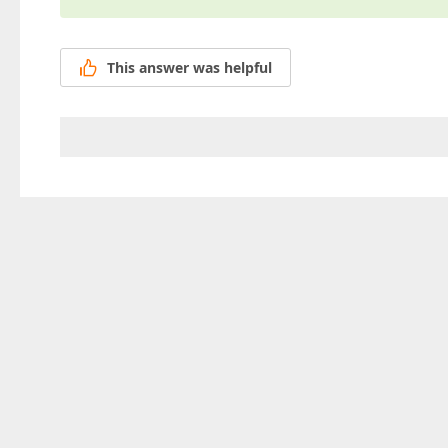
This answer was helpful