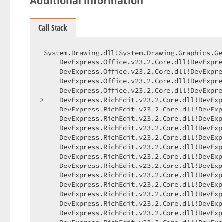
Additional information
Call Stack
 System.Drawing.dll!System.Drawing.Graphics.GetHdc()    Unknown
     DevExpress.Office.v23.2.Core.dll!DevExpress.Office.Drawing.WindowsPlatformFontInfo.CalculateSupportedUnicodeSubrangeBits(System.Drawing.Graphics gr)    Unknown
     DevExpress.Office.v23.2.Core.dll!DevExpress.Office.Drawing.WindowsPlatformFontInfo.CalculateCanDrawCharacter(DevExpress.Office.Utils.UnicodeRangeInfo unicodeRangeInfo, System.Drawing.Graphics gr, char character)    Unknown
     DevExpress.Office.v23.2.Core.dll!DevExpress.Office.Drawing.WindowsPlatformFontInfo.CanDrawCharacter(DevExpress.Office.Utils.UnicodeRangeInfo unicodeRangeInfo, System.Drawing.Graphics gr, char character)    Unknown
     DevExpress.Office.v23.2.Core.dll!DevExpress.Office.Drawing.WindowsPlatformFontCache.ShouldUseDefaultFontToDrawInvisibleCharacter(DevExpress.Office.Drawing.FontInfo fontInfo, char character)    Unknown
>    DevExpress.RichEdit.v23.2.Core.dll!DevExpress.XtraRichEdit.Layout.CharacterMarkBox.GetRenderingFontInfo(DevExpress.XtraRichEdit.Model.PieceTable pieceTable) Line 20    C#
     DevExpress.RichEdit.v23.2.Core.dll!DevExpress.XtraRichEdit.Layout.Export.GraphicsDocumentLayoutExporter.ExportSpaceBoxCore(DevExpress.XtraRichEdit.Layout.Box box, System.Drawing.Rectangle textBounds, string text) Line 721    C#
     DevExpress.RichEdit.v23.2.Core.dll!DevExpress.XtraRichEdit.Layout.Export.GraphicsDocumentLayoutExporterShowWhitespaceStrategy.ExportSpaceBoxCore(DevExpress.XtraRichEdit.Layout.Box spaceBox) Line 26    C#
     DevExpress.RichEdit.v23.2.Core.dll!DevExpress.XtraRichEdit.Layout.Export.GraphicsDocumentLayoutExporterWhitespaceStrategy.ExportSpaceBox(DevExpress.XtraRichEdit.Layout.Box box) Line 31    C#
     DevExpress.RichEdit.v23.2.Core.dll!DevExpress.XtraRichEdit.Layout.Export.GraphicsDocumentLayoutExporter.ExportSpaceBox(DevExpress.XtraRichEdit.Layout.Box box) Line 316    C#
     DevExpress.RichEdit.v23.2.Core.dll!DevExpress.XtraRichEdit.Layout.SpaceBoxa.ExportTo(DevExpress.XtraRichEdit.Layout.Export.IDocumentLayoutExporter exporter) Line 41    C#
     DevExpress.RichEdit.v23.2.Core.dll!DevExpress.XtraRichEdit.Layout.Export.DocumentLayoutExporter.ExportRowContentBoxes() Line 561    C#
     DevExpress.RichEdit.v23.2.Core.dll!DevExpress.XtraRichEdit.Layout.Export.DocumentLayoutExporter.ExportRowCore() Line 545    C#
     DevExpress.RichEdit.v23.2.Core.dll!DevExpress.XtraRichEdit.Layout.Export.DocumentLayoutExporter.ExportRow(DevExpress.XtraRichEdit.Layout.Row row) Line 485    C#
     DevExpress.RichEdit.v23.2.Core.dll!DevExpress.XtraRichEdit.Layout.Export.GraphicsDocumentLayoutExporter.ExportRow(DevExpress.XtraRichEdit.Layout.Row row) Line 135    C#
     DevExpress.RichEdit.v23.2.Core.dll!DevExpress.XtraRichEdit.Layout.Row.ExportTo(DevExpress.XtraRichEdit.Layout.Export.IDocumentLayoutExporter exporter) Line 383    C#
     DevExpress.RichEdit.v23.2.Core.dll!DevExpress.XtraRichEdit.Layout.BoxCollectionBase<DevExpress.XtraRichEdit.Layout.Row>.ExportTo(DevExpress.XtraRichEdit.Layout.Export.IDocumentLayoutExporter exporter) Line 45    C#
     DevExpress.RichEdit.v23.2.Core.dll!DevExpress.XtraRichEdit.Layout.Export.DocumentLayoutExporter.ExportRows(DevExpress.XtraRichEdit.Layout.RowCollection rows) Line 442    C#
     DevExpress.RichEdit.v23.2.Core.dll!DevExpress.XtraRichEdit.Layout.Export.BoundedDocumentLayoutExporter.ExportRows(DevExpress.XtraRichEdit.Layout.RowCollection rows) Line 134    C#
     DevExpress.RichEdit.v23.2.Core.dll!DevExpress.XtraRichEdit.Layout.Export.DocumentLayoutExporter.ExportColumn(DevExpress.XtraRichEdit.Layout.Column column) Line 384    C#
     DevExpress.RichEdit.v23.2.Core.dll!DevExpress.XtraRichEdit.Layout.Column.ExportTo(DevExpress.XtraRichEdit.Layout.Export.IDocumentLayoutExporter exporter) Line 82    C#
     DevExpress.RichEdit.v23.2.Core.dll!DevExpress.XtraRichEdit.Layout.BoxCollectionBase<DevExpress.XtraRichEdit.Layout.Column>.ExportTo(DevExpress.XtraRichEdit.Layout.Export.IDocumentLayoutExporter exporter) Line 45    C#
     DevExpress.RichEdit.v23.2.Core.dll!DevExpress.XtraRichEdit.Layout.Export.DocumentLayoutExporter.ExportPageArea(DevExpress.XtraRichEdit.Layout.PageArea pageArea) Line 368    C#
     DevExpress.RichEdit.v23.2.Core.dll!DevExpress.XtraRichEdit.Layout.PageArea.ExportTo(DevExpress.XtraRichEdit.Layout.Export.IDocumentLayoutExporter exporter) Line 152    C#
     DevExpress.RichEdit.v23.2.Core.dll!DevExpress.XtraRichEdit.Layout.BoxCollectionBase<DevExpress.XtraRichEdit.Layout.PageArea>.ExportTo(DevExpress.XtraRichEdit.Layout.Export.IDocumentLayoutExporter exporter) Line 45    C#
     DevExpress.RichEdit.v23.2.Core.dll!DevExpress.XtraRichEdit.Layout.Export.DocumentLayoutExporter.ExportPageMainAreas(DevExpress.XtraRichEdit.Layout.Page page) Line 246    C#
     DevExpress.RichEdit.v23.2.Core.dll!DevExpress.XtraRichEdit.Layout.Export.DocumentLayoutExporter.ExportPageAreaCore(DevExpress.XtraRichEdit.Layout.Page page, DevExpress.XtraRichEdit.Model.PieceTable pieceTable, DevExpress.XtraRichEdit.Layout.Export.ExportPageAction action) Line 198    C#
     DevExpress.RichEdit.v23.2.Core.dll!DevExpress.XtraRichEdit.Layout.Export.DocumentLayoutExporter.ExportPageCore(DevExpress.XtraRichEdit.Layout.Page page) Line 300    C#
     DevExpress.RichEdit.v23.2.Core.dll!DevExpress.XtraRichEdit.Layout.Export.DocumentLayoutExporter.ExportSubPage(DevExpress.XtraRichEdit.Layout.Page page) Line 291    C#
     DevExpress.RichEdit.v23.2.Core.dll!DevExpress.XtraRichEdit.Layout.Page.ExportAsSubPage(DevExpress.XtraRichEdit.Layout.Export.IDocumentLayoutExporter exporter) Line 501    C#
     DevExpress.RichEdit.v23.2.Core.dll!DevExpress.XtraRichEdit.Layout.Export.GraphicsDocumentLayoutExporter.ExportFloatingObjectTextBoxCore(DevExpress.XtraRichEdit.Layout.DrawingObjectBox box, DevExpress.XtraRichEdit.Model.PieceTable pieceTable, DevExpress.XtraRichEdit.Layout.DocumentLayout textBoxDocumentLayout) Line 621    C#
     DevExpress.RichEdit.v23.2.Core.dll!DevExpress.XtraRichEdit.Layout.Export.DocumentLayoutExporter.ExportFloatingObjectTextBox(DevExpress.XtraRichEdit.Layout.DrawingObjectBox box, DevExpress.XtraRichEdit.Model.ModelShape modelShape, DevExpress.XtraRichEdit.Layout.DocumentLayout textBoxDocumentLayout, System.Drawing.Rectangle contentBounds) Line 1064    C#
     DevExpress.RichEdit.v23.2.Core.dll!DevExpress.XtraRichEdit.API.Layout.DrawShapeTextVisitor.DrawShapeText(DevExpress.XtraRichEdit.Model.ModelShape shape, DevExpress.XtraRichEdit.Layout.IShapeBoxTextContentLayout contentLayout, System.Drawing.Size imageSize) Line 134    C#
     DevExpress.RichEdit.v23.2.Core.dll!DevExpress.XtraRichEdit.API.Layout.DrawShapeTextVisitor.CreateTextImage(DevExpress.XtraRichEdit.Model.ModelShape shape, DevExpress.XtraRichEdit.Layout.IShapeBoxTextContentLayout contentLayout) Line 112    C#
     DevExpress.RichEdit.v23.2.Core.dll!DevExpress.XtraRichEdit.API.Layout.DrawShapeTextVisitor.DevExpress.XtraRichEdit.Model.IDrawingObjectVisitor.Visit(DevExpress.XtraRichEdit.Model.ModelShape shape) Line 55    C#
     DevExpress.RichEdit.v23.2.Core.dll!DevExpress.XtraRichEdit.Model.ModelShape.Accept(DevExpress.XtraRichEdit.Model.IDrawingObjectVisitor visitor) Line 153    C#
     DevExpress.RichEdit.v23.2.Core.dll!DevExpress.XtraRichEdit.API.Layout.DrawShapeTextVisitor.RenderText(DevExpress.XtraRichEdit.Model.IDr