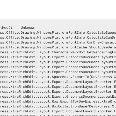
awingObject drawingObject, DevExpress.XtraRichEdit.Layout.TextBoxLayoutCollection contentLayouts) Line 39    C#
     DevExpress.RichEdit.v23.2.Core.dll!DevExpress.XtraRichEdit.Layout.Export.DocumentLayoutExporter.RenderShapeTextContent(DevExpress.XtraRichEdit.Layout.DrawingObjectBox box) Line 1035    C#
     DevExpress.RichEdit.v23.2.Core.dll!DevExpress.XtraRichEdit.API.Layout.PagePainter.DrawDrawingObjectBox(DevExpress.XtraRichEdit.Layout.DrawingObjectBox modelFloatingObject, System.Action action) Line 114    C#
     DevExpress.RichEdit.v23.2.Core.dll!DevExpress.XtraRichEdit.API.Layout.PagePainter.DrawTextBox(DevExpress.XtraRichEdit.API.Layout.LayoutTextBox textBox) Line 103    C#
     DevExpress.RichEdit.v23.2.Core.dll!DevExpress.XtraRichEdit.API.Layout.PageRenderer.VisitTextBox(DevExpress.XtraRichEdit.API.Layout.LayoutTextBox textBox) Line 147    C#
     DevExpress.RichEdit.v23.2.Core.dll!DevExpress.XtraRichEdit.API.Layout.LayoutTextBox.Accept(DevExpress.XtraRichEdit.API.Layout.LayoutVisitor visitor) Line 55    C#
     DevExpress.RichEdit.v23.2.Core.dll!DevExpress.XtraRichEdit.API.Layout.LayoutVisitor.VisitFloatingObjects(DevExpress.XtraRichEdit.API.Layout.LayoutFloatingObjectCollection collection, DevExpress.XtraRichEdit.Model.PieceTable pieceTable) Line 383    C#
     DevExpress.RichEdit.v23.2.Core.dll!DevExpress.XtraRichEdit.API.Layout.LayoutVisitor.VisitHeaderFooter(DevExpress.XtraRichEdit.API.Layout.LayoutHeaderFooterBase area) Line 333    C#
     DevExpress.RichEdit.v23.2.Core.dll!DevExpress.XtraRichEdit.API.Layout.LayoutVisitor.VisitHeader(DevExpress.XtraRichEdit.API.Layout.LayoutHeader header) Line 62    C#
     DevExpress.RichEdit.v23.2.Core.dll!DevExpress.XtraRichEdit.API.Layout.PageRenderer.DefaultVisitHeader(DevExpress.XtraRichEdit.API.Layout.LayoutHeader header) Line 413    C#
     DevExpress.RichEdit.v23.2.Core.dll!DevExpress.XtraRichEdit.API.Layout.PagePainter.DrawHeader(DevExpress.XtraRichEdit.API.Layout.LayoutHeader header) Line 90    C#
     DevExpress.RichEdit.v23.2.Core.dll!DevExpress.XtraRichEdit.API.Layout.PageRenderer.VisitHeader(DevExpress.XtraRichEdit.API.Layout.LayoutHeader header) Line 132    C#
     DevExpress.RichEdit.v23.2.Core.dll!DevExpress.XtraRichEdit.API.Layout.LayoutVisitor.VisitPage(DevExpress.XtraRichEdit.API.Layout.LayoutPage page) Line 23    C#
     DevExpress.RichEdit.v23.2.Core.dll!DevExpress.XtraRichEdit.API.Layout.PageRenderer.DefaultVisitPage(DevExpress.XtraRichEdit.API.Layout.LayoutPage page) Line 403    C#
     DevExpress.RichEdit.v23.2.Core.dll!DevExpress.XtraRichEdit.API.Layout.PagePainter.DrawPage(DevExpress.XtraRichEdit.API.Layout.LayoutPage page) Line 78    C#
     DevExpress.RichEdit.v23.2.Core.d