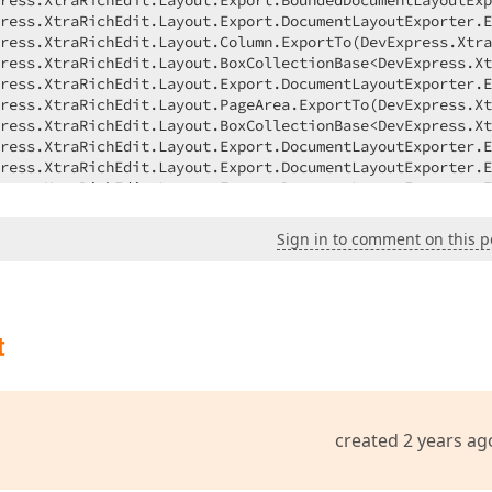
Sign in to comment on this p
t
created 2 years ag