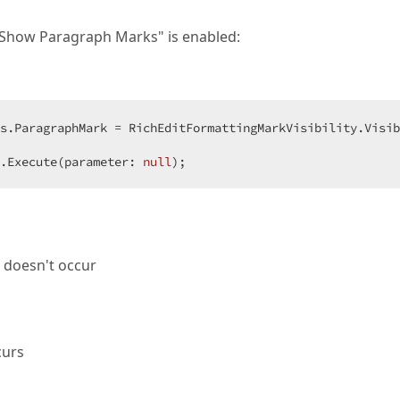
"Show Paragraph Marks" is enabled:
.Execute(parameter: 
null
);
 doesn't occur
curs