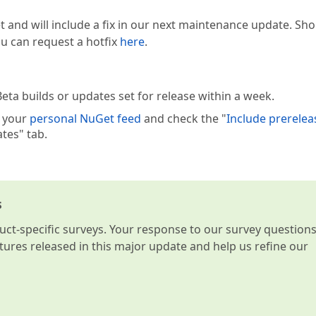
t and will include a fix in our next maintenance update. Sh
you can request a hotfix
here
.
eta builds or updates set for release within a week.
e your
personal NuGet feed
and check the "
Include prerelea
tes" tab.
s
t-specific surveys. Your response to our survey question
atures released in this major update and help us refine our