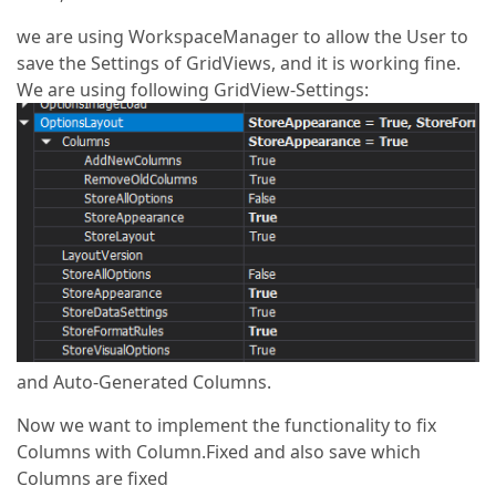
we are using WorkspaceManager to allow the User to
save the Settings of GridViews, and it is working fine.
We are using following GridView-Settings:
and Auto-Generated Columns.
Now we want to implement the functionality to fix
Columns with Column.Fixed and also save which
Columns are fixed