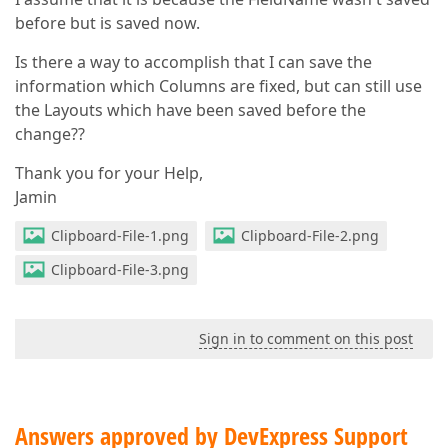
before but is saved now.
Is there a way to accomplish that I can save the
information which Columns are fixed, but can still use
the Layouts which have been saved before the
change??
Thank you for your Help,
Jamin
Clipboard-File-1.png
Clipboard-File-2.png
Clipboard-File-3.png
Sign in to comment on this post
Answers approved by DevExpress Support