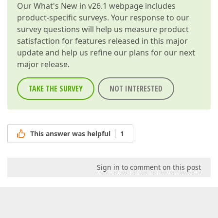
Our
What's New in v26.1
webpage includes
product-specific surveys. Your response to our
survey questions will help us measure product
satisfaction for features released in this major
update and help us refine our plans for our next
major release.
TAKE THE SURVEY
NOT INTERESTED
This answer was helpful
1
Sign in to comment on this post