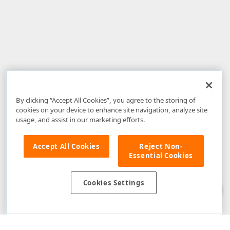
By clicking “Accept All Cookies”, you agree to the storing of
cookies on your device to enhance site navigation, analyze site
usage, and assist in our marketing efforts.
Accept All Cookies
Reject Non-
Essential Cookies
Disclaimer
: The information provided on DevExpress.com and affiliated
web properties (including the DevExpress Support Center) is provided "as
is" without warranty of any kind. Developer Express Inc disclaims all
Cookies Settings
warranties, either express or implied, including the warranties of
merchantability and fitness for a particular purpose. Please refer to the
DevExpress.com Website Terms of Use
for more information in this regard.
Confidential Information
: Developer Express Inc does not wish to
receive, will not act to procure, nor will it solicit, confidential or proprietary