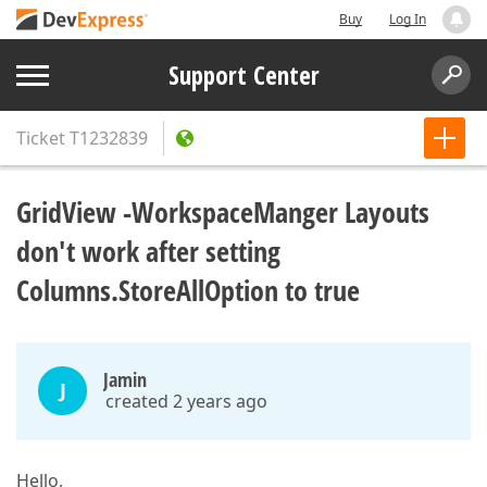
Buy
Log In
Support Center
Ticket
T1232839
GridView -WorkspaceManger Layouts
don't work after setting
Columns.StoreAllOption to true
Jamin
J
created 2 years ago
Hello,