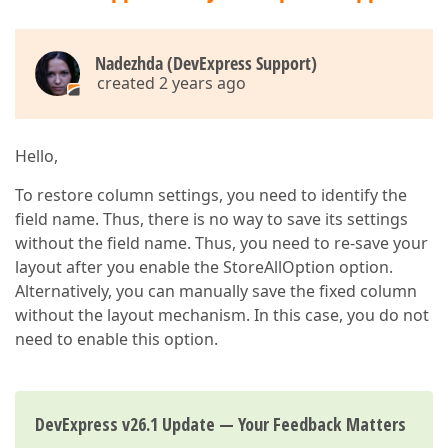
Nadezhda (DevExpress Support)
created 2 years ago
Hello,
To restore column settings, you need to identify the
field name. Thus, there is no way to save its settings
without the field name. Thus, you need to re-save your
layout after you enable the StoreAllOption option.
Alternatively, you can manually save the fixed column
without the layout mechanism. In this case, you do not
need to enable this option.
DevExpress v26.1 Update — Your Feedback Matters