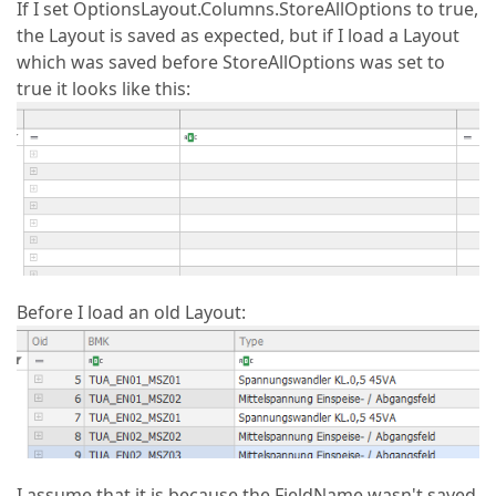
If I set OptionsLayout.Columns.StoreAllOptions to true,
the Layout is saved as expected, but if I load a Layout
which was saved before StoreAllOptions was set to
true it looks like this:
Before I load an old Layout:
I assume that it is because the FieldName wasn't saved