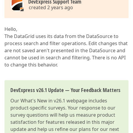
DevExpress Support Team
created 2 years ago
Hello,
The DataGrid uses its data from the DataSource to
process search and filter operations. Edit changes that
are not saved aren't presented in the DataSource and
cannot be used in search and filtering. There is no API
to change this behavior.
DevExpress v26.1 Update — Your Feedback Matters
Our
What's New in v26.1
webpage includes
product-specific surveys. Your response to our
survey questions will help us measure product
satisfaction for features released in this major
update and help us refine our plans for our next