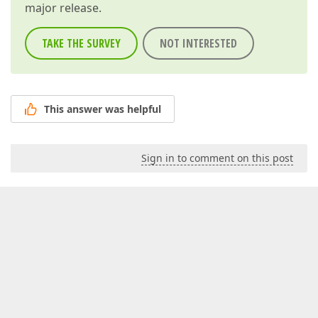
major release.
TAKE THE SURVEY
NOT INTERESTED
This answer was helpful
Sign in to comment on this post