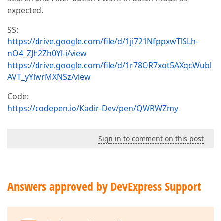
expected.
SS:
https://drive.google.com/file/d/1ji721NfppxwTlSLh-
nO4_ZJh2Zh0Yl-i/view
https://drive.google.com/file/d/1r78OR7xot5AXqcWubl
AVT_yYlwrMXNSz/view
Code:
https://codepen.io/Kadir-Dev/pen/QWRWZmy
Sign in to comment on this post
Answers approved by DevExpress Support