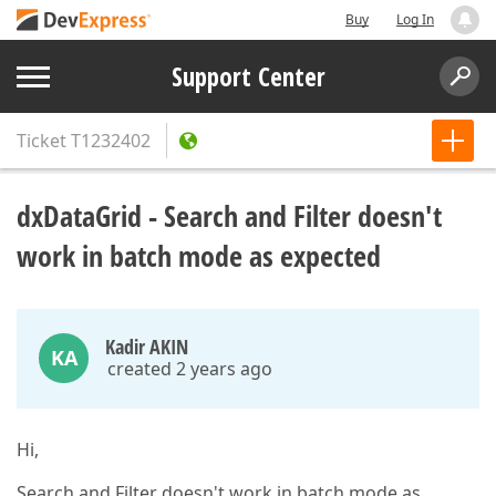
Buy
Log In
Support Center
Ticket
T1232402
dxDataGrid - Search and Filter doesn't
work in batch mode as expected
Kadir AKIN
KA
created 2 years ago
Hi,
Search and Filter doesn't work in batch mode as