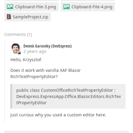
Clipboard-File-3.png
Clipboard-File-4.png
SampleProject.zip
Comments
(
1
)
Dennis Garavsky (DevExpress)
2 years ago
Hello, Krzysztof.
Does it work with vanilla XAF Blazor
RichTextPropertyEditor?
public class CustomOfficeRichTextPropertyEditor :
DevExpress.ExpressApp.Office.Blazor.Editors.RichTex
tPropertyEditor
Just curious why you used a custom editor here.