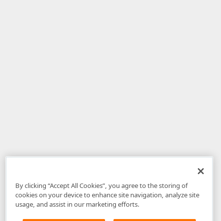
By clicking “Accept All Cookies”, you agree to the storing of
cookies on your device to enhance site navigation, analyze site
usage, and assist in our marketing efforts.