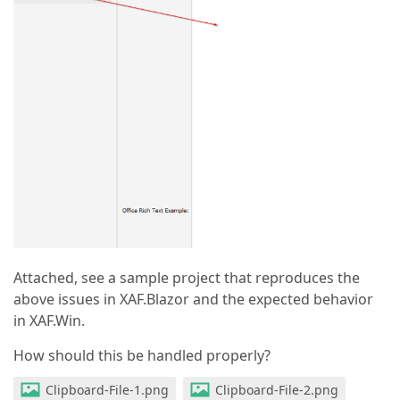
Attached, see a sample project that reproduces the
above issues in XAF.Blazor and the expected behavior
in XAF.Win.
How should this be handled properly?
Clipboard-File-1.png
Clipboard-File-2.png