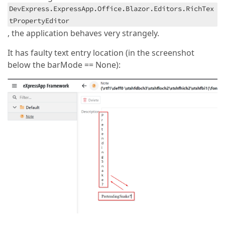
DevExpress.ExpressApp.Office.Blazor.Editors.RichTex
tPropertyEditor
, the application behaves very strangely.
It has faulty text entry location (in the screenshot
below the barMode == None):