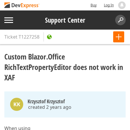
Buy
Log In
Support Center
Ticket
T1227258
Custom Blazor.Office
RichTextPropertyEditor does not work in
XAF
Krzysztof Krzysztof
KK
created 2 years ago
When using