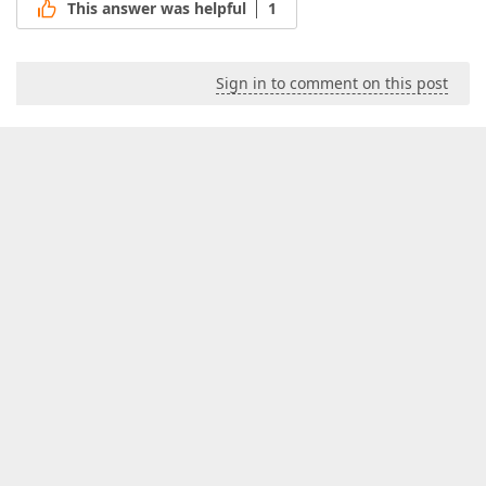
This answer was helpful
1
Sign in to comment on this post