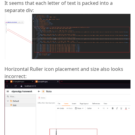
It seems that each letter of text is packed into a
separate div:
Horizontal Ruller icon placement and size also looks
incorrect: