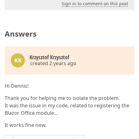
Sign in to comment on this post
Answers
Krzysztof Krzysztof
KK
created 2 years ago
Hi Dennis!
Thank you for helping me to isolate the problem.
It was the issue in my code, related to registering the
Blazor Office module…
It works fine now.