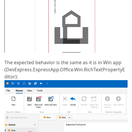
The expected behavior is the same as it is in Win app
(DevExpress.ExpressApp.Office.Win.RichTextPropertyE
ditor):