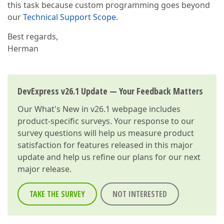
this task because custom programming goes beyond
our
Technical Support Scope
.
Best regards,
Herman
DevExpress v26.1 Update — Your Feedback Matters
Our
What's New in v26.1
webpage includes
product-specific surveys. Your response to our
survey questions will help us measure product
satisfaction for features released in this major
update and help us refine our plans for our next
major release.
TAKE THE SURVEY
NOT INTERESTED