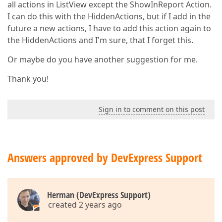
all actions in ListView except the ShowInReport Action.
I can do this with the HiddenActions, but if I add in the
future a new actions, I have to add this action again to
the HiddenActions and I'm sure, that I forget this.
Or maybe do you have another suggestion for me.
Thank you!
Sign in to comment on this post
Answers approved by DevExpress Support
Herman (DevExpress Support)
created 2 years ago