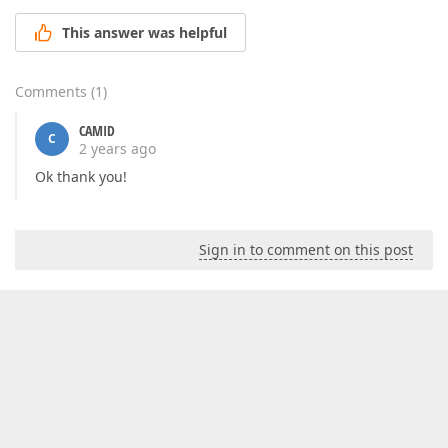
This answer was helpful
Comments
(
1
)
CAMID
C
2 years ago
Ok thank you!
Sign in to comment on this post