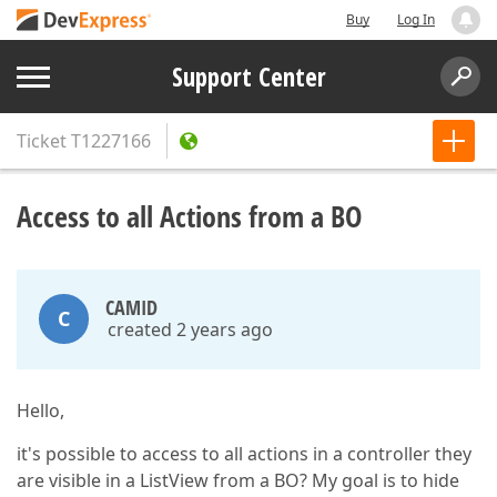
Buy
Log In
Support Center
Ticket
T1227166
Access to all Actions from a BO
CAMID
C
created 2 years ago
Hello,
it's possible to access to all actions in a controller they
are visible in a ListView from a BO? My goal is to hide