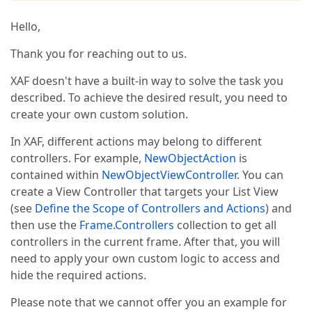
Hello,
Thank you for reaching out to us.
XAF doesn't have a built-in way to solve the task you
described. To achieve the desired result, you need to
create your own custom solution.
In XAF, different actions may belong to different
controllers. For example,
NewObjectAction
is
contained within
NewObjectViewController
. You can
create a View Controller that targets your List View
(see
Define the Scope of Controllers and Actions
) and
then use the
Frame.Controllers
collection to get all
controllers in the current frame. After that, you will
need to apply your own custom logic to access and
hide the required actions.
Please note that we cannot offer you an example for