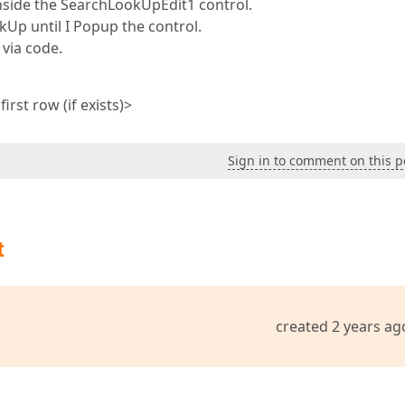
 inside the SearchLookUpEdit1 control.
kUp until I Popup the control.
 via code.
rst row (if exists)>
Sign in to comment on this p
t
created 2 years ag