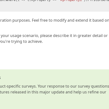
tration purposes. Feel free to modify and extend it based o
your usage scenario, please describe it in greater detail or
you're trying to achieve.
s
t-specific surveys. Your response to our survey question
atures released in this major update and help us refine our