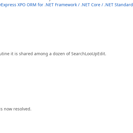
Express XPO ORM for .NET Framework / .NET Core / .NET Standard
outine it is shared among a dozen of SearchLooUpEdit.
is now resolved.