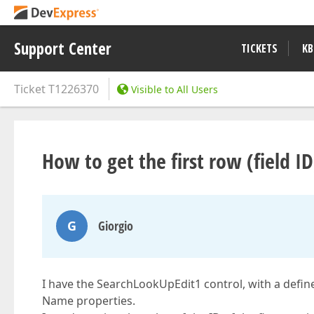
Support Center
TICKETS
KB
Ticket
T1226370
Visible to All Users
How to get the first row (field I
G
Giorgio
I have the SearchLookUpEdit1 control, with a defin
Name properties.