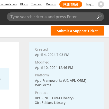
FREE TRIAL
cumentation
Blogs
Training
Demos
Log In
Type search criteria and press Enter
Submit a Support Ticket
Created
April 4, 2024 7:03 PM
Modified
April 10, 2024 12:46 PM
Platform
o
App Frameworks (UI, API, ORM)
WinForms
Product
XPO (.NET ORM Library)
XtraEditors Library