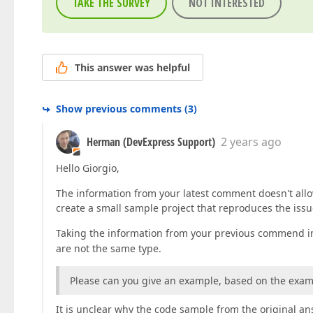
TAKE THE SURVEY
NOT INTERESTED
This answer was helpful
Show previous comments
(
3
)
Herman (DevExpress Support)
2 years ago
Hello Giorgio,
The information from your latest comment doesn't allow
create a small sample project that reproduces the issue
Taking the information from your previous commend in
are not the same type.
Please can you give an example, based on the exa
It is unclear why the code sample from the original ans