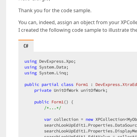
Thank you for the code sample.
You can, indeed, assign an object from your XPColle
I created the following code sample to illustrate t
C#
using
using
using
 System.Linq;

public
partial
class
Form1
 : 
DevExpress
.
XtraEd
private
 UnitOfWork unitOfWork;

public
Form1
(
) 
{

/*...*/
var
 collection = 
new
 XPCollection<MyOb
        searchLookUpEdit1.Properties.DataSourc
        searchLookUpEdit1.Properties.DisplayMe
        searchLookUpEdit1.EditValue = collecti