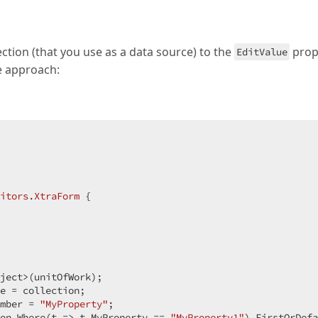
ction (that you use as a data source) to the
prop
EditValue
he approach:
itors
.
XtraForm
 {

ject>(unitOfWork);

e = collection;

mber = 
"MyProperty"
;

on.Where(t => t.MyProperty == 
"MyProperty1"
).FirstOrDefa