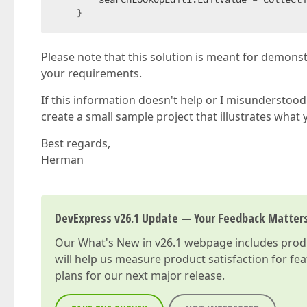
    }
Please note that this solution is meant for demons
your requirements.
If this information doesn't help or I misunderstood 
create a small sample project that illustrates what 
Best regards,
Herman
DevExpress v26.1 Update — Your Feedback Matter
Our
What's New in v26.1
webpage includes produc
will help us measure product satisfaction for fe
plans for our next major release.