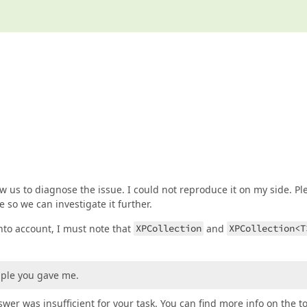
 us to diagnose the issue. I could not reproduce it on my side. Pl
 so we can investigate it further.
to account, I must note that
XPCollection
and
XPCollection<T
mple you gave me.
wer was insufficient for your task. You can find more info on the t