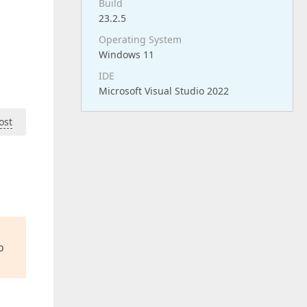
Build
23.2.5
Operating System
Windows 11
IDE
Microsoft Visual Studio 2022
ost
o