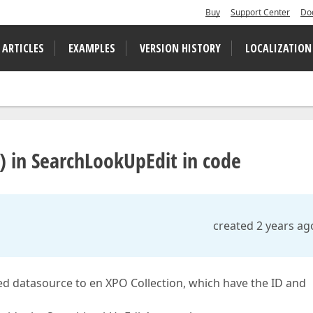
Buy
Support Center
Do
 ARTICLES
EXAMPLES
VERSION HISTORY
LOCALIZATION
D) in SearchLookUpEdit in code
created 2 years ag
ed datasource to en XPO Collection, which have the ID and