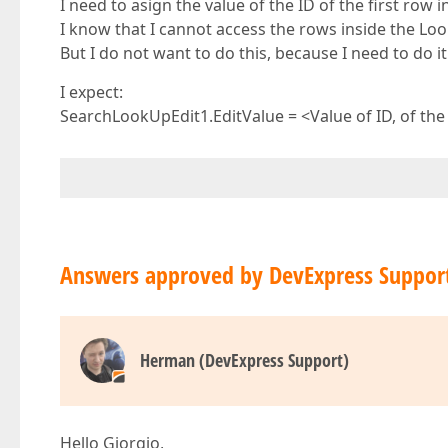
I need to asign the value of the ID of the first row
I know that I cannot access the rows inside the Loo
But I do not want to do this, because I need to do it
I expect:
SearchLookUpEdit1.EditValue = <Value of ID, of the fi
Answers approved by DevExpress Suppor
Herman (DevExpress Support)
Hello Giorgio,