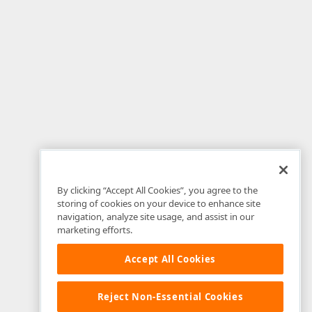
By clicking “Accept All Cookies”, you agree to the
storing of cookies on your device to enhance site
navigation, analyze site usage, and assist in our
marketing efforts.
Accept All Cookies
Reject Non-Essential Cookies