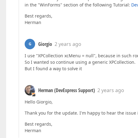
in the "WinForms" section of the following Tutorial:
Dev
Best regards,
Herman
Giorgio
2 years ago
G
I use "XPCollection xcMenu = null", because in such r
So I wanted so continue using a generic XPCollection.
But I found a way to solve it
Herman (DevExpress Support)
2 years ago
Hello Giorgio,
Thank you for the update. I'm happy to hear the issue 
Best regards,
Herman