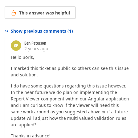
This answer was helpful
Show previous comments
(
1
)
Ben Peterson
BP
2 years ago
Hello Boris,
I marked this ticket as public so others can see this issue
and solution.
I do have some questions regarding this issue however.
In the near future we do plan on implementing the
Report Viewer component within our Angular application
and I am curious to know if the viewer will need this
same work around as you suggested above or if a future
update will adjust how the multi valued validation rules
are applied?
Thanks in advance!