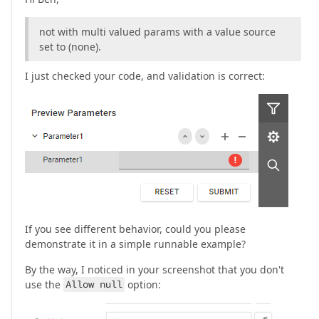
not with multi valued params with a value source
set to (none).
I just checked your code, and validation is correct:
If you see different behavior, could you please
demonstrate it in a simple runnable example?
By the way, I noticed in your screenshot that you don't
use the
Allow null
option: