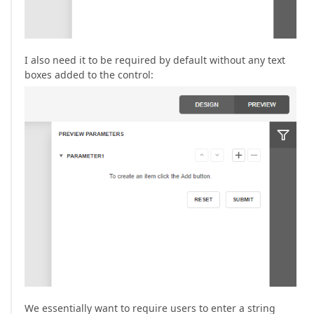
I also need it to be required by default without any text
boxes added to the control:
We essentially want to require users to enter a string