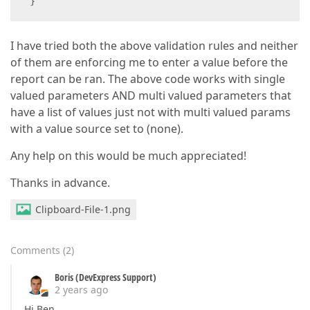
 }
I have tried both the above validation rules and neither
of them are enforcing me to enter a value before the
report can be ran. The above code works with single
valued parameters AND multi valued parameters that
have a list of values just not with multi valued params
with a value source set to (none).
Any help on this would be much appreciated!
Thanks in advance.
Clipboard-File-1.png
Comments
(
2
)
Boris (DevExpress Support)
2 years ago
Hi Ben,