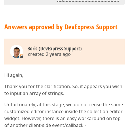
Answers approved by DevExpress Support
Boris (DevExpress Support)
created 2 years ago
Hi again,
Thank you for the clarification. So, it appears you wish
to input an array of strings.
Unfortunately, at this stage, we do not reuse the same
customized editor instance inside the collection editor
widget. However, there is an easy workaround on top
of another client-side event/callback -