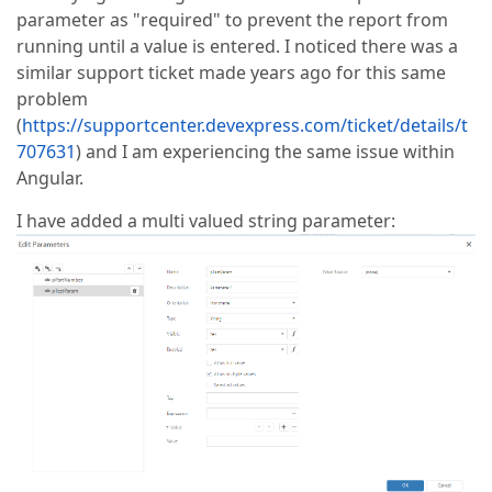
parameter as "required" to prevent the report from
running until a value is entered. I noticed there was a
similar support ticket made years ago for this same
problem
(
https://supportcenter.devexpress.com/ticket/details/t
707631
) and I am experiencing the same issue within
Angular.
I have added a multi valued string parameter: