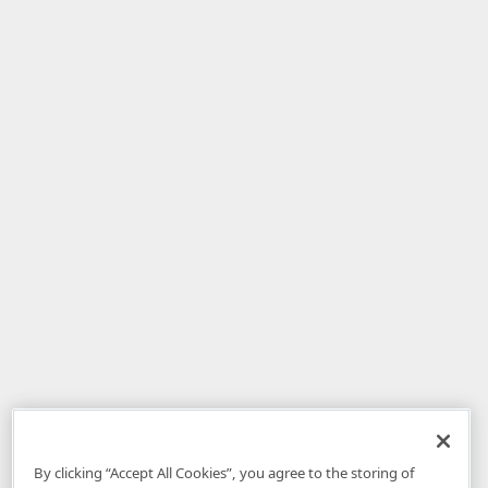
By clicking “Accept All Cookies”, you agree to the storing of