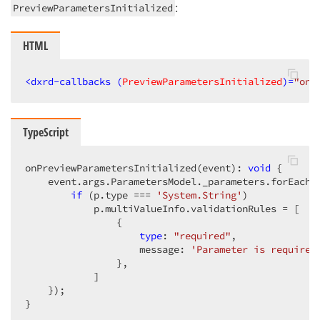
:
PreviewParametersInitialized
HTML
<
dxrd-callbacks
 (
PreviewParametersInitialized
)=
"onP
TypeScript
onPreviewParametersInitialized(event): 
void
 {

    event.args.ParametersModel._parameters.forEach(
if
 (p.type === 
'System.String'
)

            p.multiValueInfo.validationRules = [

                {

type
: 
"required"
,

                    message: 
'Parameter is required
                },

            ]

    });

}