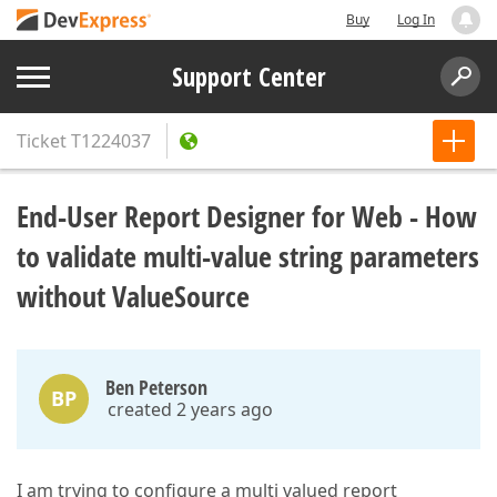
Buy
Log In
Support Center
Ticket
T1224037
End-User Report Designer for Web - How
to validate multi-value string parameters
without ValueSource
Ben Peterson
BP
created 2 years ago
I am trying to configure a multi valued report