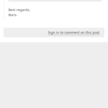
Best regards,
Boris
Sign in to comment on this post