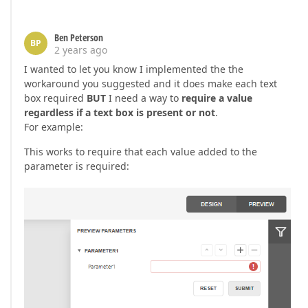
Ben Peterson
BP
2 years ago
I wanted to let you know I implemented the the
workaround you suggested and it does make each text
box required
BUT
I need a way to
require a value
regardless if a text box is present or not
.
For example:
This works to require that each value added to the
parameter is required: