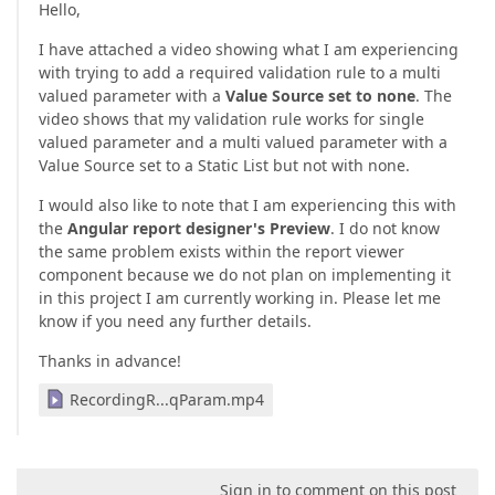
Hello,
I have attached a video showing what I am experiencing
with trying to add a required validation rule to a multi
valued parameter with a
Value Source set to none
. The
video shows that my validation rule works for single
valued parameter and a multi valued parameter with a
Value Source set to a Static List but not with none.
I would also like to note that I am experiencing this with
the
Angular report designer's Preview
. I do not know
the same problem exists within the report viewer
component because we do not plan on implementing it
in this project I am currently working in. Please let me
know if you need any further details.
Thanks in advance!
RecordingR...qParam.mp4
Sign in to comment on this post