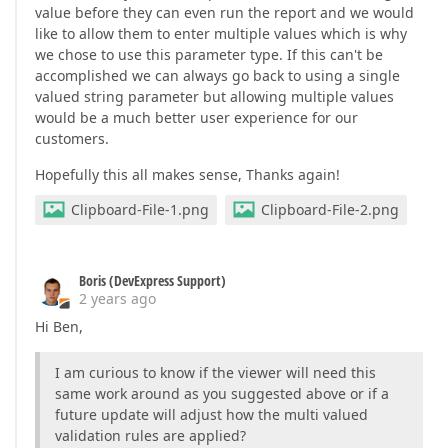
value before they can even run the report and we would
like to allow them to enter multiple values which is why
we chose to use this parameter type. If this can't be
accomplished we can always go back to using a single
valued string parameter but allowing multiple values
would be a much better user experience for our
customers.
Hopefully this all makes sense, Thanks again!
Clipboard-File-1.png
Clipboard-File-2.png
Boris (DevExpress Support)
2 years ago
Hi Ben,
I am curious to know if the viewer will need this
same work around as you suggested above or if a
future update will adjust how the multi valued
validation rules are applied?