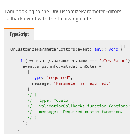
I am hooking to the OnCustomizeParameterEditors
callback event with the following code:
TypeScript
OnCustomizeParameterEditors(event: 
any
): 
void
 {

if
 (event.args.parameter.name === 
'pTestParam'
) {
     event.args.info.validationRules = [

       {  

type
: 
"required"
,  

         message: 
'Parameter is required.'
       }

// {  
//   type: "custom",  
//   validationCallback: function (options: 
//   message: 'Required custom function.'  
// }
     ];  

   }
