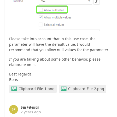
Please take into account that in this use case, the
parameter will have the default value. I would
recommend that you allow null values for the parameter.
If you are talking about some other behavior, please
elaborate on it.
Best regards,
Boris
Clipboard-File-1.png
Clipboard-File-2.png
Ben Peterson
BP
2 years ago