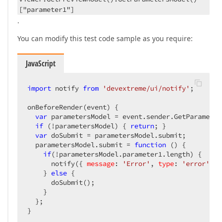
["parameter1"]
.
You can modify this test code sample as you require:
JavaScript
import
 notify 
from
'devextreme/ui/notify'
;

onBeforeRender(event) {

var
 parametersModel = event.sender.GetParameter
if
 (!parametersModel) { 
return
; }

var
 doSubmit = parametersModel.submit;

  parametersModel.submit = 
function
 (
) 
{

if
(!parametersModel.parameter1.length) {

      notify({ 
message
: 
'Error'
, 
type
: 
'error'
 })

    } 
else
 {

      doSubmit();

    }

  };

}