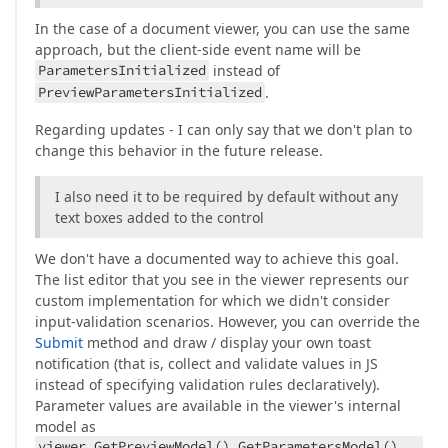
In the case of a document viewer, you can use the same
approach, but the client-side event name will be
ParametersInitialized
instead of
PreviewParametersInitialized
.
Regarding updates - I can only say that we don't plan to
change this behavior in the future release.
I also need it to be required by default without any
text boxes added to the control
We don't have a documented way to achieve this goal.
The list editor that you see in the viewer represents our
custom implementation for which we didn't consider
input-validation scenarios. However, you can override the
Submit
method and draw / display your own toast
notification (that is, collect and validate values in JS
instead of specifying validation rules declaratively).
Parameter values are available in the viewer's internal
model as
viewer.GetPreviewModel().GetParametersModel()