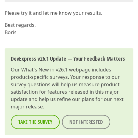
Please try it and let me know your results.
Best regards,
Boris
DevExpress v26.1 Update — Your Feedback Matters
Our
What's New in v26.1
webpage includes
product-specific surveys. Your response to our
survey questions will help us measure product
satisfaction for features released in this major
update and help us refine our plans for our next
major release.
TAKE THE SURVEY
NOT INTERESTED