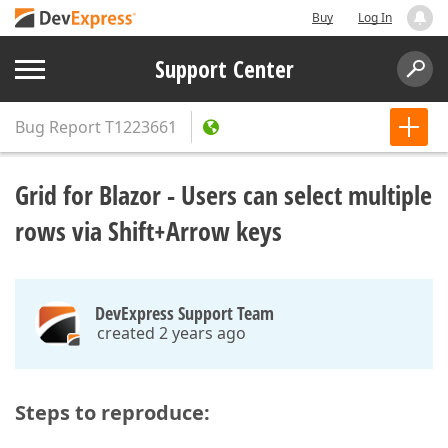
Buy
Log In
Support Center
Bug Report
T1223661
Grid for Blazor - Users can select multiple
rows via Shift+Arrow keys
DevExpress Support Team
created 2 years ago
Steps to reproduce: