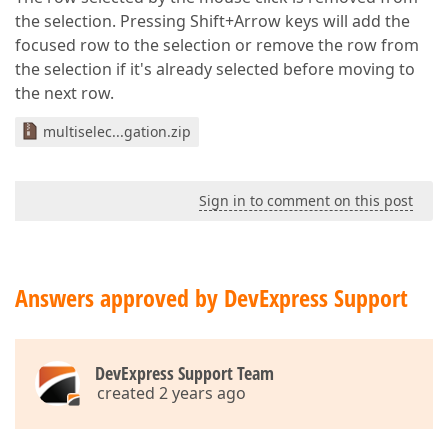
the selection. Pressing Shift+Arrow keys will add the
focused row to the selection or remove the row from
the selection if it's already selected before moving to
the next row.
multiselec...gation.zip
Sign in to comment on this post
Answers approved by DevExpress Support
DevExpress Support Team
created 2 years ago