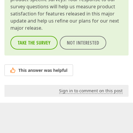
survey questions will help us measure product
satisfaction for features released in this major
update and help us refine our plans for our next
major release.
TAKE THE SURVEY
NOT INTERESTED
This answer was helpful
Sign in to comment on this post