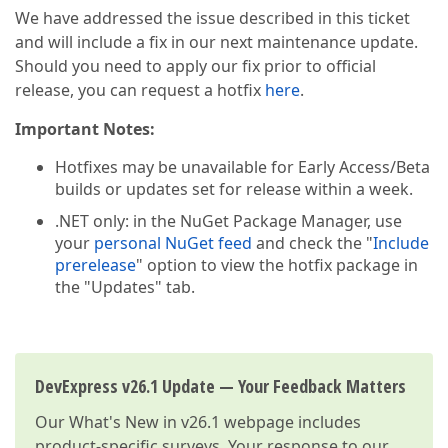
We have addressed the issue described in this ticket
and will include a fix in our next maintenance update.
Should you need to apply our fix prior to official
release, you can request a hotfix
here
.
Important Notes:
Hotfixes may be unavailable for Early Access/Beta
builds or updates set for release within a week.
.NET only: in the NuGet Package Manager, use
your
personal NuGet feed
and check the "
Include
prerelease
" option to view the hotfix package in
the "Updates" tab.
DevExpress v26.1 Update — Your Feedback Matters
Our
What's New in v26.1
webpage includes
product-specific surveys. Your response to our