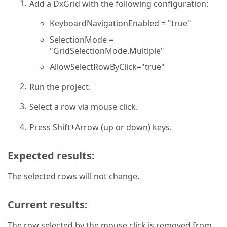
Add a DxGrid with the following configuration:
KeyboardNavigationEnabled = "true"
SelectionMode =
"GridSelectionMode.Multiple"
AllowSelectRowByClick="true"
Run the project.
Select a row via mouse click.
Press Shift+Arrow (up or down) keys.
Expected results:
The selected rows will not change.
Current results:
The row selected by the mouse click is removed from