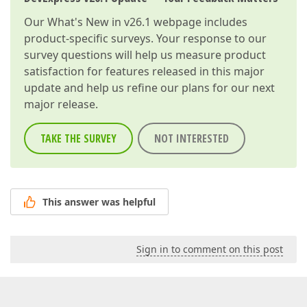
Our
What's New in v26.1
webpage includes
product-specific surveys. Your response to our
survey questions will help us measure product
satisfaction for features released in this major
update and help us refine our plans for our next
major release.
TAKE THE SURVEY
NOT INTERESTED
This answer was helpful
Sign in to comment on this post