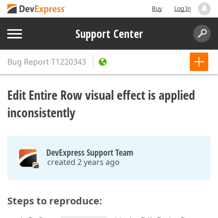
Buy
Log In
Support Center
Bug Report
T1220343
Edit Entire Row visual effect is applied
inconsistently
DevExpress Support Team
created 2 years ago
Steps to reproduce: