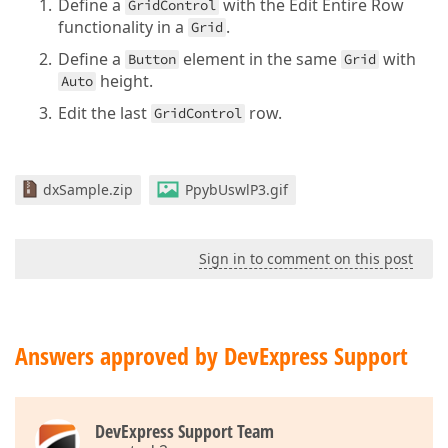
Define a
with the Edit Entire Row
GridControl
functionality in a
.
Grid
Define a
element in the same
with
Button
Grid
height.
Auto
Edit the last
row.
GridControl
dxSample.zip
PpybUswlP3.gif
Sign in to comment on this post
Answers approved by DevExpress Support
DevExpress Support Team