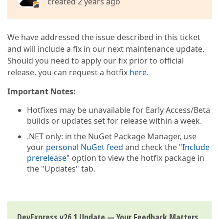
created 2 years ago
We have addressed the issue described in this ticket
and will include a fix in our next maintenance update.
Should you need to apply our fix prior to official
release, you can request a hotfix
here
.
Important Notes:
Hotfixes may be unavailable for Early Access/Beta
builds or updates set for release within a week.
.NET only: in the NuGet Package Manager, use
your
personal NuGet feed
and check the "
Include
prerelease
" option to view the hotfix package in
the "Updates" tab.
DevExpress v26.1 Update — Your Feedback Matters