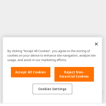
By clicking “Accept All Cookies”, you agree to the storing of
cookies on your device to enhance site navigation, analyze site
usage, and assist in our marketing efforts.
Accept All Cookies
Reject Non-
Essential Cookies
Disclaimer
: The information provided on DevExpress.com and affiliated
web properties (including the DevExpress Support Center) is provided "as
is" without warranty of any kind. Developer Express Inc disclaims all
Cookies Settings
warranties, either express or implied, including the warranties of
merchantability and fitness for a particular purpose. Please refer to the
DevExpress.com Website Terms of Use
for more information in this regard.
Confidential Information
: Developer Express Inc does not wish to