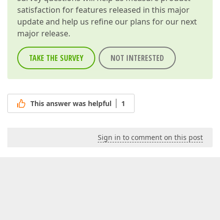
satisfaction for features released in this major
update and help us refine our plans for our next
major release.
TAKE THE SURVEY
NOT INTERESTED
This answer was helpful
1
Sign in to comment on this post