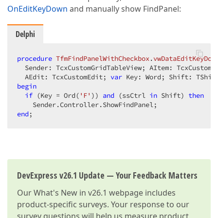
OnEditKeyDown
and manually show FindPanel:
Delphi
procedure
TfmFindPanelWithCheckbox
.
vwDataEditKeyDow
  Sender: TcxCustomGridTableView; AItem: TcxCustomGr
  AEdit: TcxCustomEdit; 
var
 Key: Word; Shift: TShif
begin
if
 (Key = Ord(
'F'
)) 
and
 (ssCtrl 
in
 Shift) 
then
end
;
DevExpress v26.1 Update — Your Feedback Matters
Our
What's New in v26.1
webpage includes
product-specific surveys. Your response to our
survey questions will help us measure product