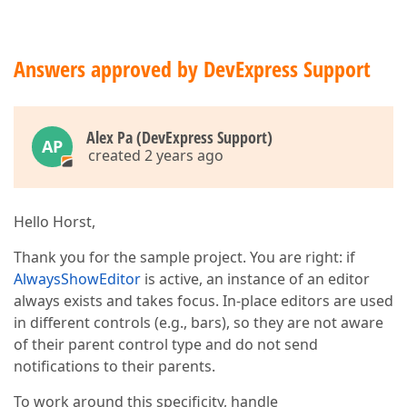
Answers approved by DevExpress Support
Alex Pa (DevExpress Support)
AP
created 2 years ago
Hello Horst,
Thank you for the sample project. You are right: if
AlwaysShowEditor
is active, an instance of an editor
always exists and takes focus. In-place editors are used
in different controls (e.g., bars), so they are not aware
of their parent control type and do not send
notifications to their parents.
To work around this specificity, handle