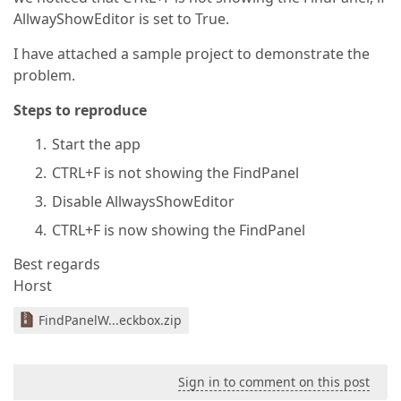
AllwayShowEditor is set to True.
I have attached a sample project to demonstrate the
problem.
Steps to reproduce
Start the app
CTRL+F is not showing the FindPanel
Disable AllwaysShowEditor
CTRL+F is now showing the FindPanel
Best regards
Horst
FindPanelW...eckbox.zip
Sign in to comment on this post