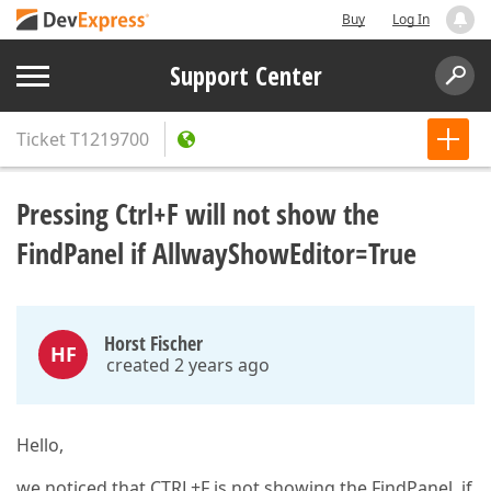
Buy
Log In
Support Center
Ticket
T1219700
Pressing Ctrl+F will not show the
FindPanel if AllwayShowEditor=True
Horst Fischer
HF
created 2 years ago
Hello,
we noticed that CTRL+F is not showing the FindPanel, if