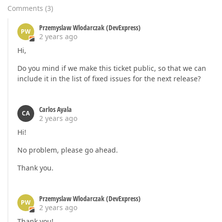
Comments
(
3
)
Przemyslaw Wlodarczak (DevExpress)
PW
2 years ago
Hi,
Do you mind if we make this ticket public, so that we can
include it in the list of fixed issues for the next release?
Carlos Ayala
CA
2 years ago
Hi!
No problem, please go ahead.
Thank you.
Przemyslaw Wlodarczak (DevExpress)
PW
2 years ago
Thank you!