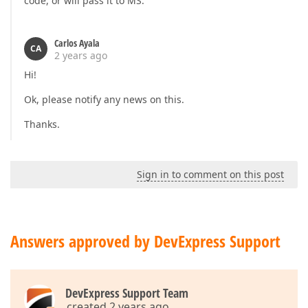
code, or will pass it to MS.
Carlos Ayala
CA
2 years ago
Hi!
Ok, please notify any news on this.
Thanks.
Sign in to comment on this post
Answers approved by DevExpress Support
DevExpress Support Team
created 2 years ago