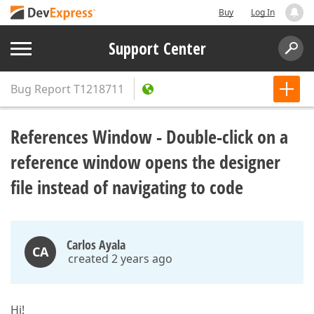
Buy
Log In
Support Center
Bug Report
T1218711
References Window - Double-click on a
reference window opens the designer
file instead of navigating to code
Carlos Ayala
CA
created 2 years ago
Hi!