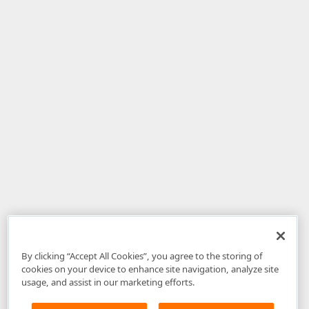
By clicking “Accept All Cookies”, you agree to the storing of
cookies on your device to enhance site navigation, analyze site
usage, and assist in our marketing efforts.