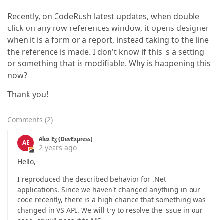
Recently, on CodeRush latest updates, when double
click on any row references window, it opens designer
when it is a form or a report, instead taking to the line
the reference is made. I don't know if this is a setting
or something that is modifiable. Why is happening this
now?
Thank you!
Comments
(
2
)
Alex Eg (DevExpress)
AE
2 years ago
Hello,
I reproduced the described behavior for .Net
applications. Since we haven't changed anything in our
code recently, there is a high chance that something was
changed in VS API. We will try to resolve the issue in our