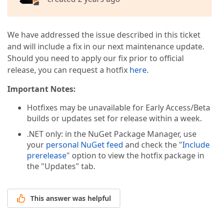
We have addressed the issue described in this ticket
and will include a fix in our next maintenance update.
Should you need to apply our fix prior to official
release, you can request a hotfix
here
.
Important Notes:
Hotfixes may be unavailable for Early Access/Beta
builds or updates set for release within a week.
.NET only: in the NuGet Package Manager, use
your
personal NuGet feed
and check the "
Include
prerelease
" option to view the hotfix package in
the "Updates" tab.
This answer was helpful