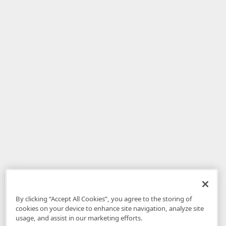
By clicking “Accept All Cookies”, you agree to the storing of
cookies on your device to enhance site navigation, analyze site
usage, and assist in our marketing efforts.