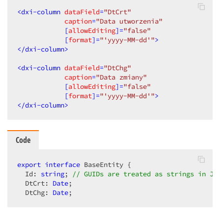
<
dxi-column
dataField
=
"DtCrt"
caption
=
"Data utworzenia"
            [
allowEditing
]=
"false"
            [
format
]=
"'yyyy-MM-dd'"
>
</
dxi-column
>
<
dxi-column
dataField
=
"DtChg"
caption
=
"Data zmiany"
            [
allowEditing
]=
"false"
            [
format
]=
"'yyyy-MM-dd'"
>
</
dxi-column
>
Code
export
interface
 BaseEntity {

  Id: 
string
; 
// GUIDs are treated as strings in Ja
  DtCrt: 
Date
;

  DtChg: 
Date
;