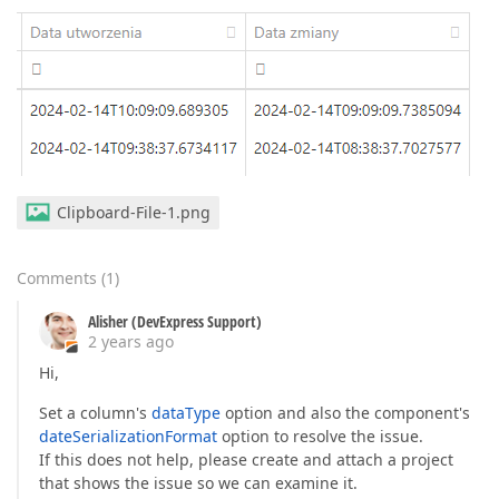
Clipboard-File-1.png
Comments
(
1
)
Alisher (DevExpress Support)
2 years ago
Hi,
Set a column's
dataType
option and also the component's
dateSerializationFormat
option to resolve the issue.
If this does not help, please create and attach a project
that shows the issue so we can examine it.