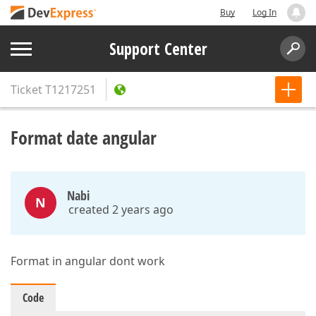
Buy
Log In
Support Center
Ticket
T1217251
Format date angular
Nabi
N
created 2 years ago
Format in angular dont work
Code