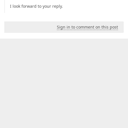
I look forward to your reply.
Sign in to comment on this post